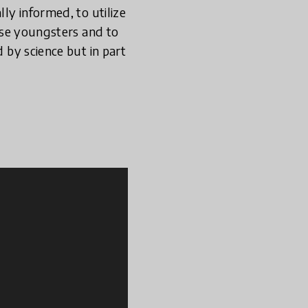
lly informed, to utilize
hose youngsters and to
d by science but in part