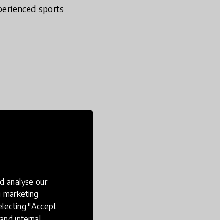
xperienced sports
 is a serious point of
. The government are
here children develop a
epare children for life
yment and leisure
d analyse our
d knowledge base,
ng marketing
electing "Accept
and internal