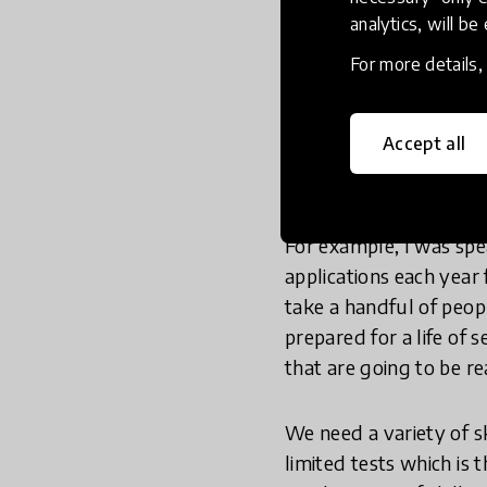
analytics, will be
So I think what we’re 
knowledge, attributes,
For more details
however I’m not convin
develop the attributes
Accept all
immensely resilient, wh
bounce back from setb
For example, I was spe
applications each year
take a handful of peop
prepared for a life of s
that are going to be re
We need a variety of sk
limited tests which i