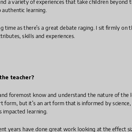
 and a variety of experiences that take children beyond
 authentic learning.
ting time as there’s a great debate raging. I sit firmly on 
ributes, skills and experiences.
 the teacher?
 and foremost know and understand the nature of the l
rt form, but it’s an art form that is informed by science,
 impacted learning.
nt years have done great work looking at the effect si