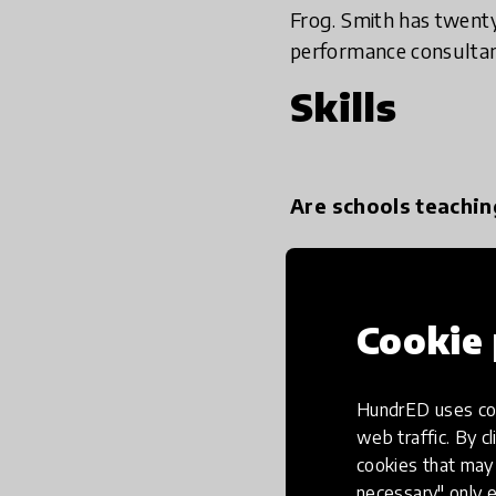
Frog. Smith has twenty
performance consultan
Skills
Are schools teachin
The way we prepare chil
contention. There’s a
Cookie 
very keen on establishi
very solid knowledge ba
beyond school, tests 
HundrED uses coo
opportunities are chan
web traffic. By cl
important as it is.
cookies that may 
necessary" only e