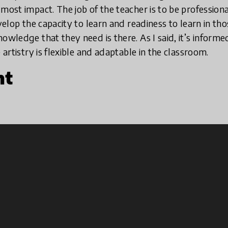
most impact. The job of the teacher is to be professiona
evelop the capacity to learn and readiness to learn in t
owledge that they need is there. As I said, it’s informe
 artistry is flexible and adaptable in the classroom.
nt