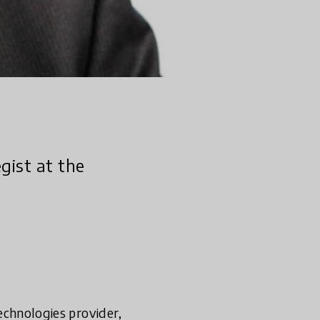
egist at the
technologies provider,