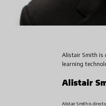
Alistair Smith is
learning technol
Alistair S
Alistair Smith is direc