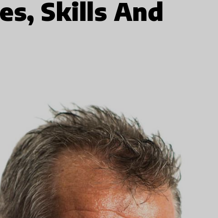
es, Skills And