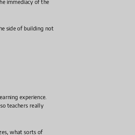
 the immediacy of the
the side of building not
earning experience.
 so teachers really
zes, what sorts of