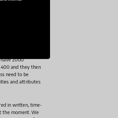
KASE stands for
out knowledge,
racter building, to
e going to have to be
itive in order to
y have 2000
d 400 and they then
ss need to be
lities and attributes
red in written, time-
 at the moment. We