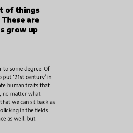
nt of things
’ These are
ds grow up
er to some degree. Of
o put ‘21st century’ in
nate human traits that
o, no matter what
that we can sit back as
olicking in the fields
ce as well, but