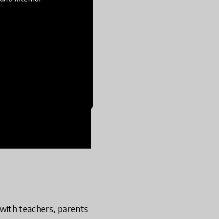
s with teachers, parents