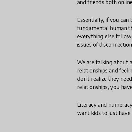
and friends both online
Essentially, if you can
fundamental human thin
everything else follow
issues of disconnectio
We are talking about a
relationships and feeli
don’t realize they nee
relationships, you have
Literacy and numeracy 
want kids to just have 