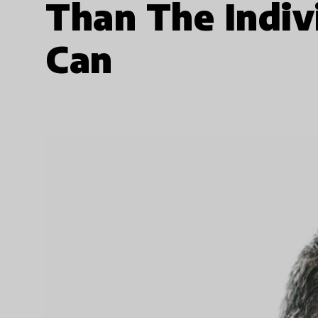
Than The Indiv
Can