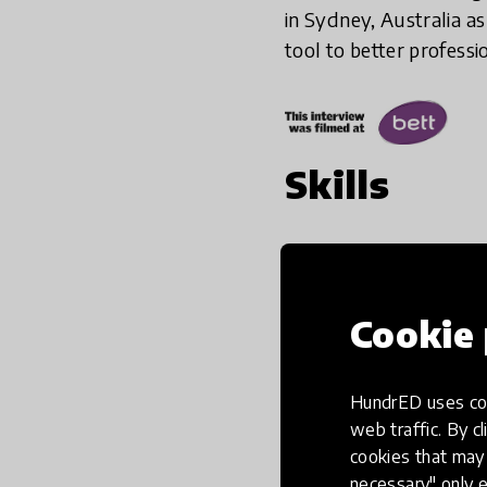
in Sydney, Australia a
tool to better professi
Skills
Cookie 
HundrED uses coo
web traffic. By cl
cookies that may 
necessary" only e