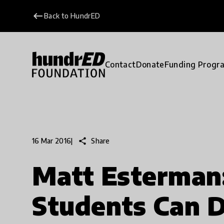
keyboard_backspace
Back to HundrED
Contact
Donate
Funding Progr
share
Share
16 Mar 2016
|
Matt Esterman:
Students Can 