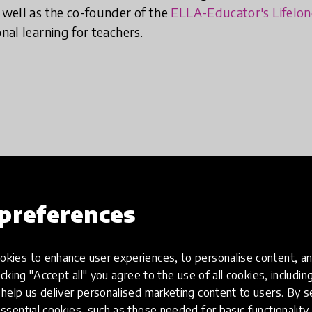
s well as the co-founder of the
ELLA-Educator's Lifelo
onal learning for teachers.
preferences
kies to enhance user experiences, to personalise content, an
icking "Accept all" you agree to the use of all cookies, includi
help us deliver personalised marketing content to users. By s
ssential cookies, such as those needed for basic functionality 