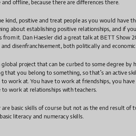
 and offline, because there are differences there.
 be kind, positive and treat people as you would have th
g about establishing positive relationships, and if you
s from it. Dan Haesler did a great talk at BETT Show 2
n and disenfranchisement, both politically and economica
 global project that can be curbed to some degree by h
ng that you belong to something, so that’s an active sk
d to work at. You have to work at friendships, you have
 to work at relationships with teachers.
are basic skills of course but not as the end result of 
basic literacy and numeracy skills.