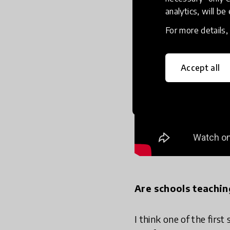
analytics, will be
For more details
Accept all
Are schools teachin
I think one of the firs