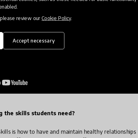
 enabled.
, please review our
Cookie Policy
.
Accept necessary
g the skills students need?
t skills is how to have and maintain healthy relationship