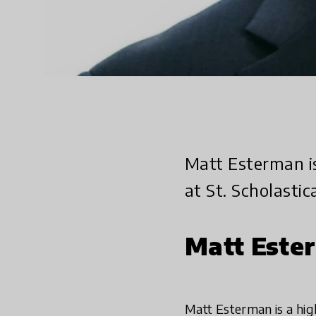
Matt Esterman i
at St. Scholastic
Matt Este
Matt Esterman is a hig