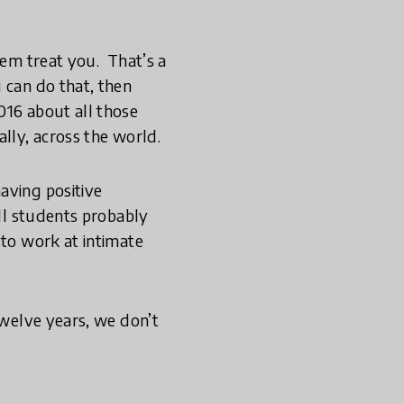
em treat you. ­ That’s a
 can do that, then
016 about all those
lly, across the world.
aving positive
ill students probably
 to work at intimate
twelve years, we don’t