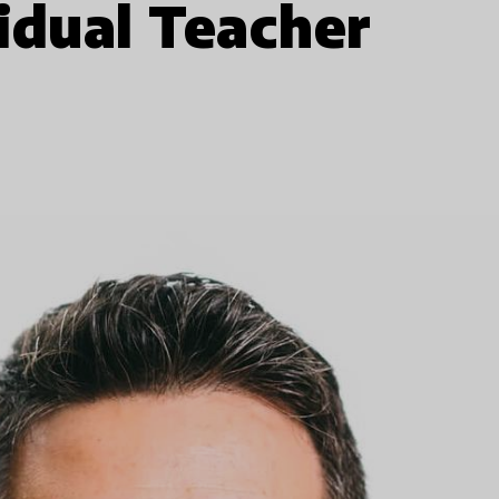
idual Teacher