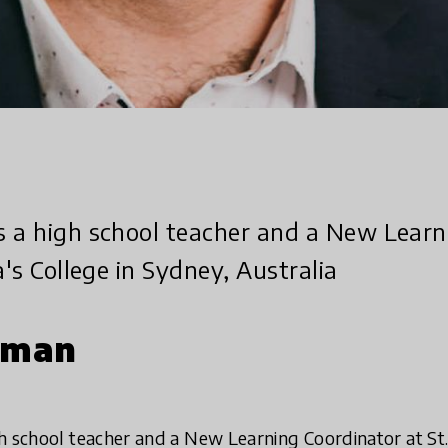
s a high school teacher and a New Learn
a's College in Sydney, Australia
rman
h school teacher and a New Learning Coordinator at St.