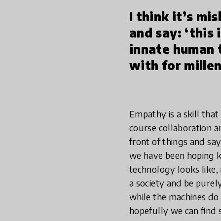
I think it’s mi
and say: ‘this 
innate human 
with for millen
Empathy is a skill tha
course collaboration and
front of things and say
we have been hoping ki
technology looks like,
a society and be purely 
while the machines do 
hopefully we can find 