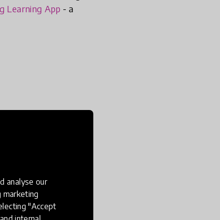
ng Learning App
- a
d analyse our
ng marketing
electing "Accept
and internal