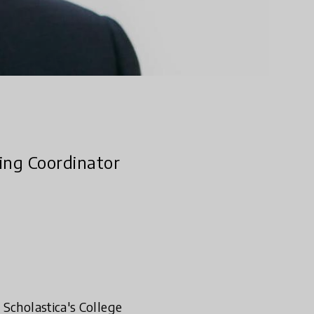
ing Coordinator
 Scholastica's College