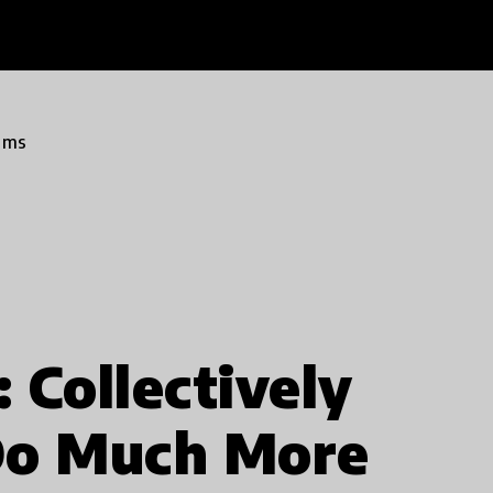
ams
 Collectively
Do Much More