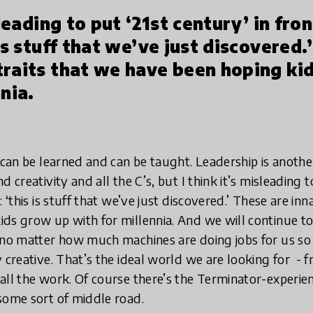
sleading to put ‘21st century’ in fro
is stuff that we’ve just discovered.
traits that we have been hoping ki
nia.
t can be learned and can be taught. Leadership is anoth
 creativity and all the C’s, but I think it’s misleading t
: ‘this is stuff that we’ve just discovered.’ These are in
ds grow up with for millennia. And we will continue t
 no matter how much machines are doing jobs for us so 
creative. That’s the ideal world we are looking for ­ - fr
all the work. Of course there’s the Terminator-­experien
some sort of middle road.