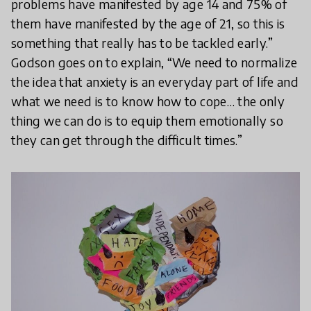
problems have manifested by age 14 and 75% of
them have manifested by the age of 21, so this is
something that really has to be tackled early.”
Godson goes on to explain, “We need to normalize
the idea that anxiety is an everyday part of life and
what we need is to know how to cope… the only
thing we can do is to equip them emotionally so
they can get through the difficult times.”