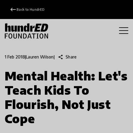
keyboard_backspace
Back to HundrED
share
Share
1 Feb 2018
|
Lauren Wilson
|
Mental Health: Let's
Teach Kids To
Flourish, Not Just
Cope