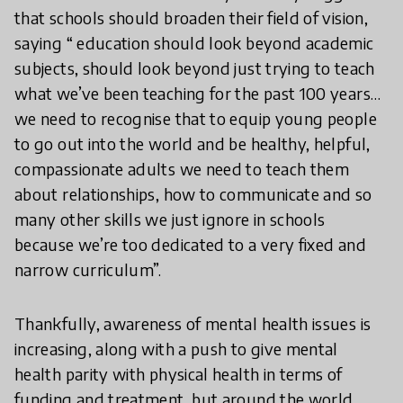
that schools should broaden their field of vision,
saying “ education should look beyond academic
subjects, should look beyond just trying to teach
what we’ve been teaching for the past 100 years…
we need to recognise that to equip young people
to go out into the world and be healthy, helpful,
compassionate adults we need to teach them
about relationships, how to communicate and so
many other skills we just ignore in schools
because we’re too dedicated to a very fixed and
narrow curriculum”.
Thankfully, awareness of mental health issues is
increasing, along with a push to give mental
health parity with physical health in terms of
funding and treatment, but around the world