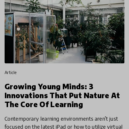
article
Growing Young Minds: 3
Innovations That Put Nature At
The Core Of Learning
Contemporary learning environments aren’t just
focused on the latest iPad or how to utilize virtual