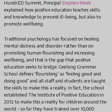
HundrED Summit, Principal
Stephen Meek
explained how positive education teaches skills
and knowledge to prevent ill-being, but also to
promote wellbeing.
Traditional psychology has focused on healing
mental distress and disorder rather than on
promoting human flourishing and increasing
wellbeing, and that is the gap that positive
education seeks to bridge. Geelong Grammar
School defines ‘flourishing’ as ‘feeling good and
doing good’ and all staff and students are taught
the skills to make this a reality. In fact, the school
established The Institute of Positive Education in
2012 to make this a reality for children around the
world - so far they have trained over 10,000