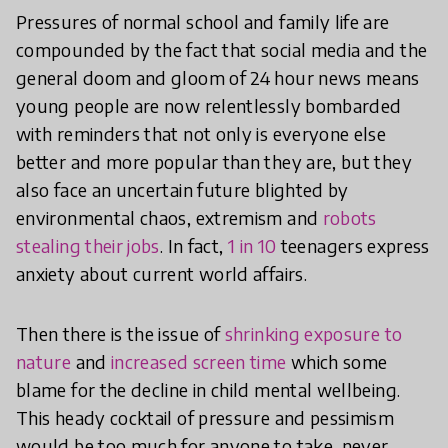
Pressures of normal school and family life are
compounded by the fact that social media and the
general doom and gloom of 24 hour news means
young people are now relentlessly bombarded
with reminders that not only is everyone else
better and more popular than they are, but they
also face an uncertain future blighted by
environmental chaos, extremism and
robots
stealing their jobs
. In fact,
1 in 10
teenagers express
anxiety about current world affairs.
Then there is the issue of
shrinking exposure to
nature
and
increased screen time
which some
blame for the decline in child mental wellbeing.
This heady cocktail of pressure and pessimism
would be too much for anyone to take, never