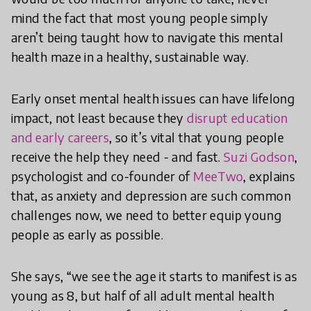
mind the fact that most young people simply
aren’t being taught how to navigate this mental
health maze in a healthy, sustainable way.
Early onset mental health issues can have lifelong
impact, not least because they
disrupt education
and early careers
, so it’s vital that young people
receive the help they need - and fast.
Suzi Godson
,
psychologist and co-founder of
MeeTwo
, explains
that, as anxiety and depression are such common
challenges now, we need to better equip young
people as early as possible.
She says, “we see the age it starts to manifest is as
young as 8, but half of all adult mental health