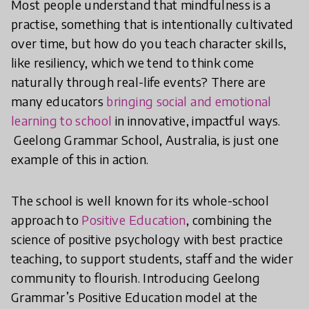
Most people understand that mindfulness is a
practise, something that is intentionally cultivated
over time, but how do you teach character skills,
like resiliency, which we tend to think come
naturally through real-life events? There are
many educators
bringing social and emotional
learning to school
in innovative, impactful ways.
Geelong Grammar School, Australia, is just one
example of this in action.
The school is well known for its whole-school
approach to
Positive Education
, combining the
science of positive psychology with best practice
teaching, to support students, staff and the wider
community to flourish. Introducing Geelong
Grammar’s Positive Education model at the