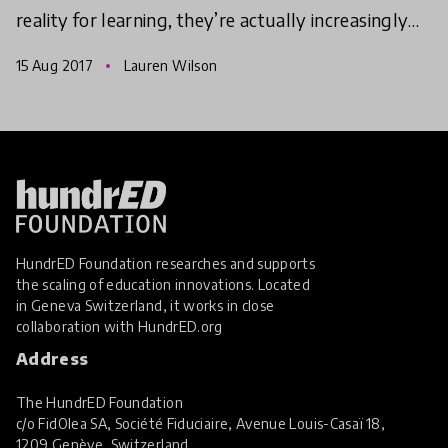
reality for learning, they’re actually increasingly
nature orientated too. Here are three innovation
15 Aug 2017
Lauren Wilson
HundrED Foundation researches and supports
the scaling of education innovations. Located
in Geneva Switzerland, it works in close
collaboration with
HundrED.org
Address
The HundrED Foundation
c/o FidOlea SA, Société Fiduciaire, Avenue Louis-Casaï 18,
1209 Genève, Switzerland