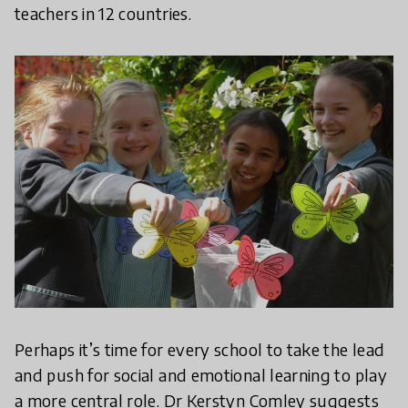
teachers in 12 countries.
Perhaps it’s time for every school to take the lead
and push for social and emotional learning to play
a more central role. Dr Kerstyn Comley suggests