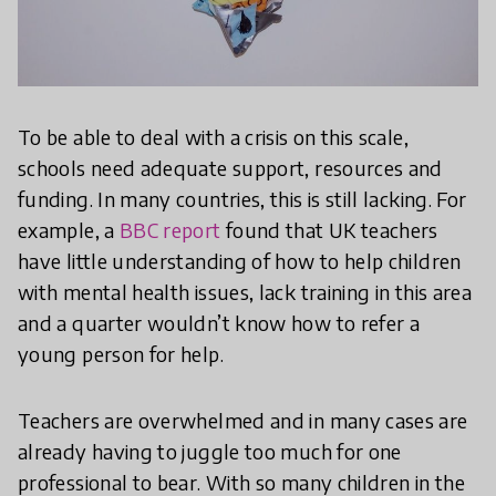
To be able to deal with a crisis on this scale,
schools need adequate support, resources and
funding. In many countries, this is still lacking. For
example, a
BBC report
found that UK teachers
have little understanding of how to help children
with mental health issues, lack training in this area
and a quarter wouldn’t know how to refer a
young person for help.
Teachers are overwhelmed and in many cases are
already having to juggle too much for one
professional to bear. With so many children in the