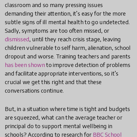
classroom and so many pressing issues
demanding their attention, it’s easy for the more
subtle signs of ill mental health to go undetected.
Sadly, symptoms are too often missed, or
dismissed
, until they reach crisis stage, leaving
children vulnerable to self harm, alienation, school
dropout and worse. Training teachers and parents
has been shown
to improve detection of problems
and facilitate appropriate interventions, so it’s
crucial we get this right and that these
conversations continue.
But, in a situation where time is tight and budgets
are squeezed, what can the average teacher or
principal do to support mental wellbeing in
schools? According to research for
BBC School