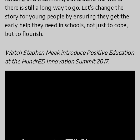
there is still a long way to go. Let’s change the
story for young people by ensuring they get the
early help they need in schools, not just to cope,
but to flourish.
Watch Stephen Meek introduce Positive Education
at the HundrED Innovation Summit 2017.