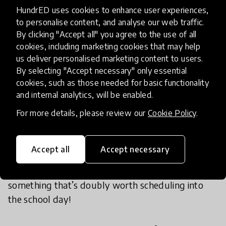
gaining ever more popularity amongst adults and
HundrED uses cookies to enhance user experiences,
is increasingly used in schools,
to great effect
.
to personalise content, and analyse our web traffic.
Research has shown that with use of
Smiling Mind
,
By clicking "Accept all" you agree to the use of all
a free mindfulness education app, student sleep,
cookies, including marketing cookies that may help
wellbeing, ability to manage emotions,
us deliver personalised marketing content to users.
By selecting "Accept necessary" only essential
concentration, and school behaviour significantly
cookies, such as those needed for basic functionality
improved, and disruptive behaviour and bullying
and internal analytics, will be enabled.
was reduced. Students who experienced higher
For more details, please review our
Cookie Policy
.
levels of emotional distress before participating in
the program showed the biggest improvements
as a result of developing this mindfulness skill.
Accept all
Accept necessary
Mindfulness can also benefit stressed out and
overworked teachers, making meditation
something that’s doubly worth scheduling into
the school day!