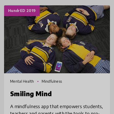
HundrED 2019
Mental Health
Mindfulness
Smiling Mind
A mindfulness app that empowers students,
teachers and parents with the tools to pro-