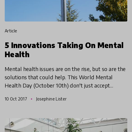
article
5 Innovations Taking On Mental
Health
Mental health issues are on the rise, but so are the
solutions that could help. This World Mental
Health Day (October 10th) don't just accept
mental health issues as an unfortunate part of life,
10 Oct 2017
Josephine Lister
find