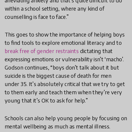
alleviating anxiety and that’s quite difficult to do
within a school setting, where any kind of
counselling is face to face.”
This goes to show the importance of helping boys
to find tools to explore emotional literacy and to
break free of gender restraints
dictating that
expressing emotions or vulnerability isn’t ‘macho’.
Godson continues, “boys don’t talk about it but
suicide is the biggest cause of death for men
under 35. It’s absolutely critical that we try to get
to them early and teach them when they’re very
young that it’s OK to ask for help.”
Schools can also help young people by focusing on
mental wellbeing as much as mental illness.