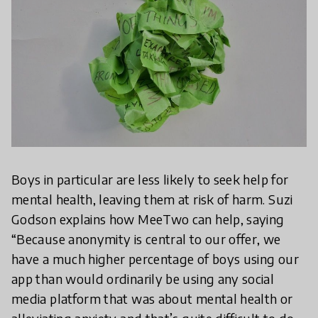
Boys in particular are less likely to seek help for
mental health, leaving them at risk of harm. Suzi
Godson explains how MeeTwo can help, saying
“Because anonymity is central to our offer, we
have a much higher percentage of boys using our
app than would ordinarily be using any social
media platform that was about mental health or