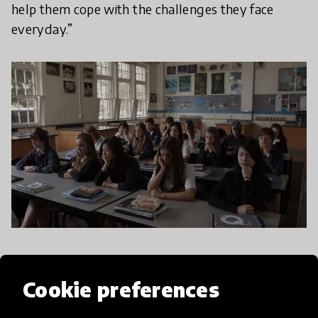
help them cope with the challenges they face
everyday.”
With so much stress and chaos in today’s world, a
vital skill we can teach young people is the ability
Cookie preferences
to quiet the chattering mind.
Mindfulness
is