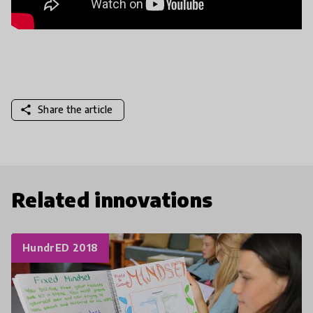
share
Share the article
Related innovations
HundrED 2018