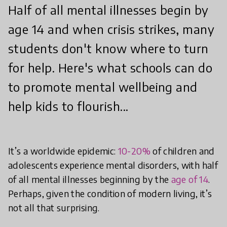
Half of all mental illnesses begin by
age 14 and when crisis strikes, many
students don't know where to turn
for help. Here's what schools can do
to promote mental wellbeing and
help kids to flourish...
It’s a worldwide epidemic:
10-20%
of children and
adolescents experience mental disorders, with half
of all mental illnesses beginning by the
age of 14
.
Perhaps, given the condition of modern living, it’s
not all that surprising.