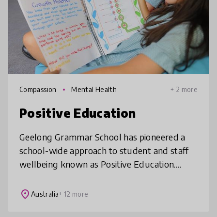
Compassion
Mental Health
+ 2 more
Positive Education
Geelong Grammar School has pioneered a
school-wide approach to student and staff
wellbeing known as Positive Education.
Based on the science of Positive Psychology,
Positive Education aims to enable i
place
Australia
+ 12 more