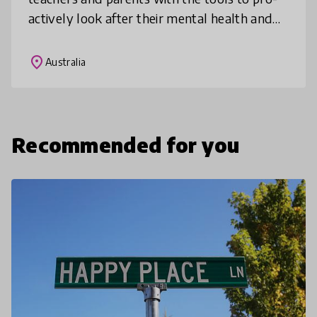
actively look after their mental health and
wellbeing.
place
Australia
Recommended for you