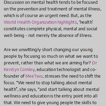
Discussion on mental health tends to be focused
on the prevention and treatment of mental illness,
which is of course an urgent need. But, as the
World Health Organization highlights
, ‘health’
constitutes complete physical, mental and social
well-being - not merely the absence of illness.
Are we unwittingly short changing our young
people by focusing so much on what we want to
prevent, rather than what we are aiming for?
Dr
Kerstyn Comley
, education technologist and co-
founder of
MeeTwo
, stresses the need to shift the
focus. “We need to stop talking about mental
health”, she says, “and start talking about mental
wellness and education is the entry point into all
that. We need to give young people the skills to