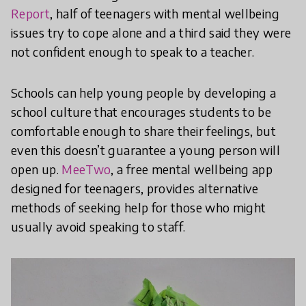
Report
, half of teenagers with mental wellbeing
issues try to cope alone and a third said they were
not confident enough to speak to a teacher.
Schools can help young people by developing a
school culture that encourages students to be
comfortable enough to share their feelings, but
even this doesn’t guarantee a young person will
open up.
MeeTwo
, a free mental wellbeing app
designed for teenagers, provides alternative
methods of seeking help for those who might
usually avoid speaking to staff.