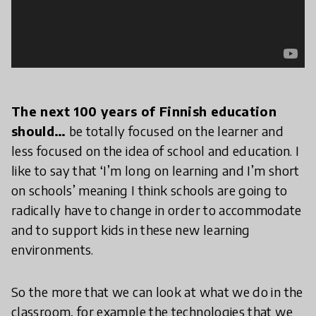
The next 100 years of Finnish education
should…
be totally focused on the learner and
less focused on the idea of school and education. I
like to say that ‘I’m long on learning and I’m short
on schools’ meaning I think schools are going to
radically have to change in order to accommodate
and to support kids in these new learning
environments.
So the more that we can look at what we do in the
classroom, for example the technologies that we