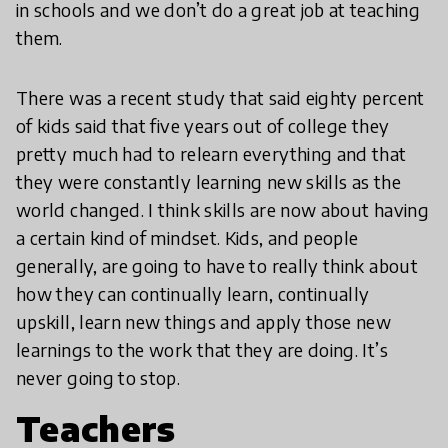
in schools and we don’t do a great job at teaching
them.
There was a recent study that said eighty percent
of kids said that five years out of college they
pretty much had to relearn everything and that
they were constantly learning new skills as the
world changed. I think skills are now about having
a certain kind of mindset. Kids, and people
generally, are going to have to really think about
how they can continually learn, continually
upskill, learn new things and apply those new
learnings to the work that they are doing. It’s
never going to stop.
Teachers