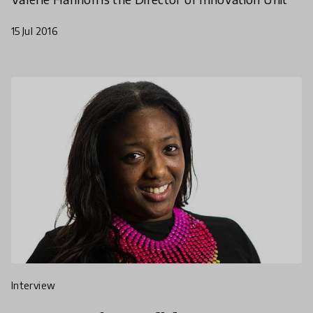
15 Jul 2016
interview