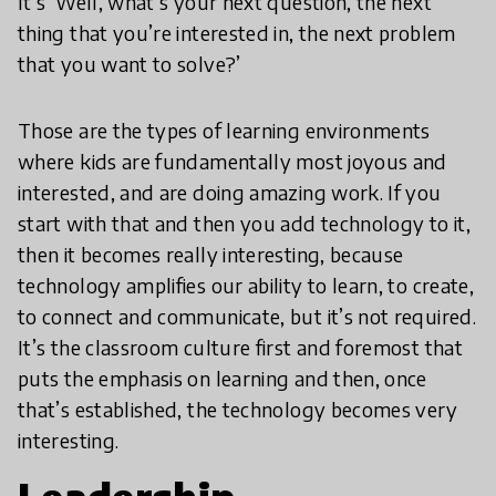
It’s ‘Well, what’s your next question, the next
thing that you’re interested in, the next problem
that you want to solve?’
Those are the types of learning environments
where kids are fundamentally most joyous and
interested, and are doing amazing work. If you
start with that and then you add technology to it,
then it becomes really interesting, because
technology amplifies our ability to learn, to create,
to connect and communicate, but it’s not required.
It’s the classroom culture first and foremost that
puts the emphasis on learning and then, once
that’s established, the technology becomes very
interesting.