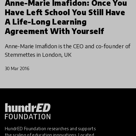
Anne-Marie Imafidon: Once You
Have Left School You Still Have
A Life-Long Learning
Agreement With Yourself
Anne-Marie Imafidon is the CEO and co-founder of
Stemmettes in London, UK
30 Mar 2016
HundrED Foundation researches and supports
the scaling of education innovations. Located