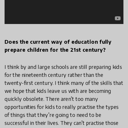
Does the current way of education fully
prepare children for the 21st century?
I think by and large schools are still preparing kids
for the nineteenth century rather than the
twenty-first century. I think many of the skills that
we hope that kids leave us with are becoming
quickly obsolete. There aren’t too many
opportunities for kids to really practise the types
of things that they’re going to need to be
successful in their lives. They can’t practise those