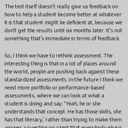
The test itself doesn’t really give us feedback on
how to help a student become better at whatever
it is that student might be deficient at, because we
don’t get the results until six months later. It’s not
something that’s immediate in terms of feedback.
So, I think we have to rethink assessment. The
interesting thing is that in a lot of places around
the world, people are pushing back against these
standardized assessments. In the future I think we
need more portfolio or performance-based
assessments, where we can look at what a
student is doing and say: ‘Yeah, he or she
understands that concept. He has those skills, she
has that literacy,’ rather than trying to make them
answer a question on a test that everybody else is