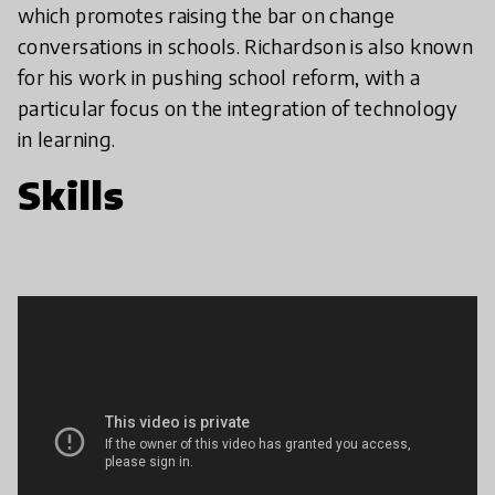
which promotes raising the bar on change
conversations in schools. Richardson is also known
for his work in pushing school reform, with a
particular focus on the integration of technology
in learning.
Skills