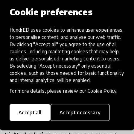
engages kids is one that allows them to pursue
Cookie preferences
what they have a passion and an interest in. I don’t
think technology solves the engagement problem.
HundrED uses cookies to enhance user experiences,
Just by giving kids technology, that doesn’t make
to personalise content, and analyse our web traffic.
them more engaged in the long term.
By clicking "Accept all" you agree to the use of all
cookies, including marketing cookies that may help
us deliver personalised marketing content to users.
The learning environments that are most
By selecting "Accept necessary" only essential
productive are the ones where kids are working
cookies, such as those needed for basic functionality
on projects that are interesting to them, asking
and internal analytics, will be enabled.
questions that they’re interested in, working with
For more details, please review our
Cookie Policy
.
other people and with their peers - places where
kids really want to learn more about whatever it is
that they are working on. Learning doesn’t end.
Accept all
Accept necessary
There isn’t necessarily a test that says: ‘Now we’re
done with this. Let’s move on to something else.’