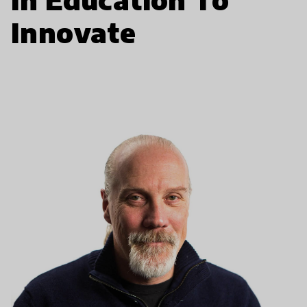
Innovate