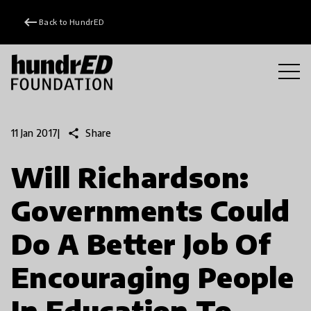
keyboard_backspace
Back to HundrED
share
Share
11 Jan 2017
|
Will Richardson:
Governments Could
Do A Better Job Of
Encouraging People
In Education To