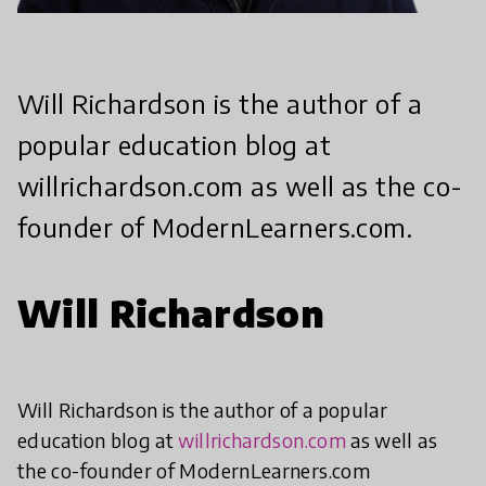
Will Richardson is the author of a
popular education blog at
willrichardson.com as well as the co-
founder of ModernLearners.com.
Will Richardson
Will Richardson is the author of a popular
education blog at
willrichardson.com
as well as
the co-founder of ModernLearners.com