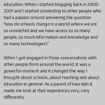
education. When I started blogging back in 2000-
2001 and I started connecting to other people who
had a passion around answering the question
‘how do schools change in a world where we are
so connected and we have access to so many
people, so much information and knowledge and
so many technologies?.’
When I got engaged in those conversations with
other people from around the world, it was a
powerful moment and it changed the way I
thought about schools, about teaching and about
education in general. As a parent of two kids it
made me look at their experiences very, very
differently.