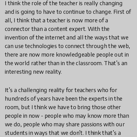
I think the role of the teacher is really changing
and is going to have to continue to change. First of
all, I think that a teacher is now more of a
connector than a content expert. With the
invention of the internet and all the ways that we
can use technologies to connect through the web,
there are now more knowledgeable people out in
the world rather than in the classroom. That’s an
interesting new reality.
It’s a challenging reality for teachers who for
hundreds of years have been the experts in the
room, but I think we have to bring those other
people in now - people who may know more than
we do, people who may share passions with our
students in ways that we don’t. I think that’s a