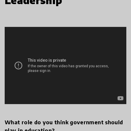
Leadership
What role do you think government should
play in education?