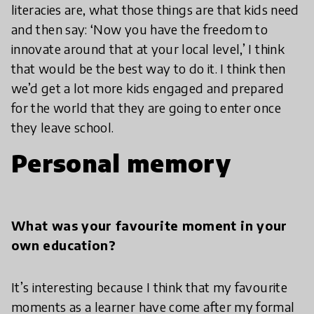
literacies are, what those things are that kids need
and then say: ‘Now you have the freedom to
innovate around that at your local level,’ I think
that would be the best way to do it. I think then
we’d get a lot more kids engaged and prepared
for the world that they are going to enter once
they leave school.
Personal memory
What was your favourite moment in your
own education?
It’s interesting because I think that my favourite
moments as a learner have come after my formal