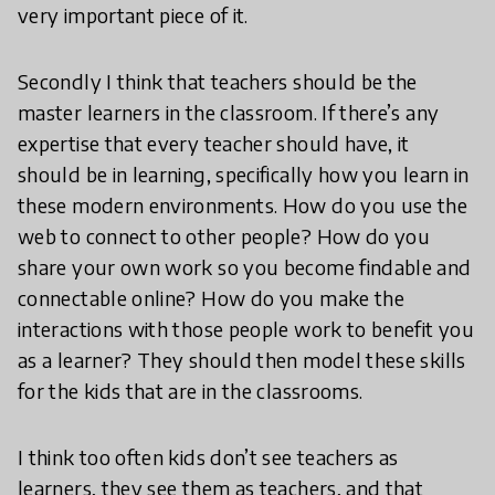
very important piece of it.
Secondly I think that teachers should be the
master learners in the classroom. If there’s any
expertise that every teacher should have, it
should be in learning, specifically how you learn in
these modern environments. How do you use the
web to connect to other people? How do you
share your own work so you become findable and
connectable online? How do you make the
interactions with those people work to benefit you
as a learner? They should then model these skills
for the kids that are in the classrooms.
I think too often kids don’t see teachers as
learners, they see them as teachers, and that