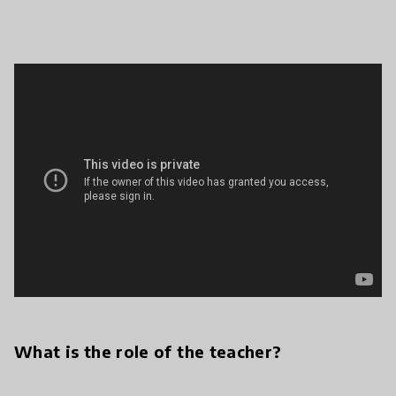
What is the role of the teacher?