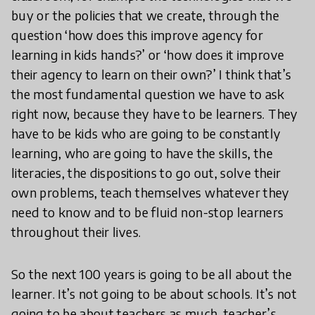
buy or the policies that we create, through the
question ‘how does this improve agency for
learning in kids hands?’ or ‘how does it improve
their agency to learn on their own?’ I think that’s
the most fundamental question we have to ask
right now, because they have to be learners. They
have to be kids who are going to be constantly
learning, who are going to have the skills, the
literacies, the dispositions to go out, solve their
own problems, teach themselves whatever they
need to know and to be fluid non-stop learners
throughout their lives.
So the next 100 years is going to be all about the
learner. It’s not going to be about schools. It’s not
going to be about teachers as much, teacher’s