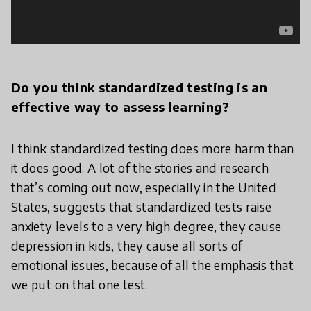
Do you think standardized testing is an
effective way to assess learning?
I think standardized testing does more harm than
it does good. A lot of the stories and research
that’s coming out now, especially in the United
States, suggests that standardized tests raise
anxiety levels to a very high degree, they cause
depression in kids, they cause all sorts of
emotional issues, because of all the emphasis that
we put on that one test.