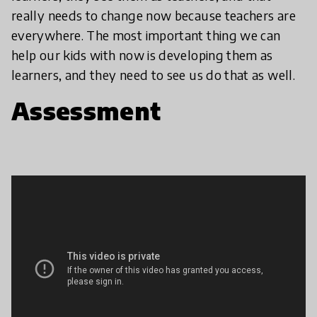
really needs to change now because teachers are
everywhere. The most important thing we can
help our kids with now is developing them as
learners, and they need to see us do that as well.
Assessment