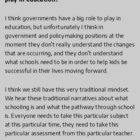
I think governments have a big role to play in
education, but unfortunately I think in
government and policymaking positions at the
moment they don’t really understand the changes
that are occurring, and they don’t understand
what schools need to be in order to help kids be
successful in their lives moving forward.
I think we still have this very traditional mindset.
We hear these traditional narratives about what
schooling is and what the pathway through school
is. Everyone needs to take this particular subject
at this particular time, they need to take this
particular assessment from this particular teacher.