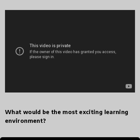
What would be the most exciting learning
environment?
I think that any learning environment that