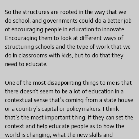
So the structures are rooted in the way that we
do school, and governments could do a better job
of encouraging people in education to innovate.
Encouraging them to look at different ways of
structuring schools and the type of work that we
do in classrooms with kids, but to do that they
need to educate.
One of the most disappointing things to me is that
there doesn’t seem to be a lot of education in a
contextual sense that’s coming from a state house
or a country’s capital or policymakers. I think
that’s the most important thing. If they can set the
context and help educate people as to how the
world is changing, what the new skills and