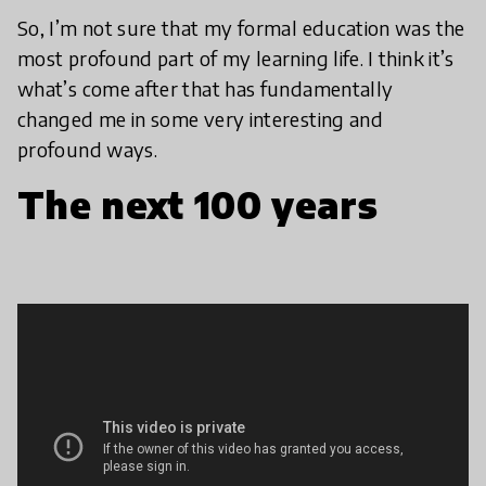
So, I’m not sure that my formal education was the
most profound part of my learning life. I think it’s
what’s come after that has fundamentally
changed me in some very interesting and
profound ways.
The next 100 years