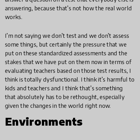
answering, because that’s not how the real world
works.
I’m not saying we don’t test and we don’t assess
some things, but certainly the pressure that we
put on these standardized assessments and the
stakes that we have put on them now in terms of
evaluating teachers based on those test results, I
think is totally dysfunctional. I think it’s harmful to
kids and teachers and I think that’s something
that absolutely has to be rethought, especially
given the changes in the world right now.
Environments