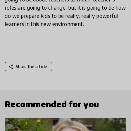
roles are going to change, but it is going to be how
do we prepare kids to be really, really powerful
learners in this new environment.
share
Share the article
Recommended for you