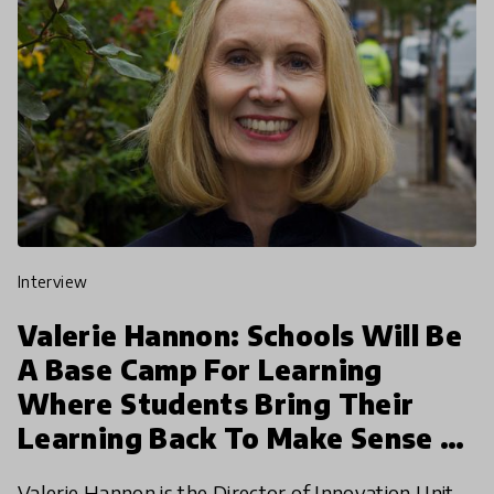
interview
Valerie Hannon: Schools Will Be
A Base Camp For Learning
Where Students Bring Their
Learning Back To Make Sense Of
It
Valerie Hannon is the Director of Innovation Unit