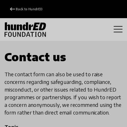
keyboard_backspace
Back to HundrED
Contact us
The contact form can also be used to raise
concerns regarding safeguarding, compliance,
misconduct, or other issues related to HundrED
programmes or partnerships. If you wish to report
a concern anonymously, we recommend using the
form rather than direct email communication.
Topic