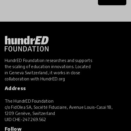
HundrED Foundation researches and supports
the scaling of education innovations. Located
in Geneva Switzerland, it works in close
collaboration with
HundrED.org
Address
The HundrED Foundation
c/o FidOlea SA, Société Fiduciaire, Avenue Louis-Casaï 18,
1209 Genève, Switzerland
UID
CHE-247.269.562
Follow