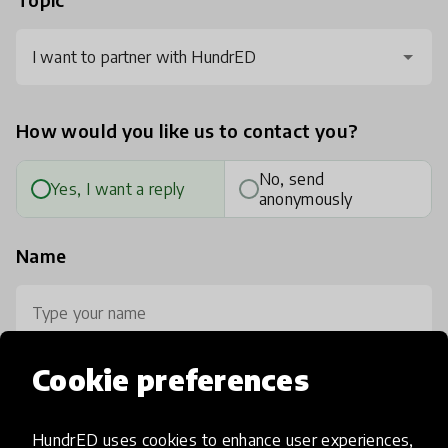
I want to partner with HundrED
How would you like us to contact you?
No, send
Yes, I want a reply
anonymously
Name
Cookie preferences
Your email
HundrED uses cookies to enhance user experiences,