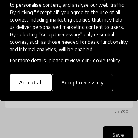
to personalise content, and analyse our web traffic.
Phone
By clicking "Accept all" you agree to the use of all
(optional)
cookies, including marketing cookies that may help
us deliver personalised marketing content to users.
By selecting "Accept necessary" only essential
cookies, such as those needed for basic functionality
and internal analytics, will be enabled.
Message
For more details, please review our
Cookie Policy
.
Accept all
Accept necessary
0 / 800