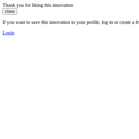
Thank you for liking this innovation
close
If you want to save this innovation to your profile, log in or create 
Login