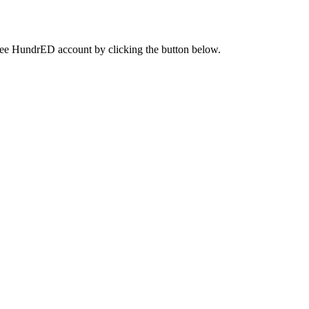
a free HundrED account by clicking the button below.