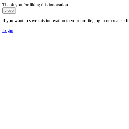
Thank you for liking this innovation
close
If you want to save this innovation to your profile, log in or create 
Login