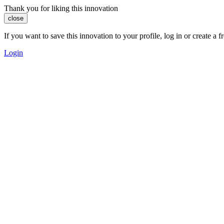
Thank you for liking this innovation
close
If you want to save this innovation to your profile, log in or create 
Login