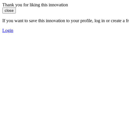
Thank you for liking this innovation
close
If you want to save this innovation to your profile, log in or create 
Login