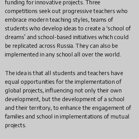
funding for innovative projects. Three
competitions seek out progressive teachers who
embrace modern teaching styles, teams of
students who develop ideas to create a ‘school of
dreams’ and school-based initiatives which could
be replicated across Russia. They can also be
implemented in any school all over the world.
The idea is that all students and teachers have
equal opportunities for the implementation of
global projects, influencing not only their own
development, but the development of a school
and their territory, to enhance the engagement of
families and school in implementations of mutual
projects.