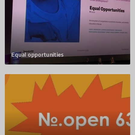
Equal opportunities