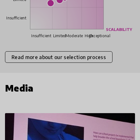
Insufficient
SCALABILITY
Insufficient
Limited
Moderate
High
Exceptional
Read more about our selection process
Media