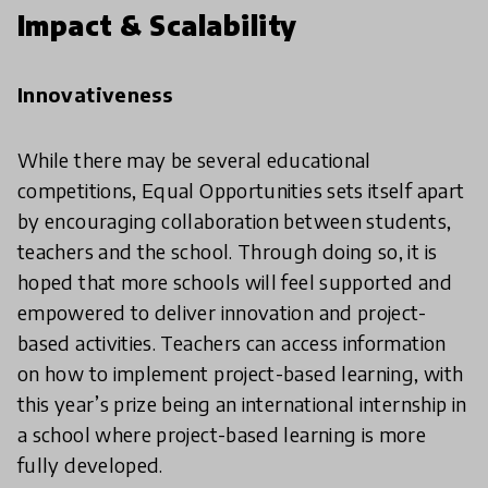
Impact & Scalability
Innovativeness
While there may be several educational
competitions, Equal Opportunities sets itself apart
by encouraging collaboration between students,
teachers and the school. Through doing so, it is
hoped that more schools will feel supported and
empowered to deliver innovation and project-
based activities. Teachers can access information
on how to implement project-based learning, with
this year’s prize being an international internship in
a school where project-based learning is more
fully developed.