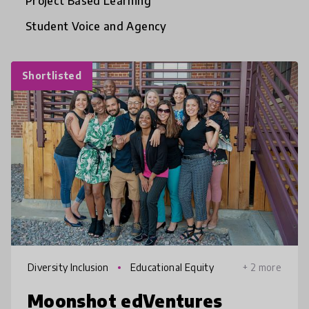
Project Based Learning
Student Voice and Agency
Shortlisted
Diversity Inclusion
Educational Equity
+ 2 more
Moonshot edVentures