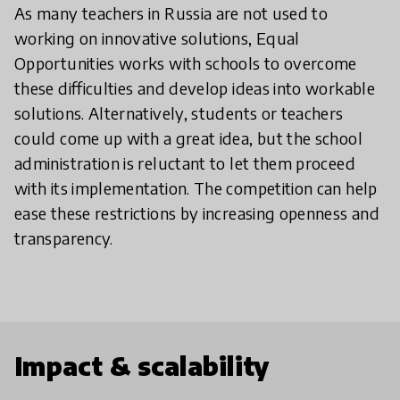
As many teachers in Russia are not used to
working on innovative solutions, Equal
Opportunities works with schools to overcome
these difficulties and develop ideas into workable
solutions. Alternatively, students or teachers
could come up with a great idea, but the school
administration is reluctant to let them proceed
with its implementation. The competition can help
ease these restrictions by increasing openness and
transparency.
Impact & scalability