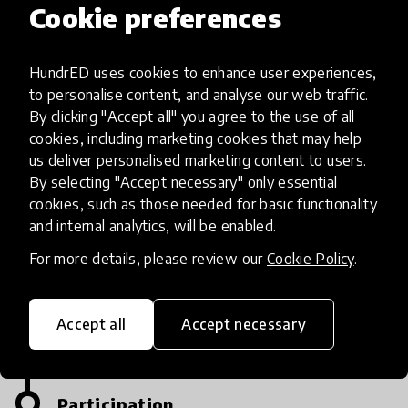
Cookie preferences
Apply
HundrED uses cookies to enhance user experiences,
The first stage is to send your applications of
to personalise content, and analyse our web traffic.
innovation to the website.
By clicking "Accept all" you agree to the use of all
cookies, including marketing cookies that may help
Equal Opportunities start their contest on
us deliver personalised marketing content to users.
April 12.
By selecting "Accept necessary" only essential
cookies, such as those needed for basic functionality
and internal analytics, will be enabled.
Announcements of nominations
&regulations ofthe competitionare published
For more details, please review our
Cookie Policy
.
on a website with anapplication form for all
who want to apply!
Accept all
Accept necessary
Participation