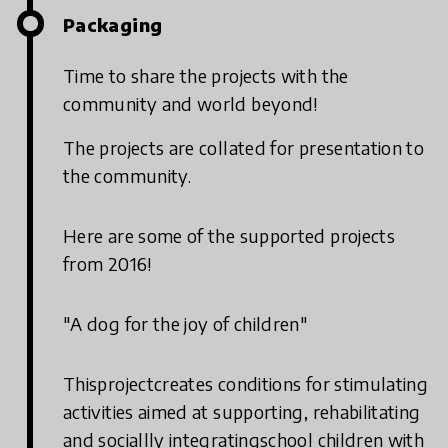
Packaging
Time to share the projects with the
community and world beyond!
The projects are collated for presentation to
the community.
Here are some of the supported projects
from 2016!
"A dog for the joy of children"
Thisprojectcreates conditions for stimulating
activities aimed at supporting, rehabilitating
and sociallly integratingschool children with