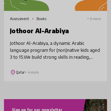
Assessment
Books
+ 6 more
Jothoor Al-Arabiya
Jothoor Al-Arabiya, a dynamic Arabic
language program for (non)native kids aged
3 to 15.We build strong skills in reading,
writing, speaking, and listening through
personalized learning, incremental p
place
Qatar
+ 4 more
Sign up for our newsletter