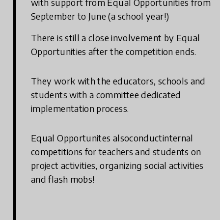
with support from Equal Opportunities from
September to June (a school year!)
There is still a close involvement by Equal
Opportunities after the competition ends.
They work with the educators, schools and
students with a committee dedicated
implementation process.
Equal Opportunites alsoconductinternal
competitions for teachers and students on
project activities, organizing social activities
and flash mobs!