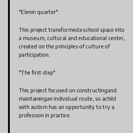
"Elenin quarter"
This project transformeda school space into
a museum, cultural and educational center,
created on the principles of culture of
participation.
"The first step"
This project focused on constructingand
maintainingan individual route, so achild
with autism has an opportunity to try a
profession in practice.