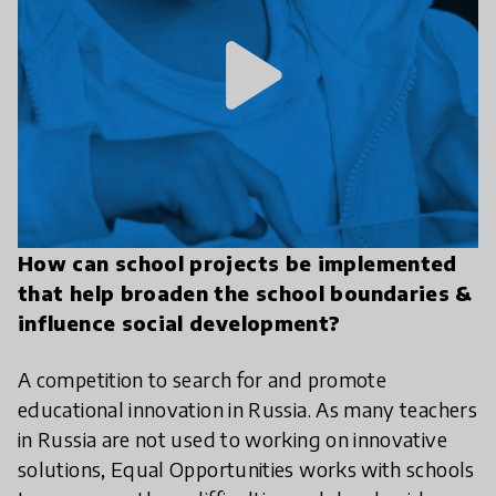
play_arrow
How can school projects be implemented
that help broaden the school boundaries &
influence social development?
A competition to search for and promote
educational innovation in Russia. As many teachers
in Russia are not used to working on innovative
solutions, Equal Opportunities works with schools