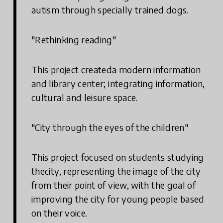
autism through specially trained dogs.
"Rethinking reading"
This project createda modern information
and library center; integrating information,
cultural and leisure space.
"City through the eyes of the children"
This project focused on students studying
thecity, representing the image of the city
from their point of view, with the goal of
improving the city for young people based
on their voice.