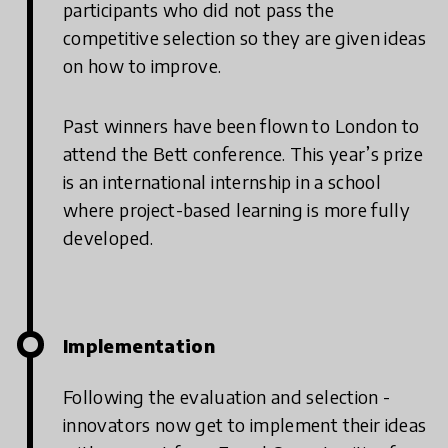
participants who did not pass the
competitive selection so they are given ideas
on how to improve.
Past winners have been flown to London to
attend the Bett conference. This year’s prize
is an international internship in a school
where project-based learning is more fully
developed.
Implementation
Following the evaluation and selection -
innovators now get to implement their ideas