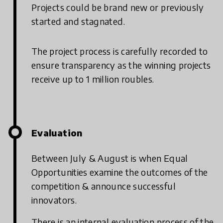
Projects could be brand new or previously
started and stagnated.
The project process is carefully recorded to
ensure transparency as the winning projects
receive up to 1 million roubles.
Evaluation
Between July & August is when Equal
Opportunities examine the outcomes of the
competition & announce successful
innovators.
There is an internal evaluation process of the