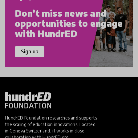
Don’t miss news and
opportunities to engage
with HundrED
Sign up
HundrED Foundation researches and supports
the scaling of education innovations. Located
in Geneva Switzerland, it works in close
collaboration with
HundrED.org