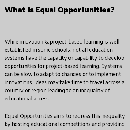
What is Equal Opportunities?
Whileinnovation & project-based learning is well
established in some schools, not all education
systems have the capacity or capability to develop
opportunities for project-based learning. Systems
can be slow to adapt to changes or to implement
innovations. Ideas may take time to travel across a
country or region leading to an inequality of
educational access.
Equal Opportunities aims to redress this inequality
by hosting educational competitions and providing