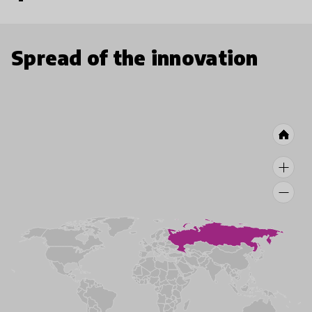
Spread of the innovation