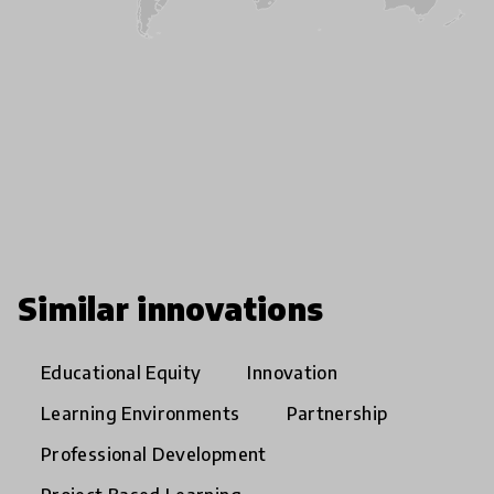
Similar innovations
Educational Equity
Innovation
Learning Environments
Partnership
Professional Development