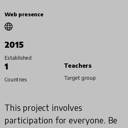
Web presence
2015
Established
1
Teachers
Target group
Countries
This project involves
participation for everyone. Be