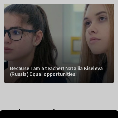
Because I am a teacher! Nataliia Kiseleva
(Russia) Equal opportunities!
Implementation steps