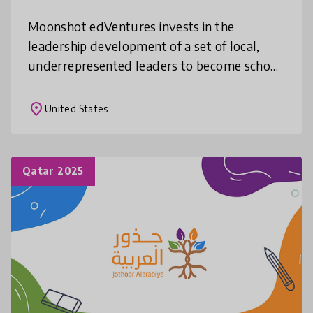
Moonshot edVentures invests in the
leadership development of a set of local,
underrepresented leaders to become school
and program leaders, supports them to
develop new learning environment models
place
United States
tha
Qatar 2025