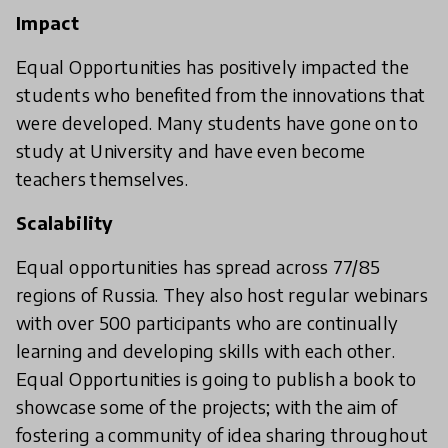
Impact
Equal Opportunities has positively impacted the
students who benefited from the innovations that
were developed. Many students have gone on to
study at University and have even become
teachers themselves.
Scalability
Equal opportunities has spread across 77/85
regions of Russia. They also host regular webinars
with over 500 participants who are continually
learning and developing skills with each other.
Equal Opportunities is going to publish a book to
showcase some of the projects; with the aim of
fostering a community of idea sharing throughout