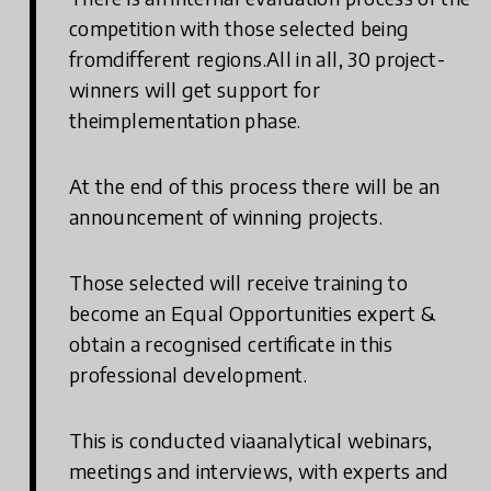
competition with those selected being
fromdifferent regions.All in all, 30 project-
winners will get support for
theimplementation phase.
At the end of this process there will be an
announcement of winning projects.
Those selected will receive training to
become an Equal Opportunities expert &
obtain a recognised certificate in this
professional development.
This is conducted viaanalytical webinars,
meetings and interviews, with experts and