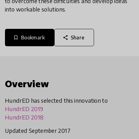
to overcome these difficulties and develop ideas
into workable solutions.
Bookmark
Share
bookmark_border
share
Overview
HundrED has selected this innovation to
HundrED 2019
HundrED 2018
Updated September 2017