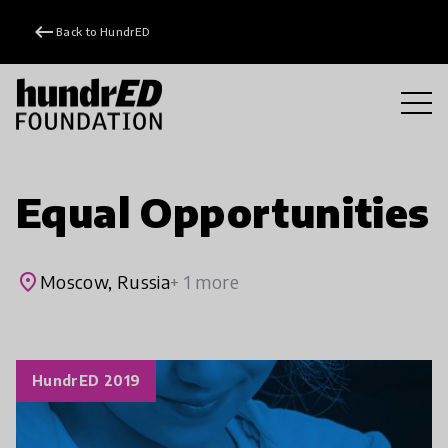
keyboard_backspace
Back to HundrED
Equal Opportunities
place
Moscow, Russia
+ 1 more
HundrED 2019