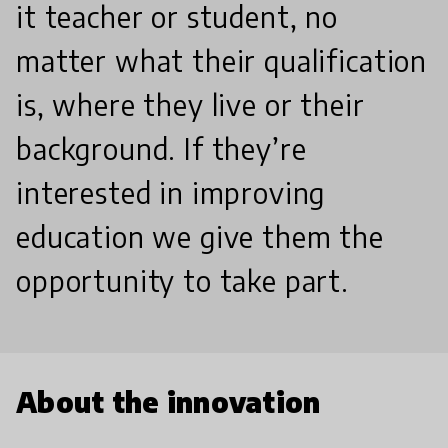
it teacher or student, no
matter what their qualification
is, where they live or their
background. If they’re
interested in improving
education we give them the
opportunity to take part.
About the innovation