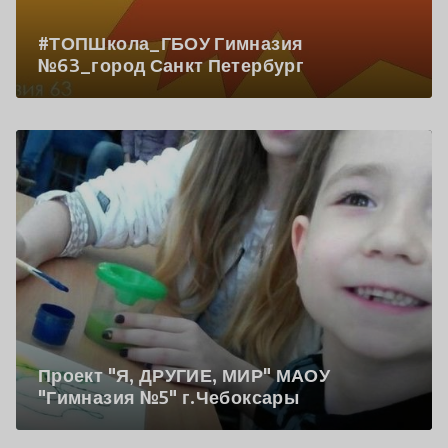
#ТОПШкола_ГБОУ Гимназия
№63_город Санкт Петербург
Проект "Я, ДРУГИЕ, МИР" МАОУ
"Гимназия №5" г.Чебоксары