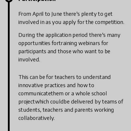
From April to June there's plenty to get
involved in as you apply for the competition.
During the application period there's many
opportunities fortraining webinars for
participants and those who want to be
involved.
This can be for teachers to understand
innovative practices and how to
communicatethem or a whole school
projectwhich couldbe delivered by teams of
students, teachers and parents working
collaboratively.