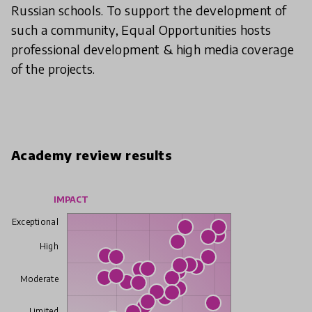
Russian schools. To support the development of
such a community, Equal Opportunities hosts
professional development & high media coverage
of the projects.
Academy review results
IMPACT
Exceptional
High
Moderate
Limited