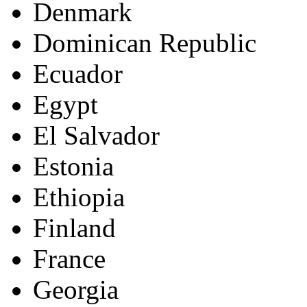
Denmark
Dominican Republic
Ecuador
Egypt
El Salvador
Estonia
Ethiopia
Finland
France
Georgia