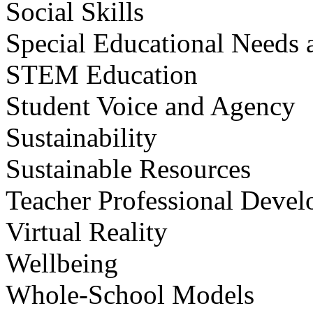
Social Skills
Special Educational Needs a
STEM Education
Student Voice and Agency
Sustainability
Sustainable Resources
Teacher Professional Deve
Virtual Reality
Wellbeing
Whole-School Models