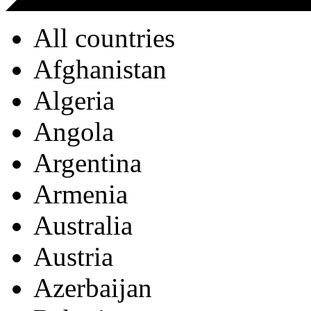
All countries
Afghanistan
Algeria
Angola
Argentina
Armenia
Australia
Austria
Azerbaijan