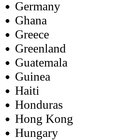
Germany
Ghana
Greece
Greenland
Guatemala
Guinea
Haiti
Honduras
Hong Kong
Hungary