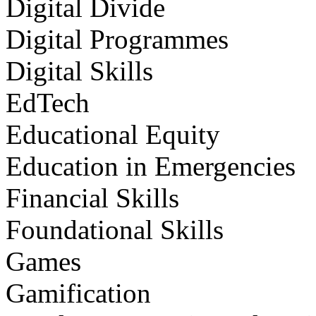
Digital Divide
Digital Programmes
Digital Skills
EdTech
Educational Equity
Education in Emergencies
Financial Skills
Foundational Skills
Games
Gamification