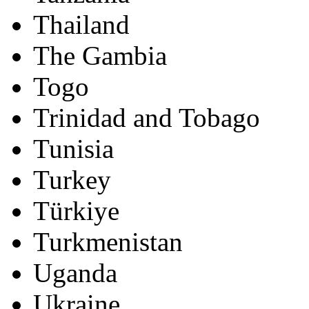
Thailand
The Gambia
Togo
Trinidad and Tobago
Tunisia
Turkey
Türkiye
Turkmenistan
Uganda
Ukraine