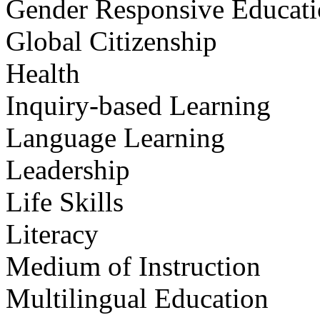
Gender Responsive Educat
Global Citizenship
Health
Inquiry-based Learning
Language Learning
Leadership
Life Skills
Literacy
Medium of Instruction
Multilingual Education