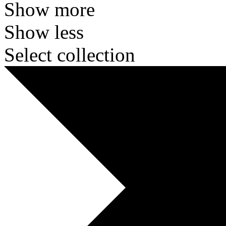
Show more
Show less
Select collection