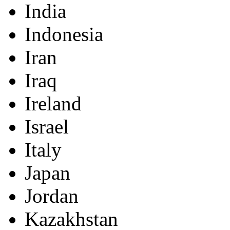
India
Indonesia
Iran
Iraq
Ireland
Israel
Italy
Japan
Jordan
Kazakhstan