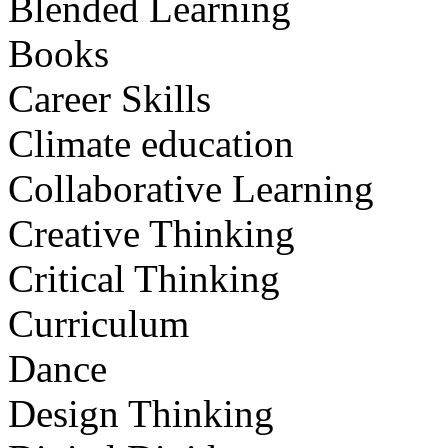
Blended Learning
Books
Career Skills
Climate education
Collaborative Learning
Creative Thinking
Critical Thinking
Curriculum
Dance
Design Thinking