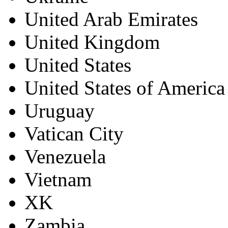
United Arab Emirates
United Kingdom
United States
United States of America
Uruguay
Vatican City
Venezuela
Vietnam
XK
Zambia