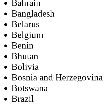
Bahrain
Bangladesh
Belarus
Belgium
Benin
Bhutan
Bolivia
Bosnia and Herzegovina
Botswana
Brazil