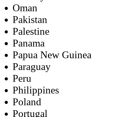
Oman
Pakistan
Palestine
Panama
Papua New Guinea
Paraguay
Peru
Philippines
Poland
Portugal