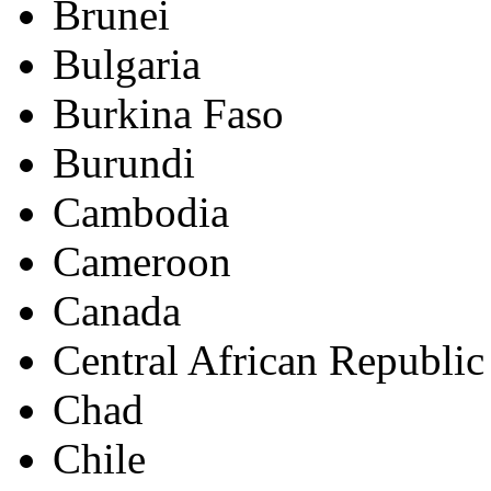
Brunei
Bulgaria
Burkina Faso
Burundi
Cambodia
Cameroon
Canada
Central African Republic
Chad
Chile