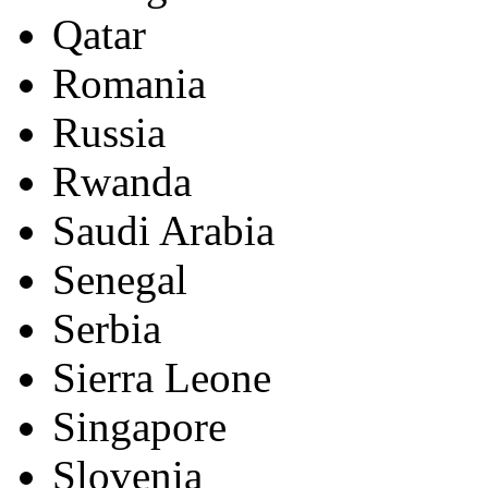
Qatar
Romania
Russia
Rwanda
Saudi Arabia
Senegal
Serbia
Sierra Leone
Singapore
Slovenia