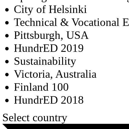
City of Helsinki
Technical & Vocational 
Pittsburgh, USA
HundrED 2019
Sustainability
Victoria, Australia
Finland 100
HundrED 2018
Select country