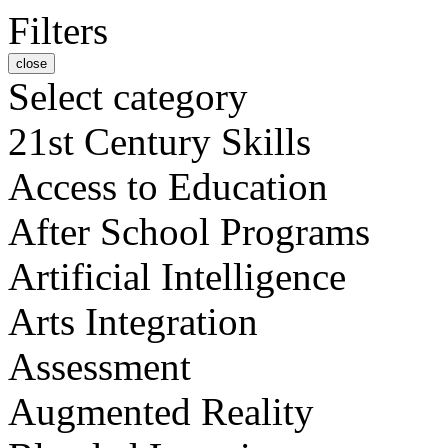
Filters
close
Select category
21st Century Skills
Access to Education
After School Programs
Artificial Intelligence
Arts Integration
Assessment
Augmented Reality