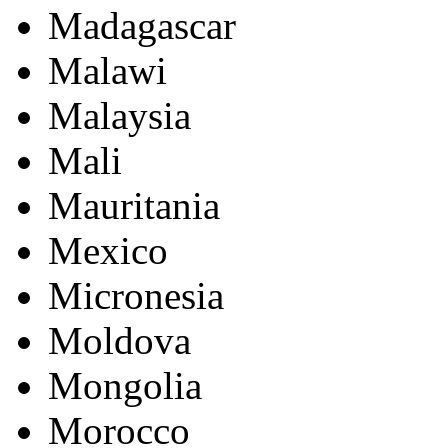
Madagascar
Malawi
Malaysia
Mali
Mauritania
Mexico
Micronesia
Moldova
Mongolia
Morocco