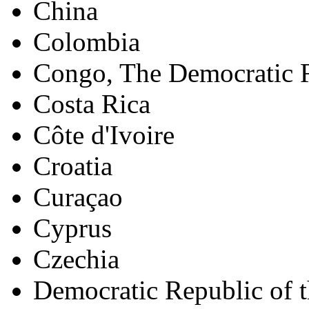
China
Colombia
Congo, The Democratic R
Costa Rica
Côte d'Ivoire
Croatia
Curaçao
Cyprus
Czechia
Democratic Republic of 