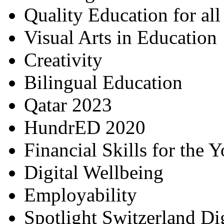
Quality Education for al
Visual Arts in Education
Creativity
Bilingual Education
Qatar 2023
HundrED 2020
Financial Skills for the 
Digital Wellbeing
Employability
Spotlight Switzerland Di