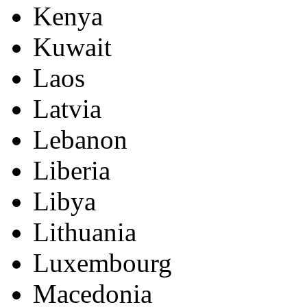
Kenya
Kuwait
Laos
Latvia
Lebanon
Liberia
Libya
Lithuania
Luxembourg
Macedonia