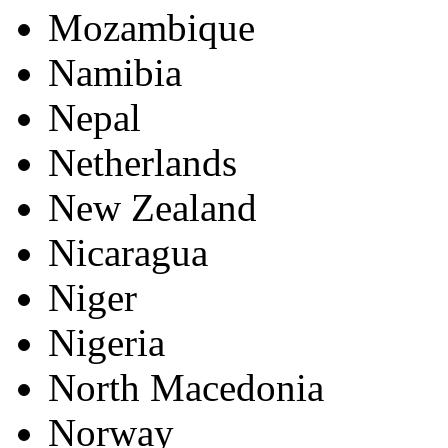
Mozambique
Namibia
Nepal
Netherlands
New Zealand
Nicaragua
Niger
Nigeria
North Macedonia
Norway