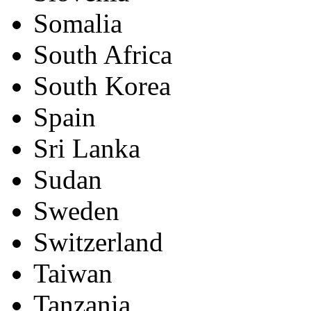
Somalia
South Africa
South Korea
Spain
Sri Lanka
Sudan
Sweden
Switzerland
Taiwan
Tanzania