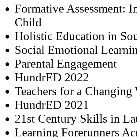
Formative Assessment: I
Child
Holistic Education in So
Social Emotional Learni
Parental Engagement
HundrED 2022
Teachers for a Changing
HundrED 2021
21st Century Skills in L
Learning Forerunners Ac