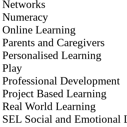
Networks
Numeracy
Online Learning
Parents and Caregivers
Personalised Learning
Play
Professional Development
Project Based Learning
Real World Learning
SEL Social and Emotional 