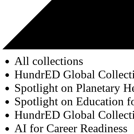
All collections
HundrED Global Collect
Spotlight on Planetary H
Spotlight on Education f
HundrED Global Collect
AI for Career Readiness