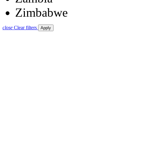
Zimbabwe
close
Clear filters
Apply