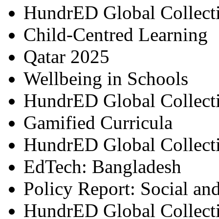
HundrED Global Collect
Child-Centred Learning
Qatar 2025
Wellbeing in Schools
HundrED Global Collect
Gamified Curricula
HundrED Global Collect
EdTech: Bangladesh
Policy Report: Social an
HundrED Global Collect