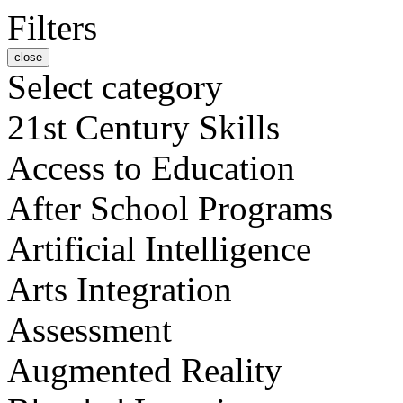
Filters
close
Select category
21st Century Skills
Access to Education
After School Programs
Artificial Intelligence
Arts Integration
Assessment
Augmented Reality