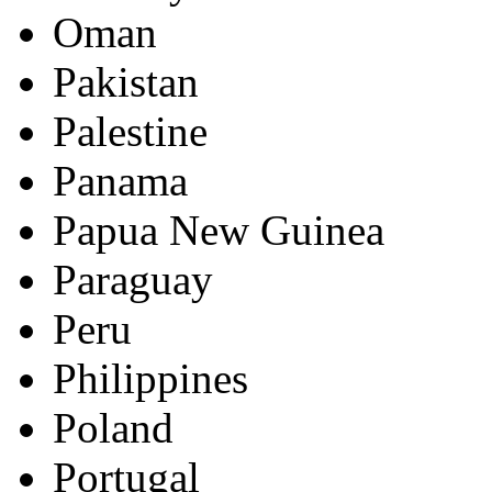
Oman
Pakistan
Palestine
Panama
Papua New Guinea
Paraguay
Peru
Philippines
Poland
Portugal