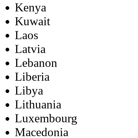
Kenya
Kuwait
Laos
Latvia
Lebanon
Liberia
Libya
Lithuania
Luxembourg
Macedonia