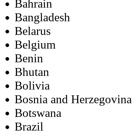
Bahrain
Bangladesh
Belarus
Belgium
Benin
Bhutan
Bolivia
Bosnia and Herzegovina
Botswana
Brazil