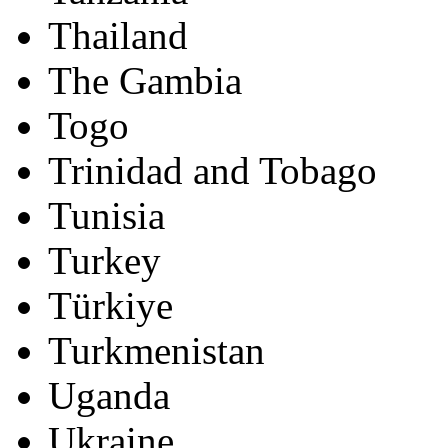
Thailand
The Gambia
Togo
Trinidad and Tobago
Tunisia
Turkey
Türkiye
Turkmenistan
Uganda
Ukraine