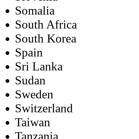
Somalia
South Africa
South Korea
Spain
Sri Lanka
Sudan
Sweden
Switzerland
Taiwan
Tanzania