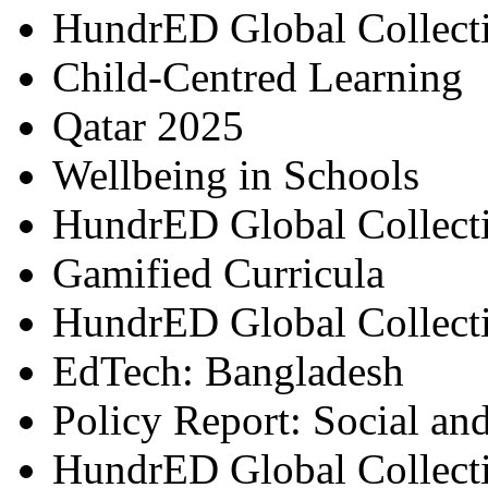
HundrED Global Collect
Child-Centred Learning
Qatar 2025
Wellbeing in Schools
HundrED Global Collect
Gamified Curricula
HundrED Global Collect
EdTech: Bangladesh
Policy Report: Social an
HundrED Global Collect