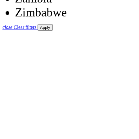
Zimbabwe
close
Clear filters
Apply