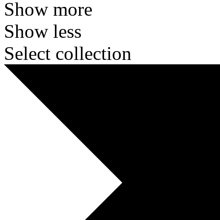
Show more
Show less
Select collection