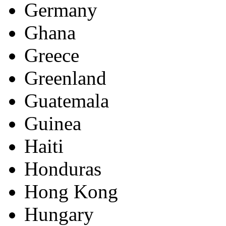
Germany
Ghana
Greece
Greenland
Guatemala
Guinea
Haiti
Honduras
Hong Kong
Hungary