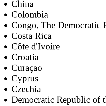
China
Colombia
Congo, The Democratic R
Costa Rica
Côte d'Ivoire
Croatia
Curaçao
Cyprus
Czechia
Democratic Republic of 