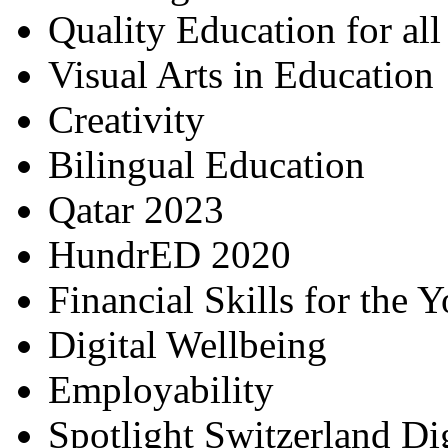
Quality Education for al
Visual Arts in Education
Creativity
Bilingual Education
Qatar 2023
HundrED 2020
Financial Skills for the 
Digital Wellbeing
Employability
Spotlight Switzerland Di