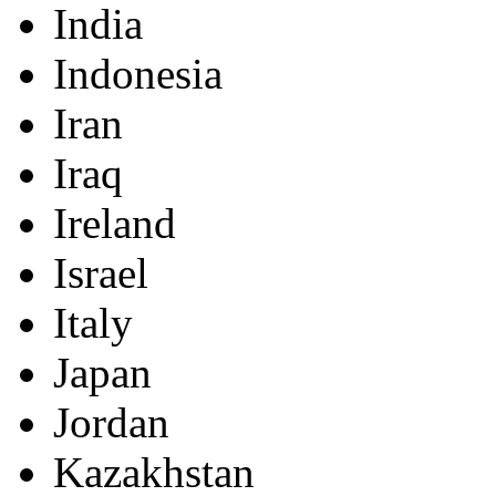
India
Indonesia
Iran
Iraq
Ireland
Israel
Italy
Japan
Jordan
Kazakhstan