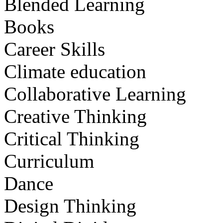
Blended Learning
Books
Career Skills
Climate education
Collaborative Learning
Creative Thinking
Critical Thinking
Curriculum
Dance
Design Thinking