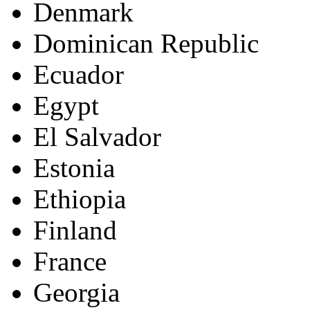
Denmark
Dominican Republic
Ecuador
Egypt
El Salvador
Estonia
Ethiopia
Finland
France
Georgia