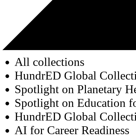
All collections
HundrED Global Collect
Spotlight on Planetary H
Spotlight on Education f
HundrED Global Collect
AI for Career Readiness