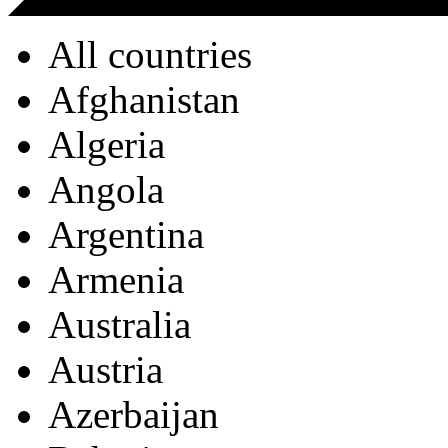
All countries
Afghanistan
Algeria
Angola
Argentina
Armenia
Australia
Austria
Azerbaijan