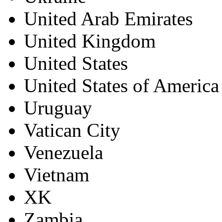
United Arab Emirates
United Kingdom
United States
United States of America
Uruguay
Vatican City
Venezuela
Vietnam
XK
Zambia