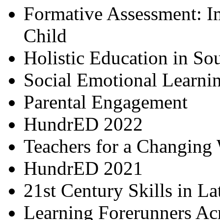
Formative Assessment: I
Child
Holistic Education in So
Social Emotional Learni
Parental Engagement
HundrED 2022
Teachers for a Changing
HundrED 2021
21st Century Skills in L
Learning Forerunners Ac