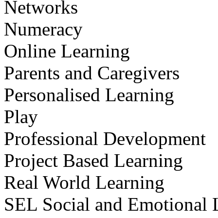
Networks
Numeracy
Online Learning
Parents and Caregivers
Personalised Learning
Play
Professional Development
Project Based Learning
Real World Learning
SEL Social and Emotional 