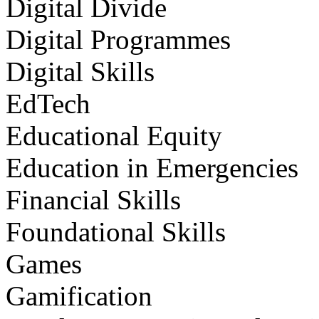
Digital Divide
Digital Programmes
Digital Skills
EdTech
Educational Equity
Education in Emergencies
Financial Skills
Foundational Skills
Games
Gamification