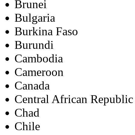
Brunei
Bulgaria
Burkina Faso
Burundi
Cambodia
Cameroon
Canada
Central African Republic
Chad
Chile