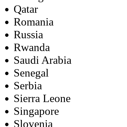
Qatar
Romania
Russia
Rwanda
Saudi Arabia
Senegal
Serbia
Sierra Leone
Singapore
Slovenia