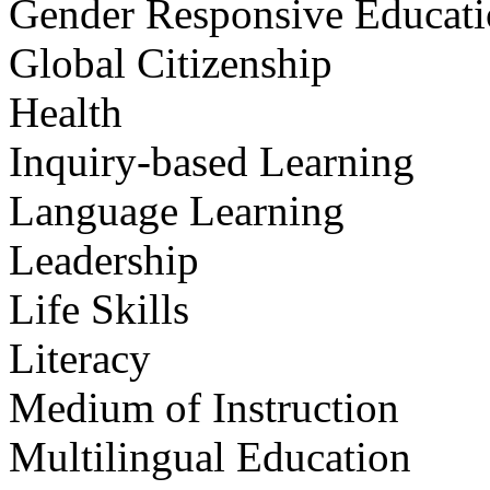
Gender Responsive Educat
Global Citizenship
Health
Inquiry-based Learning
Language Learning
Leadership
Life Skills
Literacy
Medium of Instruction
Multilingual Education