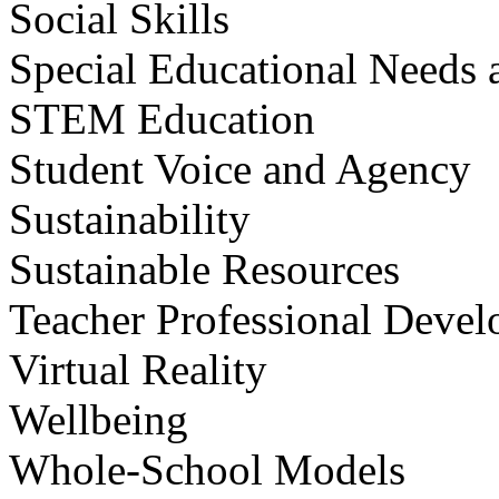
Social Skills
Special Educational Needs a
STEM Education
Student Voice and Agency
Sustainability
Sustainable Resources
Teacher Professional Deve
Virtual Reality
Wellbeing
Whole-School Models