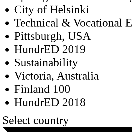
City of Helsinki
Technical & Vocational 
Pittsburgh, USA
HundrED 2019
Sustainability
Victoria, Australia
Finland 100
HundrED 2018
Select country