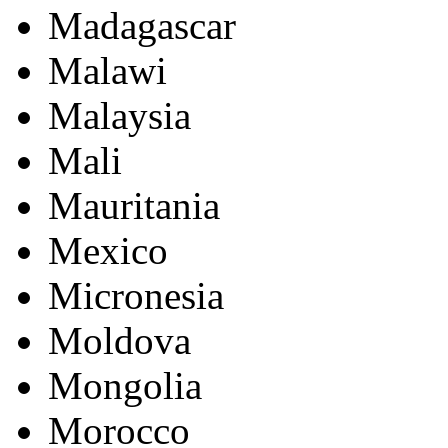
Madagascar
Malawi
Malaysia
Mali
Mauritania
Mexico
Micronesia
Moldova
Mongolia
Morocco