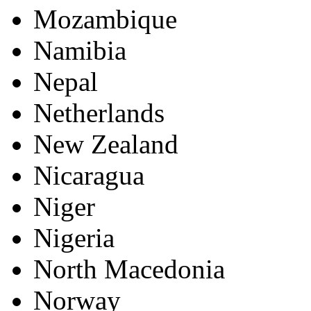
Mozambique
Namibia
Nepal
Netherlands
New Zealand
Nicaragua
Niger
Nigeria
North Macedonia
Norway