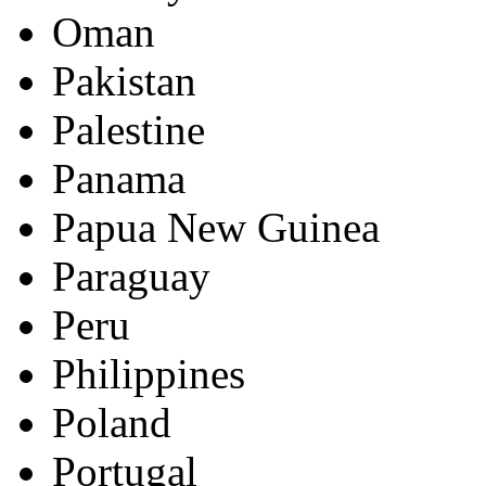
Oman
Pakistan
Palestine
Panama
Papua New Guinea
Paraguay
Peru
Philippines
Poland
Portugal