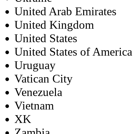
United Arab Emirates
United Kingdom
United States
United States of America
Uruguay
Vatican City
Venezuela
Vietnam
XK
Zambia