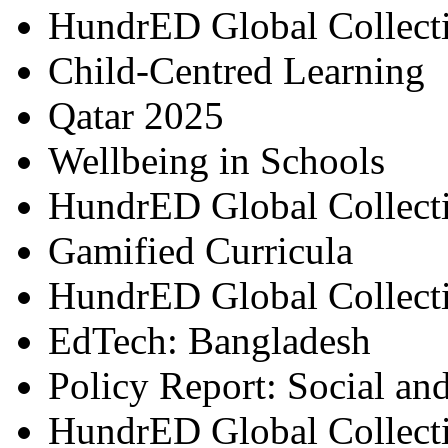
HundrED Global Collect
Child-Centred Learning
Qatar 2025
Wellbeing in Schools
HundrED Global Collect
Gamified Curricula
HundrED Global Collect
EdTech: Bangladesh
Policy Report: Social an
HundrED Global Collect