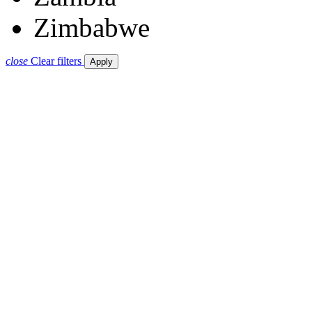
Zimbabwe
close
Clear filters
Apply