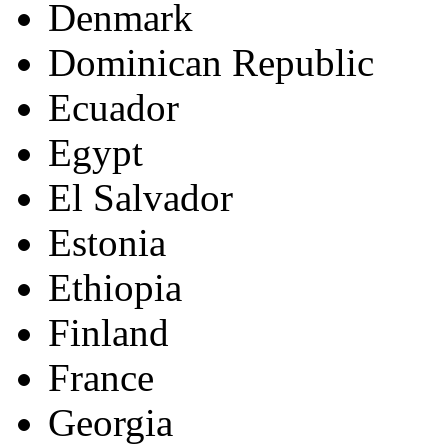
Denmark
Dominican Republic
Ecuador
Egypt
El Salvador
Estonia
Ethiopia
Finland
France
Georgia