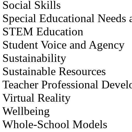
Social Skills
Special Educational Needs a
STEM Education
Student Voice and Agency
Sustainability
Sustainable Resources
Teacher Professional Deve
Virtual Reality
Wellbeing
Whole-School Models