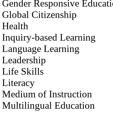
Gender Responsive Educat
Global Citizenship
Health
Inquiry-based Learning
Language Learning
Leadership
Life Skills
Literacy
Medium of Instruction
Multilingual Education