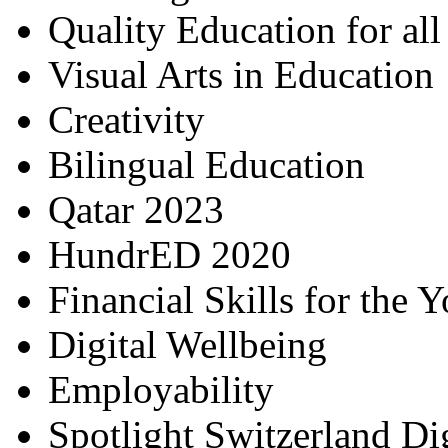
Quality Education for al
Visual Arts in Education
Creativity
Bilingual Education
Qatar 2023
HundrED 2020
Financial Skills for the 
Digital Wellbeing
Employability
Spotlight Switzerland Di