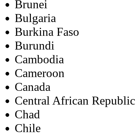
Brunei
Bulgaria
Burkina Faso
Burundi
Cambodia
Cameroon
Canada
Central African Republic
Chad
Chile