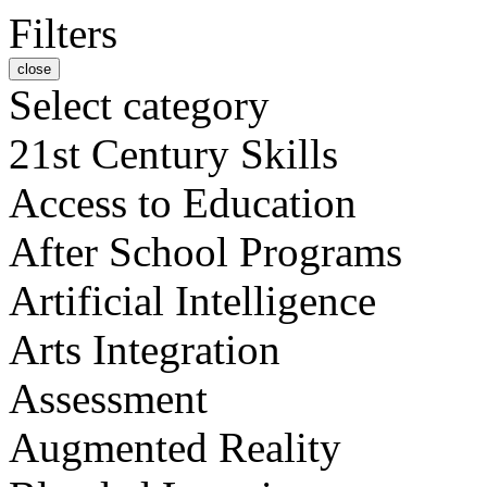
Filters
close
Select category
21st Century Skills
Access to Education
After School Programs
Artificial Intelligence
Arts Integration
Assessment
Augmented Reality