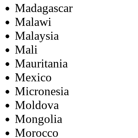
Madagascar
Malawi
Malaysia
Mali
Mauritania
Mexico
Micronesia
Moldova
Mongolia
Morocco