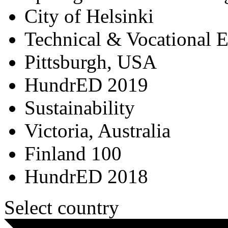
City of Helsinki
Technical & Vocational 
Pittsburgh, USA
HundrED 2019
Sustainability
Victoria, Australia
Finland 100
HundrED 2018
Select country