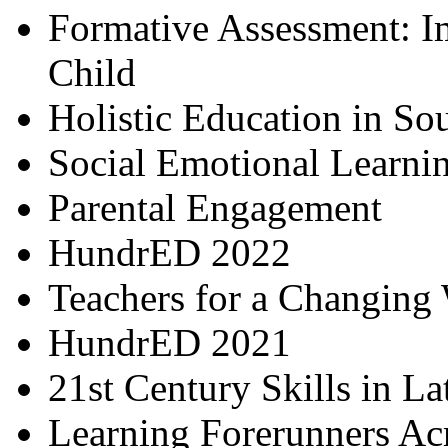
Formative Assessment: I
Child
Holistic Education in So
Social Emotional Learni
Parental Engagement
HundrED 2022
Teachers for a Changing
HundrED 2021
21st Century Skills in L
Learning Forerunners Ac