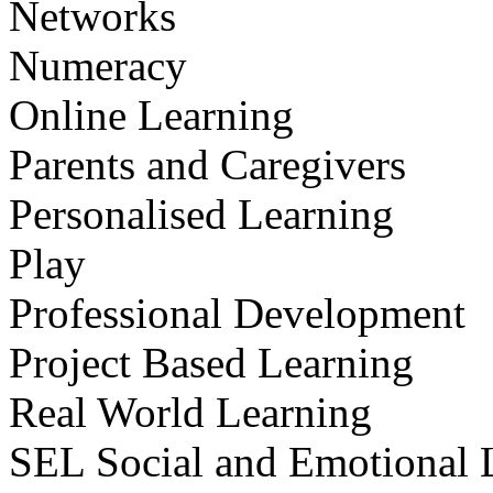
Networks
Numeracy
Online Learning
Parents and Caregivers
Personalised Learning
Play
Professional Development
Project Based Learning
Real World Learning
SEL Social and Emotional 