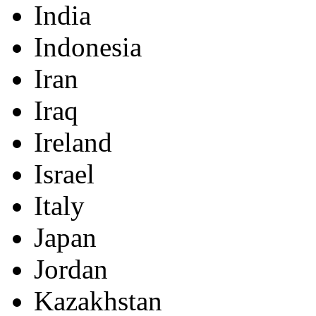
India
Indonesia
Iran
Iraq
Ireland
Israel
Italy
Japan
Jordan
Kazakhstan