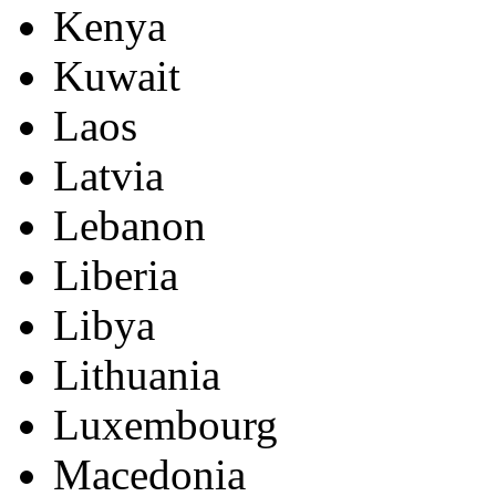
Kenya
Kuwait
Laos
Latvia
Lebanon
Liberia
Libya
Lithuania
Luxembourg
Macedonia