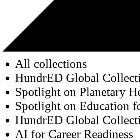
All collections
HundrED Global Collect
Spotlight on Planetary H
Spotlight on Education f
HundrED Global Collect
AI for Career Readiness