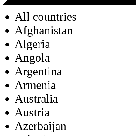
All countries
Afghanistan
Algeria
Angola
Argentina
Armenia
Australia
Austria
Azerbaijan