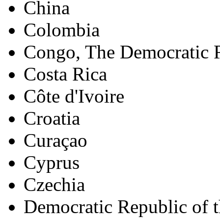
China
Colombia
Congo, The Democratic R
Costa Rica
Côte d'Ivoire
Croatia
Curaçao
Cyprus
Czechia
Democratic Republic of 