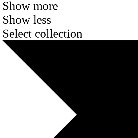
Show more
Show less
Select collection