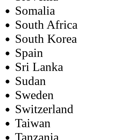
Somalia
South Africa
South Korea
Spain
Sri Lanka
Sudan
Sweden
Switzerland
Taiwan
Tanzania