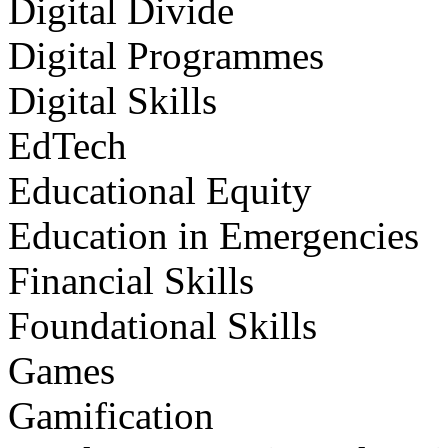
Digital Divide
Digital Programmes
Digital Skills
EdTech
Educational Equity
Education in Emergencies
Financial Skills
Foundational Skills
Games
Gamification