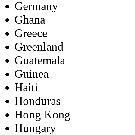
Germany
Ghana
Greece
Greenland
Guatemala
Guinea
Haiti
Honduras
Hong Kong
Hungary