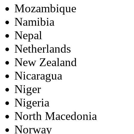
Mozambique
Namibia
Nepal
Netherlands
New Zealand
Nicaragua
Niger
Nigeria
North Macedonia
Norway