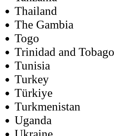
Thailand
The Gambia
Togo
Trinidad and Tobago
Tunisia
Turkey
Türkiye
Turkmenistan
Uganda
Ukraine