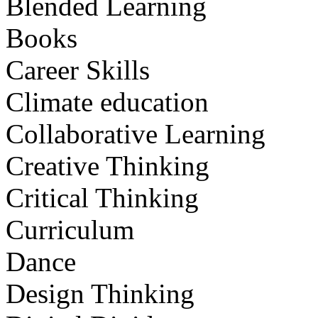
Blended Learning
Books
Career Skills
Climate education
Collaborative Learning
Creative Thinking
Critical Thinking
Curriculum
Dance
Design Thinking