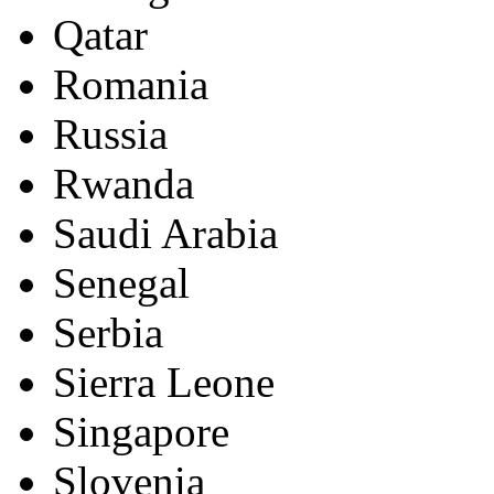
Qatar
Romania
Russia
Rwanda
Saudi Arabia
Senegal
Serbia
Sierra Leone
Singapore
Slovenia