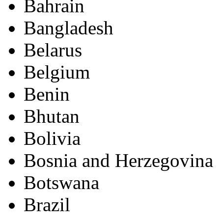
Bahrain
Bangladesh
Belarus
Belgium
Benin
Bhutan
Bolivia
Bosnia and Herzegovina
Botswana
Brazil