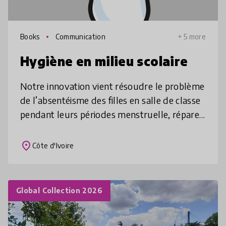
Books
Communication
+ 5 more
Hygiène en milieu scolaire
Notre innovation vient résoudre le problème
de l’absentéisme des filles en salle de classe
pendant leurs périodes menstruelle, réparer
l’inégalité des heures de cours entre les filles
et les garçons,
place
Côte d'Ivoire
Global Collection 2026