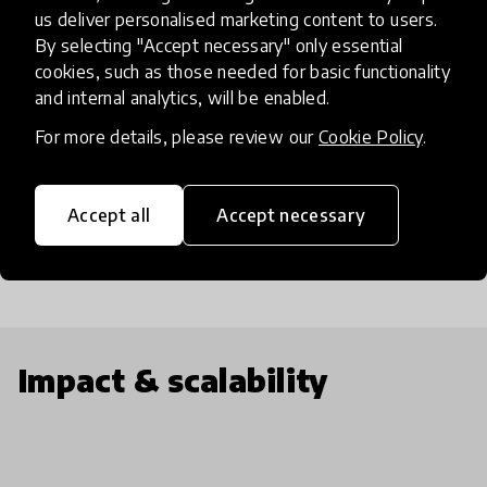
including: (1) Indonesia’s first biodiesel public pump
us deliver personalised marketing content to users.
station (2) Bio Bike, a 100% upcycled biodiesel
By selecting "Accept necessary" only essential
motorcycle, and (3) Bio Bensin, organic fuel made
cookies, such as those needed for basic functionality
and internal analytics, will be enabled.
up from food waste. Lastly, BB provides weekly
workshops for the community and GS visitors and
For more details, please review our
Cookie Policy
.
consistently reaches out to local schools,
universities, NGOs and a broader circle to promote
Accept all
Accept necessary
renewable energy.
Impact & scalability