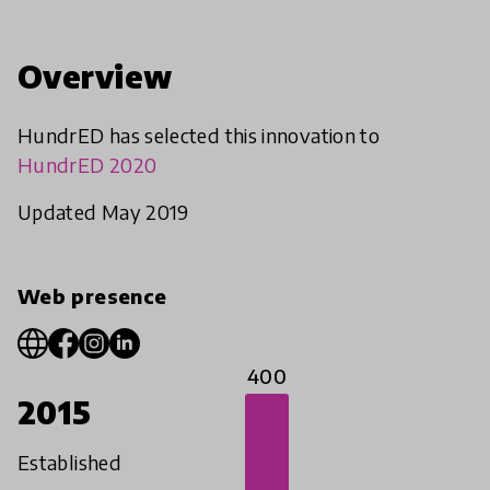
Overview
HundrED has selected this innovation to
HundrED 2020
Updated May 2019
Web presence
400
2015
Established