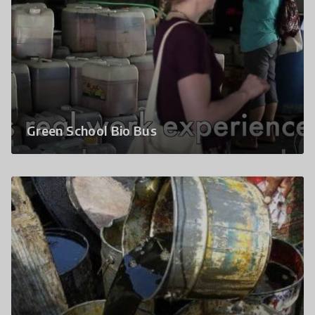
Green School Bio Bus