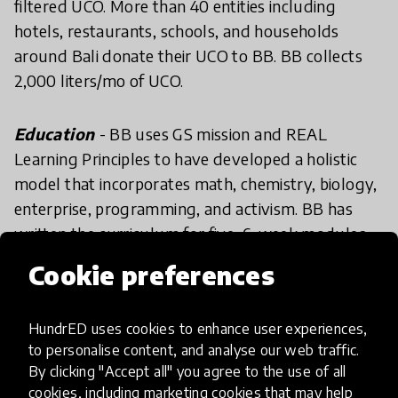
filtered UCO. More than 40 entities including
hotels, restaurants, schools, and households
around Bali donate their UCO to BB. BB collects
2,000 liters/mo of UCO.
Education
- BB uses GS mission and REAL
Learning Principles to have developed a holistic
model that incorporates math, chemistry, biology,
enterprise, programming, and activism. BB has
written the curriculum for five, 6-week modules
where students receive academic credit with a
Cookie preferences
focus on renewable energy. Additionally, a year-
long service program is available for students to
HundrED uses cookies to enhance user experiences,
work on special projects with community
to personalise content, and analyse our web traffic.
members and collect UCO. These programs have
By clicking "Accept all" you agree to the use of all
given birth to numerous notable developments,
cookies, including marketing cookies that may help