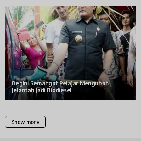
Begini Semangat Pelajar Mengubah
Jelantah Jadi Biodiesel
Show more