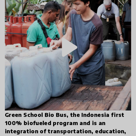
play_arrow
Green School Bio Bus, the Indonesia first
100% biofueled program and is an
integration of transportation, education,