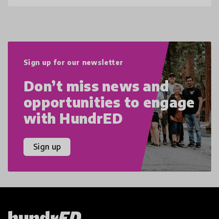
Sign up for our newsletter
Don’t miss news and
opportunities to engage
with HundrED
Sign up