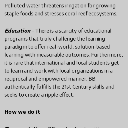
Polluted water threatens irrigation for growing
staple foods and stresses coral reef ecosystems.
Education
- There is a scarcity of educational
programs that truly challenge the learning
paradigm to offer real-world, solution-based
learning with measurable outcomes. Furthermore,
it is rare that international and local students get
to learn and work with local organizations in a
reciprocal and empowered manner. BB
authentically fulfills the 21st Century skills and
seeks to create a ripple effect.
How we do it