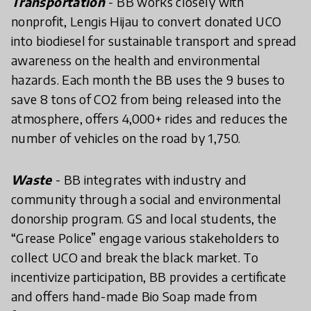
Transportation
- BB works closely with
nonprofit, Lengis Hijau to convert donated UCO
into biodiesel for sustainable transport and spread
awareness on the health and environmental
hazards. Each month the BB uses the 9 buses to
save 8 tons of CO2 from being released into the
atmosphere, offers 4,000+ rides and reduces the
number of vehicles on the road by 1,750.
Waste
- BB integrates with industry and
community through a social and environmental
donorship program. GS and local students, the
“Grease Police” engage various stakeholders to
collect UCO and break the black market. To
incentivize participation, BB provides a certificate
and offers hand-made Bio Soap made from