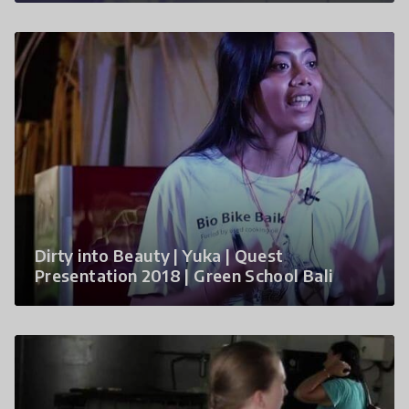
Dirty into Beauty | Yuka | Quest
Presentation 2018 | Green School Bali