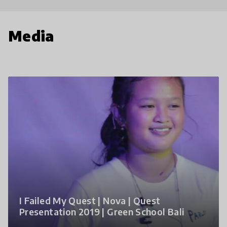
Media
I Failed My Quest | Nova | Quest
Presentation 2019 | Green School Bali