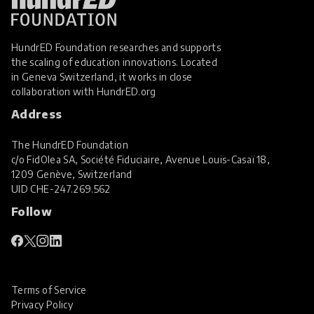
HundrED Foundation researches and supports
the scaling of education innovations. Located
in Geneva Switzerland, it works in close
collaboration with
HundrED.org
Address
The HundrED Foundation
c/o FidOlea SA, Société Fiduciaire, Avenue Louis-Casaï 18,
1209 Genève, Switzerland
UID
CHE-247.269.562
Follow
Terms of Service
Privacy Policy