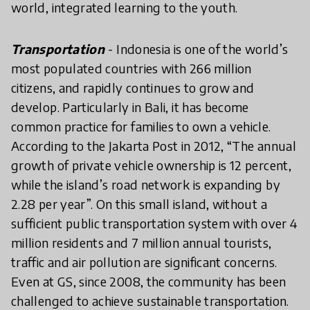
world, integrated learning to the youth.
Transportation
- Indonesia is one of the world’s
most populated countries with 266 million
citizens, and rapidly continues to grow and
develop. Particularly in Bali, it has become
common practice for families to own a vehicle.
According to the Jakarta Post in 2012, “The annual
growth of private vehicle ownership is 12 percent,
while the island’s road network is expanding by
2.28 per year”. On this small island, without a
sufficient public transportation system with over 4
million residents and 7 million annual tourists,
traffic and air pollution are significant concerns.
Even at GS, since 2008, the community has been
challenged to achieve sustainable transportation.