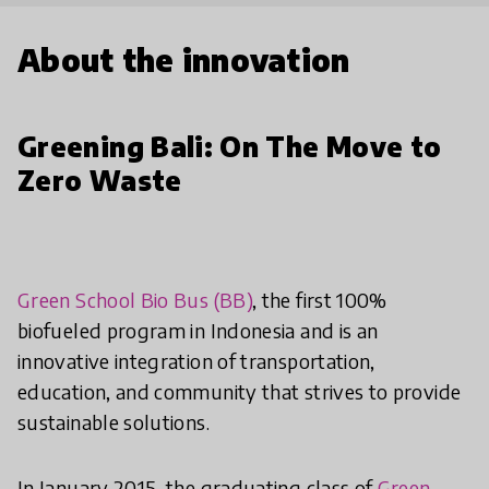
About the innovation
Greening Bali: On The Move to
Zero Waste
Green School Bio Bus (BB)
, the first 100%
biofueled program in Indonesia and is an
innovative integration of transportation,
education, and community that strives to provide
sustainable solutions.
In January 2015, the graduating class of
Green