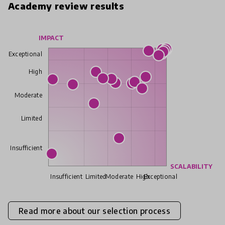
Academy review results
IMPACT
Exceptional
High
Moderate
Limited
Insufficient
SCALABILITY
Insufficient
Limited
Moderate
High
Exceptional
Read more about our selection process