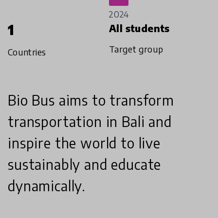
2024
1
All students
Target group
Countries
Bio Bus aims to transform
transportation in Bali and
inspire the world to live
sustainably and educate
dynamically.