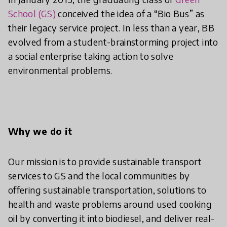
School (GS)
conceived the idea of a “Bio Bus” as
their legacy service project. In less than a year, BB
evolved from a student-brainstorming project into
a social enterprise taking action to solve
environmental problems.
Why we do it
Our mission is to provide sustainable transport
services to GS and the local communities by
offering sustainable transportation, solutions to
health and waste problems around used cooking
oil by converting it into biodiesel, and deliver real-