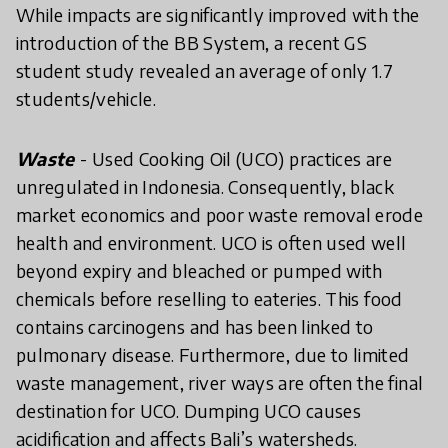
While impacts are significantly improved with the
introduction of the BB System, a recent GS
student study revealed an average of only 1.7
students/vehicle.
Waste
- Used Cooking Oil (UCO) practices are
unregulated in Indonesia. Consequently, black
market economics and poor waste removal erode
health and environment. UCO is often used well
beyond expiry and bleached or pumped with
chemicals before reselling to eateries. This food
contains carcinogens and has been linked to
pulmonary disease. Furthermore, due to limited
waste management, river ways are often the final
destination for UCO. Dumping UCO causes
acidification and affects Bali’s watersheds.