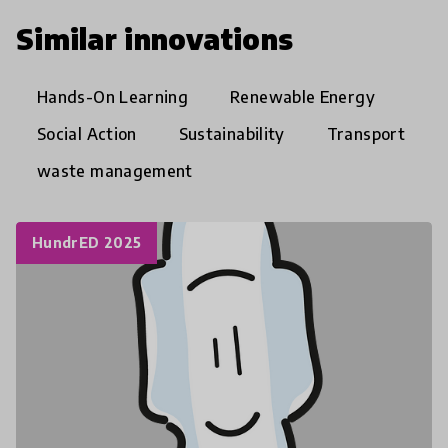
Similar innovations
Hands-On Learning
Renewable Energy
Social Action
Sustainability
Transport
waste management
HundrED 2025