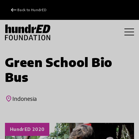
keyboard_backspace
Back to HundrED
Green School Bio
Bus
place
Indonesia
HundrED 2020