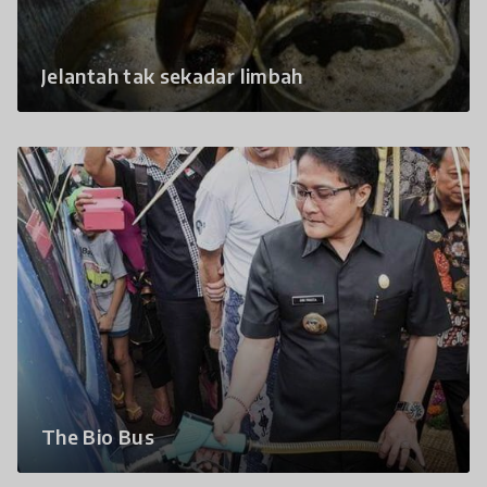
Jelantah tak sekadar limbah
The Bio Bus