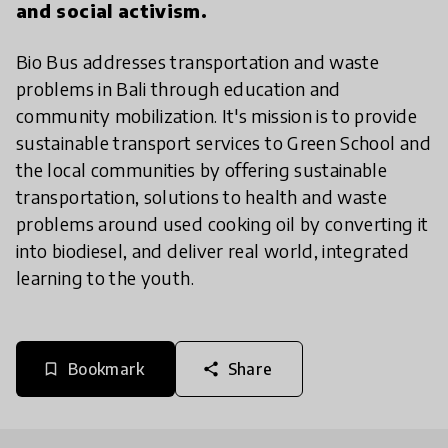
and social activism.
Bio Bus addresses transportation and waste
problems in Bali through education and
community mobilization. It's mission is to provide
sustainable transport services to Green School and
the local communities by offering sustainable
transportation, solutions to health and waste
problems around used cooking oil by converting it
into biodiesel, and deliver real world, integrated
learning to the youth.
Bookmark
Share
bookmark_border
share