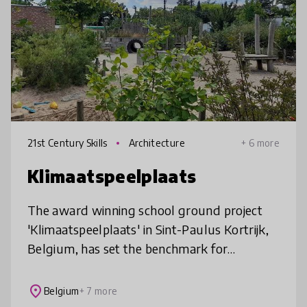
21st Century Skills
Architecture
+ 6 more
Klimaatspeelplaats
The award winning school ground project
'Klimaatspeelplaats' in Sint-Paulus Kortrijk,
Belgium, has set the benchmark for
greening school grounds all over Belgium
and is inspiring schools all over the
place
Belgium
+ 7 more