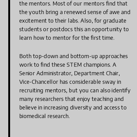
the mentors. Most of our mentors find that
the youth bring a renewed sense of awe and
excitement to their labs. Also, for graduate
students or postdocs this an opportunity to
learn how to mentor for the first time.
Both top-down and bottom-up approaches
work to find these STEM champions. A
Senior Administrator, Department Chair,
Vice-Chancellor has considerable sway in
recruiting mentors, but you can also identify
many researchers that enjoy teaching and
believe in increasing diversity and access to
biomedical research.