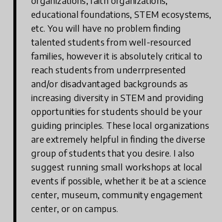
organizations, faith organizations,
educational foundations, STEM ecosystems,
etc. You will have no problem finding
talented students from well-resourced
families, however it is absolutely critical to
reach students from underrpresented
and/or disadvantaged backgrounds as
increasing diversity in STEM and providing
opportunities for students should be your
guiding principles. These local organizations
are extremely helpful in finding the diverse
group of students that you desire. I also
suggest running small workshops at local
events if possible, whether it be at a science
center, museum, community engagement
center, or on campus.