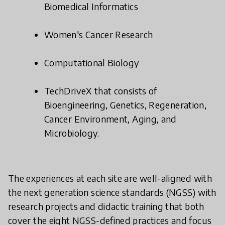
Biomedical Informatics
Women's Cancer Research
Computational Biology
TechDriveX that consists of
Bioengineering, Genetics, Regeneration,
Cancer Environment, Aging, and
Microbiology.
The experiences at each site are well-aligned with
the next generation science standards (NGSS) with
research projects and didactic training that both
cover the eight NGSS-defined practices and focus