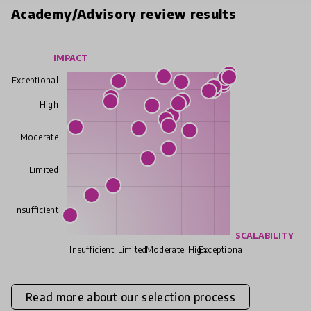
Academy/Advisory review results
IMPACT
Exceptional
High
Moderate
Limited
Insufficient
SCALABILITY
Insufficient
Limited
Moderate
High
Exceptional
Read more about our selection process