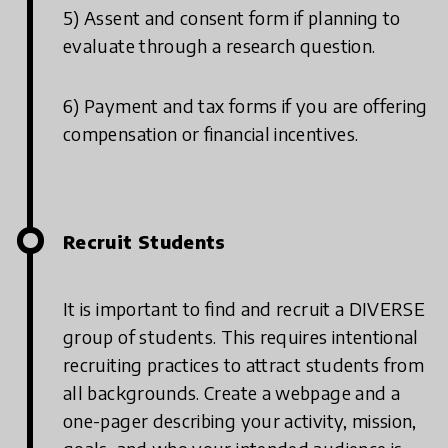
5) Assent and consent form if planning to
evaluate through a research question.
6) Payment and tax forms if you are offering
compensation or financial incentives.
Recruit Students
It is important to find and recruit a DIVERSE
group of students. This requires intentional
recruiting practices to attract students from
all backgrounds. Create a webpage and a
one-pager describing your activity, mission,