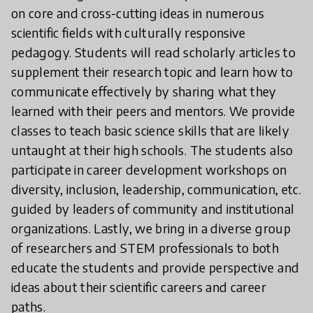
on core and cross-cutting ideas in numerous
scientific fields with culturally responsive
pedagogy. Students will read scholarly articles to
supplement their research topic and learn how to
communicate effectively by sharing what they
learned with their peers and mentors. We provide
classes to teach basic science skills that are likely
untaught at their high schools. The students also
participate in career development workshops on
diversity, inclusion, leadership, communication, etc.
guided by leaders of community and institutional
organizations. Lastly, we bring in a diverse group
of researchers and STEM professionals to both
educate the students and provide perspective and
ideas about their scientific careers and career
paths.