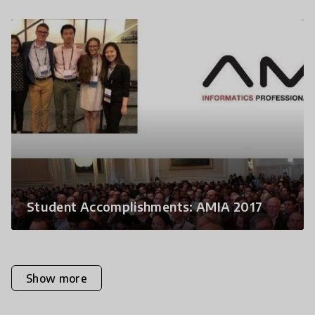
Student Accomplishments: AMIA 2017
Show more