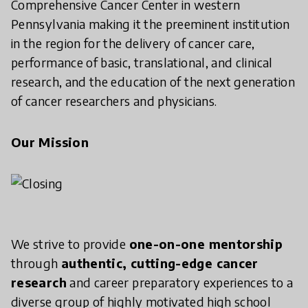
Comprehensive Cancer Center in western
Pennsylvania making it the preeminent institution
in the region for the delivery of cancer care,
performance of basic, translational, and clinical
research, and the education of the next generation
of cancer researchers and physicians.
Our Mission
We strive to provide
one-on-one mentorship
through
authentic, cutting-edge cancer
research
and career preparatory experiences to a
diverse group of highly motivated high school