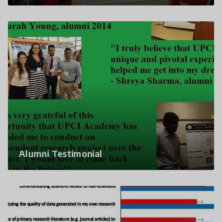
Alumni Testimonial