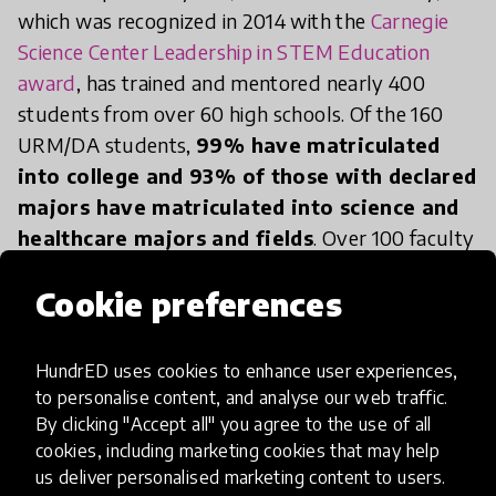
which was recognized in 2014 with the
Carnegie
Science Center Leadership in STEM Education
award
, has trained and mentored nearly 400
students from over 60 high schools. Of the 160
URM/DA students,
99% have matriculated
into college and 93% of those with declared
majors have matriculated into science and
healthcare majors and fields
. Over 100 faculty
members have supported our students as hosts
Cookie preferences
and mentors. Since its inception, the program has
grown from 5 students in the Hillman Cancer
Center to become an internationally recognized
HundrED uses cookies to enhance user experiences,
STEM program that provides unique and complex
to personalise content, and analyse our web traffic.
science research learning experiences to
By clicking "Accept all" you agree to the use of all
cookies, including marketing cookies that may help
approximately 60-70 high school students and 4
us deliver personalised marketing content to users.
undergraduates each year in labs across 15