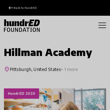
keyboard_backspace
Back to HundrED
Hillman Academy
place
Pittsburgh, United States
+ 1 more
HundrED 2020