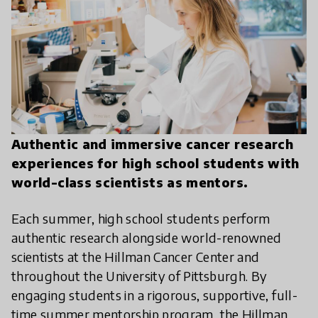
play_arrow
Authentic and immersive cancer research
experiences for high school students with
world-class scientists as mentors.
Each summer, high school students perform
authentic research alongside world-renowned
scientists at the Hillman Cancer Center and
throughout the University of Pittsburgh. By
engaging students in a rigorous, supportive, full-
time summer mentorship program, the Hillman