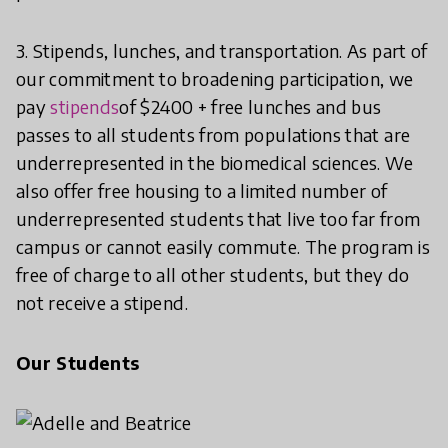
3. Stipends, lunches, and transportation. As part of
our commitment to broadening participation, we
pay
stipends
of $2400 + free lunches and bus
passes to all students from populations that are
underrepresented in the biomedical sciences. We
also offer free housing to a limited number of
underrepresented students that live too far from
campus or cannot easily commute. The program is
free of charge to all other students, but they do
not receive a stipend.
Our Students