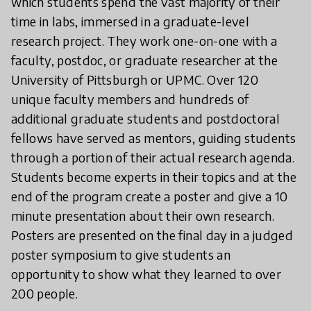
which students spend the vast majority of their
time in labs, immersed in a graduate-level
research project. They work one-on-one with a
faculty, postdoc, or graduate researcher at the
University of Pittsburgh or UPMC. Over 120
unique faculty members and hundreds of
additional graduate students and postdoctoral
fellows have served as mentors, guiding students
through a portion of their actual research agenda.
Students become experts in their topics and at the
end of the program create a poster and give a 10
minute presentation about their own research.
Posters are presented on the final day in a judged
poster symposium to give students an
opportunity to show what they learned to over
200 people.