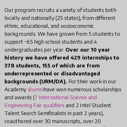
Our program recruits a variety of students both
locally and nationally (25 states), from different
ethnic, educational, and socioeconomic
backgrounds. We have grown from 5 students to
support ~65 high school students and 4
undergraduates per year.
Over our 10 year
history we have offered 429 internships to
378 students, 155 of which are from
underrepresented or disadvantaged
backgrounds (URM/DA).
For their work in our
Academy
alumni
have won numerous scholarships
and awards (
7 International Science and
Engineering Fair qualifiers
and 2 Intel Student
Talent Search Semifinalists in past 2 years),
coauthored over 30 manuscripts, over 20