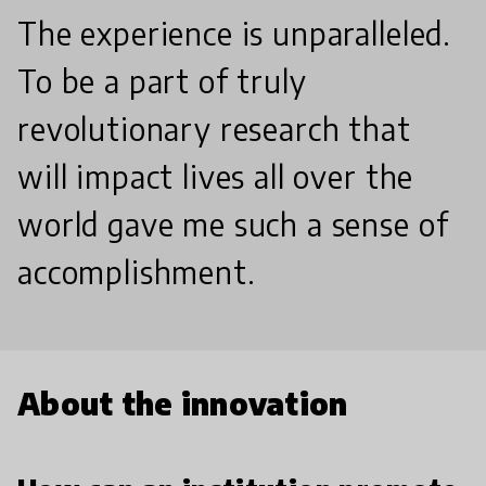
The experience is unparalleled.
To be a part of truly
revolutionary research that
will impact lives all over the
world gave me such a sense of
accomplishment.
About the innovation