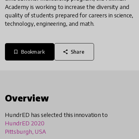
Academy is working to increase the diversity and
quality of students prepared for careers in science,
technology, engineering, and math.
Bookmark
Share
bookmark_border
share
Overview
HundrED has selected this innovation to
HundrED 2020
Pittsburgh, USA