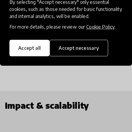
By selecting "Accept necessary" only essential
departments at the University of Pittsburgh and 6
cookies, such as those needed for basic functionality
physical locations throughout Pittsburgh.
and internal analytics, will be enabled.
Altogether the program provides authentic
For more details, please review our
Cookie Policy
.
research experience, professional development,
and quality mentorship and has a proven record of
helping students excel in the STEM fields and
Accept all
Accept necessary
solidify their career choices .
Impact & scalability