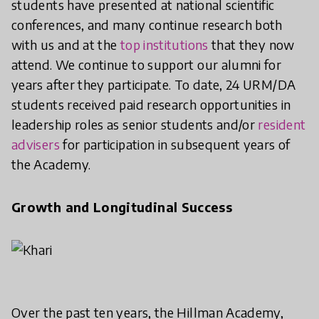
students have presented at national scientific
conferences, and many continue research both
with us and at the
top institutions
that they now
attend. We continue to support our alumni for
years after they participate. To date, 24 URM/DA
students received paid research opportunities in
leadership roles as senior students and/or
resident
advisers
for participation in subsequent years of
the Academy.
Growth and Longitudinal Success
Over the past ten years, the Hillman Academy,