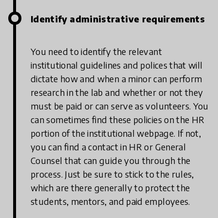
Identify administrative requirements
You need to identify the relevant
institutional guidelines and polices that will
dictate how and when a minor can perform
research in the lab and whether or not they
must be paid or can serve as volunteers. You
can sometimes find these policies on the HR
portion of the institutional webpage. If not,
you can find a contact in HR or General
Counsel that can guide you through the
process. Just be sure to stick to the rules,
which are there generally to protect the
students, mentors, and paid employees.