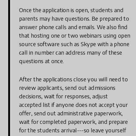
Once the application is open, students and
parents may have questions. Be prepared to
answer phone calls and emails. We also find
that hosting one or two webinars using open
source software such as Skype with a phone
call in number can address many of these
questions at once.
After the applications close you will need to
review applicants, send out admissions
decisions, wait for responses, adjust
accepted list if anyone does not accept your
offer, send out administrative paperwork,
wait for completed paperwork, and prepare
for the students arrival---so leave yourself