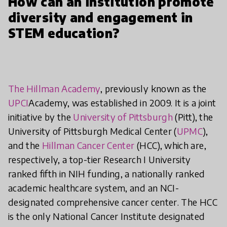
How can an institution promote
diversity and engagement in
STEM education?
The Hillman Academy
, previously known as the
UPCI
Academy, was established in 2009. It is a joint
initiative by the
University of Pittsburgh
(Pitt), the
University of Pittsburgh Medical Center (
UPMC
),
and the
Hillman Cancer Center
(HCC), which are,
respectively, a top-tier Research I University
ranked fifth in NIH funding, a nationally ranked
academic healthcare system, and an NCI-
designated comprehensive cancer center. The HCC
is the only National Cancer Institute designated