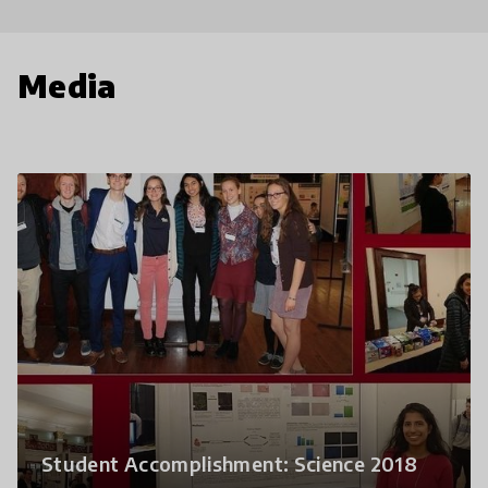
Media
Student Accomplishment: Science 2018