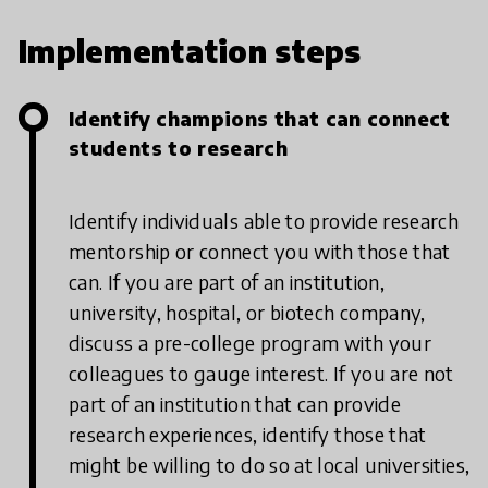
Implementation steps
Identify champions that can connect
students to research
Identify individuals able to provide research
mentorship or connect you with those that
can. If you are part of an institution,
university, hospital, or biotech company,
discuss a pre-college program with your
colleagues to gauge interest. If you are not
part of an institution that can provide
research experiences, identify those that
might be willing to do so at local universities,