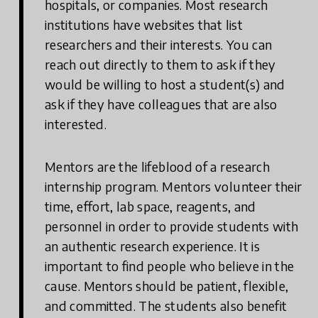
hospitals, or companies. Most research
institutions have websites that list
researchers and their interests. You can
reach out directly to them to ask if they
would be willing to host a student(s) and
ask if they have colleagues that are also
interested.
Mentors are the lifeblood of a research
internship program. Mentors volunteer their
time, effort, lab space, reagents, and
personnel in order to provide students with
an authentic research experience. It is
important to find people who believe in the
cause. Mentors should be patient, flexible,
and committed. The students also benefit