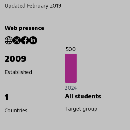
Updated February 2019
Web presence
500
2009
Established
2024
1
All students
Target group
Countries