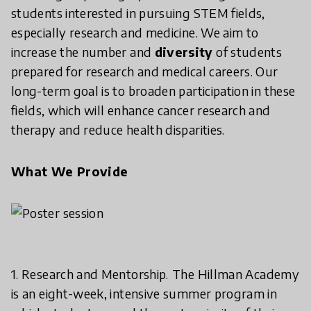
students interested in pursuing STEM fields,
especially research and medicine. We aim to
increase the number and
diversity
of students
prepared for research and medical careers. Our
long-term goal is to broaden participation in these
fields, which will enhance cancer research and
therapy and reduce health disparities.
What We Provide
1. Research and Mentorship.
The Hillman Academy
is an eight-week, intensive summer program in