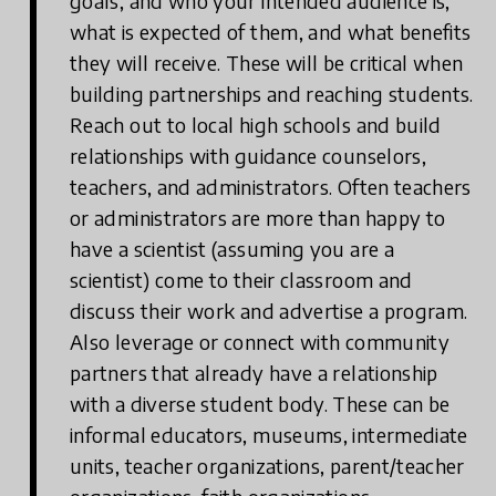
goals, and who your intended audience is,
what is expected of them, and what benefits
they will receive. These will be critical when
building partnerships and reaching students.
Reach out to local high schools and build
relationships with guidance counselors,
teachers, and administrators. Often teachers
or administrators are more than happy to
have a scientist (assuming you are a
scientist) come to their classroom and
discuss their work and advertise a program.
Also leverage or connect with community
partners that already have a relationship
with a diverse student body. These can be
informal educators, museums, intermediate
units, teacher organizations, parent/teacher