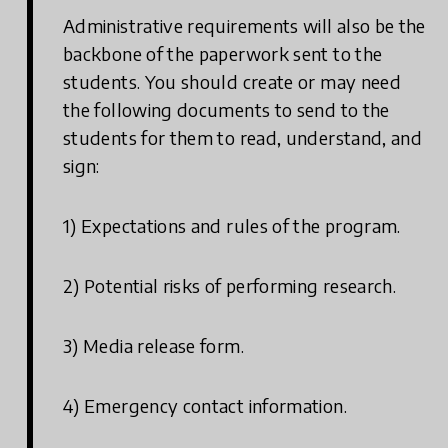
Administrative requirements will also be the
backbone of the paperwork sent to the
students. You should create or may need
the following documents to send to the
students for them to read, understand, and
sign:
1) Expectations and rules of the program.
2) Potential risks of performing research.
3) Media release form.
4) Emergency contact information.