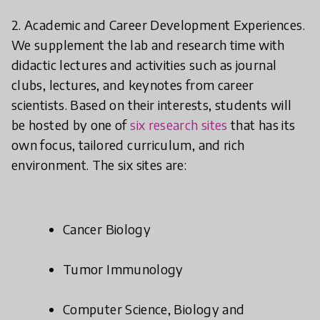
2. Academic and Career Development Experiences.
We supplement the lab and research time with
didactic lectures and activities such as journal
clubs, lectures, and keynotes from career
scientists. Based on their interests, students will
be hosted by one of
six research sites
that has its
own focus, tailored curriculum, and rich
environment. The six sites are:
Cancer Biology
Tumor Immunology
Computer Science, Biology and