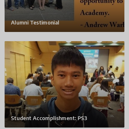
Alumni Testimonial
Student Accomplishment: PS3