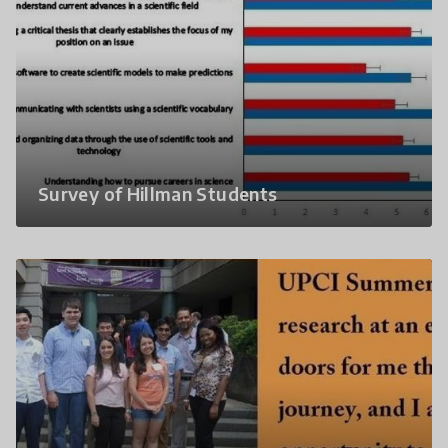
Survey of Hillman Students