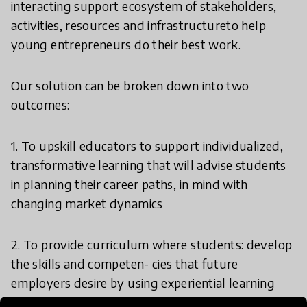
interacting support ecosystem of stakeholders,
activities, resources and infrastructureto help
young entrepreneurs do their best work.
Our solution can be broken down into two
outcomes:
1. To upskill educators to support individualized,
transformative learning that will advise students
in planning their career paths, in mind with
changing market dynamics
2. To provide curriculum where students: develop
the skills and competen- cies that future
employers desire by using experiential learning
through entrepreneurship development and