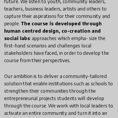
future. We listen to youth, community leaders,
teachers, business leaders, artists and others to
capture their aspirations for their community and
people.
The course is developed through
human centred design, co-creation and
social labs
: approaches which empha- size the
first-hand scenarios and challenges local
stakeholders have faced, in order to develop the
course from their perspectives.
Our ambition is to deliver a community-tailored
solution that enable institutions such as schools to
strengthen their communities through the
entrepreneurial projects students will develop
through the course. We work with local leaders to
activate an entire community and turn it into an