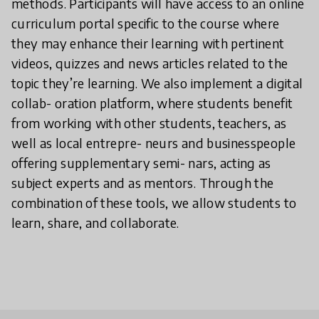
methods. Participants will have access to an online
curriculum portal specific to the course where
they may enhance their learning with pertinent
videos, quizzes and news articles related to the
topic they’re learning. We also implement a digital
collab- oration platform, where students benefit
from working with other students, teachers, as
well as local entrepre- neurs and businesspeople
offering supplementary semi- nars, acting as
subject experts and as mentors. Through the
combination of these tools, we allow students to
learn, share, and collaborate.