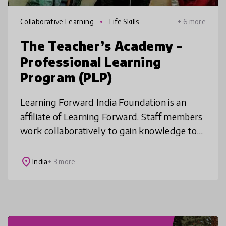
Collaborative Learning
Life Skills
+ 6 more
The Teacher’s Academy -
Professional Learning
Program (PLP)
Learning Forward India Foundation is an
affiliate of Learning Forward. Staff members
work collaboratively to gain knowledge to
solve significant student learning problems
in their schools. We seek to
place
India
+ 3 more