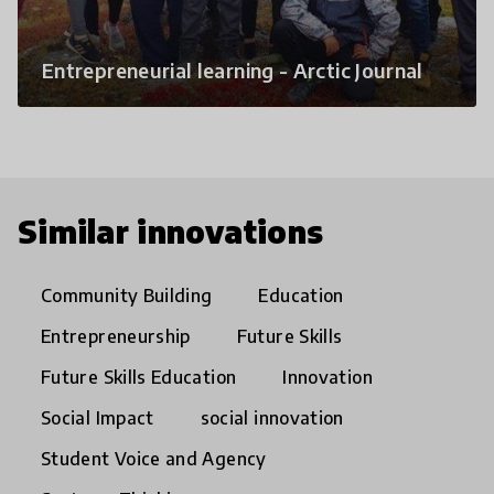
Entrepreneurial learning - Arctic Journal
Similar innovations
Community Building
Education
Entrepreneurship
Future Skills
Future Skills Education
Innovation
Social Impact
social innovation
Student Voice and Agency