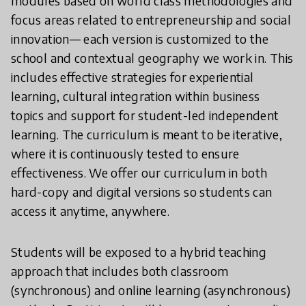
modules based on world class methodologies and
focus areas related to entrepreneurship and social
innovation— each version is customized to the
school and contextual geography we work in. This
includes effective strategies for experiential
learning, cultural integration within business
topics and support for student-led independent
learning. The curriculum is meant to be iterative,
where it is continuously tested to ensure
effectiveness. We offer our curriculum in both
hard-copy and digital versions so students can
access it anytime, anywhere.
Students will be exposed to a hybrid teaching
approach that includes both classroom
(synchronous) and online learning (asynchronous)