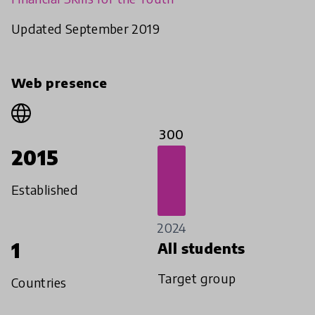
Updated September 2019
Web presence
300
2015
Established
2024
1
All students
Target group
Countries