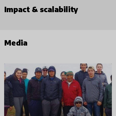
Impact & scalability
Media