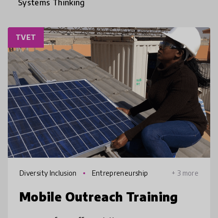
Systems Thinking
TVET
Diversity Inclusion
Entrepreneurship
+ 3 more
Mobile Outreach Training