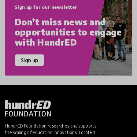
Sign up for our newsletter
Don’t miss news and
opportunities to engage
with HundrED
Sign up
HundrED Foundation researches and supports
the scaling of education innovations. Located