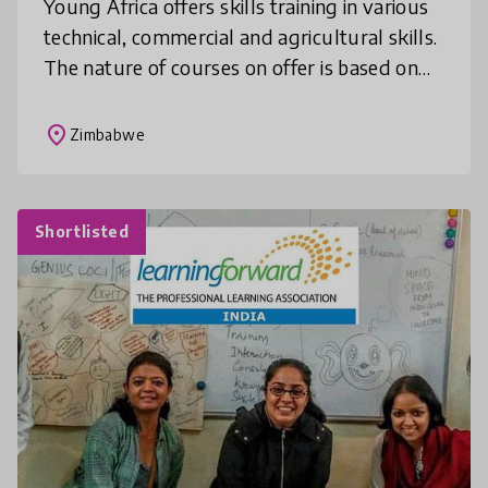
Young Africa offers skills training in various
technical, commercial and agricultural skills.
The nature of courses on offer is based on
market demand and through on-going
evaluation with our target g
place
Zimbabwe
Shortlisted