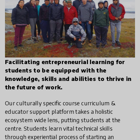
Facilitating entrepreneurial learning for
students to be equipped with the
knowledge, skills and abilities to thrive in
the future of work.
Our culturally specific course curriculum &
educator support platform takes a holistic
ecosystem wide lens, putting students at the
centre. Students learn vital technical skills
through experiential process of starting an