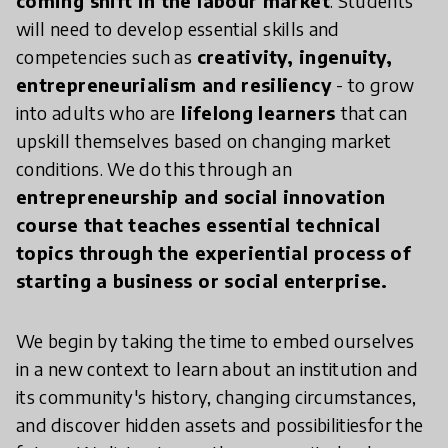
coming shift in the labour market
. Students
will need to develop essential skills and
competencies such as
creativity, ingenuity,
entrepreneurialism and resiliency
- to grow
into adults who are
lifelong learners
that can
upskill themselves based on changing market
conditions. We do this through an
entrepreneurship and social innovation
course that teaches essential technical
topics through the experiential process of
starting a business or social enterprise.
We begin by taking the time to embed ourselves
in a new context to learn about an institution and
its community's history, changing circumstances,
and discover hidden assets and possibilitiesfor the