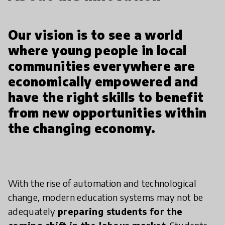
Our vision is to see a world
where young people in local
communities everywhere are
economically empowered and
have the right skills to benefit
from new opportunities within
the changing economy.
With the rise of automation and technological
change, modern education systems may not be
adequately
preparing students for the