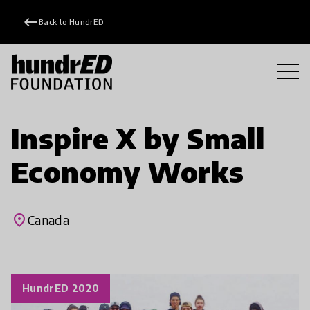
keyboard_backspace
Back to HundrED
Inspire X by Small
Economy Works
place
Canada
HundrED 2020