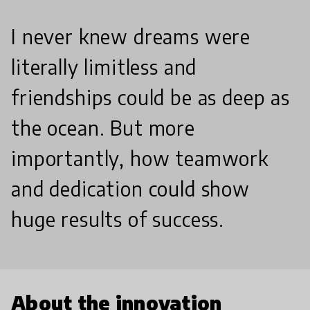
I never knew dreams were
literally limitless and
friendships could be as deep as
the ocean. But more
importantly, how teamwork
and dedication could show
huge results of success.
About the innovation