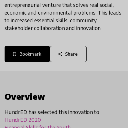
entrepreneurial venture that solves real social,
economic and environmental problems. This leads
to increased essential skills, community
stakeholder collaboration and innovation
Bookmark
Share
bookmark_border
share
Overview
HundrED has selected this innovation to
HundrED 2020
Financial Skills for the Youth