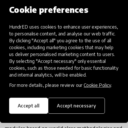
future skills oriented curriculum
Cookie preferences
We do this by making educators a huge priority so
HundrED uses cookies to enhance user experiences,
while we use technology, we take a blended
to personalise content, and analyse our web traffic.
learning approach. Teachers are trained on
By clicking "Accept all" you agree to the use of all
learning styles appropriate for future skills
cookies, including marketing cookies that may help
us deliver personalised marketing content to users.
building and entrepreneurial learning. They’re also
By selecting "Accept necessary" only essential
provided with a manual and digital hub that acts
cookies, such as those needed for basic functionality
as a comprehensive infrastructure of support.
and internal analytics, will be enabled.
Each module of the curriculum includes indicators,
For more details, please review our
Cookie Policy
.
skills, concepts, background information,
assessment guides, workshops, lesson plans,
activities and many external resources.
Accept all
Accept necessary
While we have a curriculum with over 15 detailed