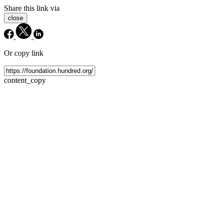
Share this link via
close
Or copy link
content_copy