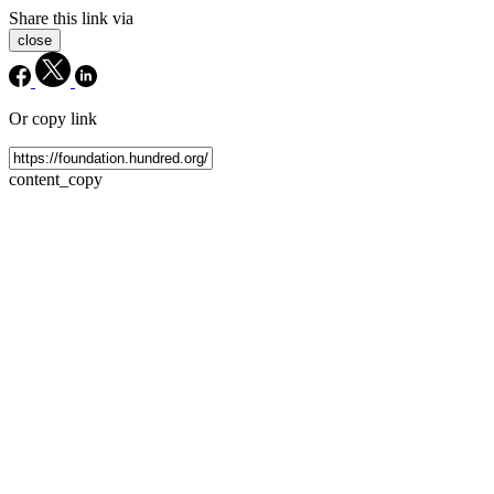
Share this link via
close
Or copy link
content_copy