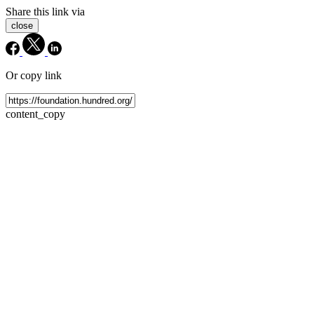
Share this link via
close
Or copy link
content_copy