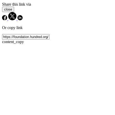
Share this link via
close
Or copy link
content_copy