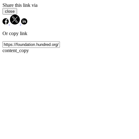
Share this link via
close
Or copy link
content_copy