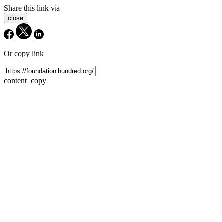
Share this link via
close
Or copy link
content_copy