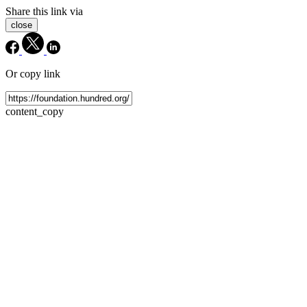
Share this link via
close
Or copy link
content_copy