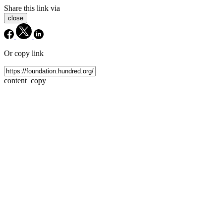
Share this link via
close
Or copy link
content_copy