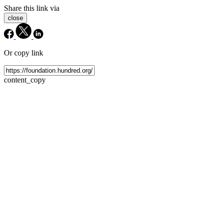
Share this link via
close
Or copy link
content_copy