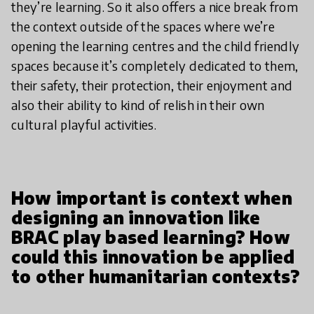
they’re learning. So it also offers a nice break from
the context outside of the spaces where we’re
opening the learning centres and the child friendly
spaces because it’s completely dedicated to them,
their safety, their protection, their enjoyment and
also their ability to kind of relish in their own
cultural playful activities.
How important is context when
designing an innovation like
BRAC play based learning? How
could this innovation be applied
to other humanitarian contexts?