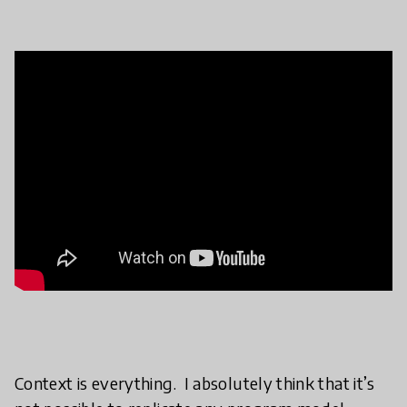
Context is everything. I absolutely think that it’s