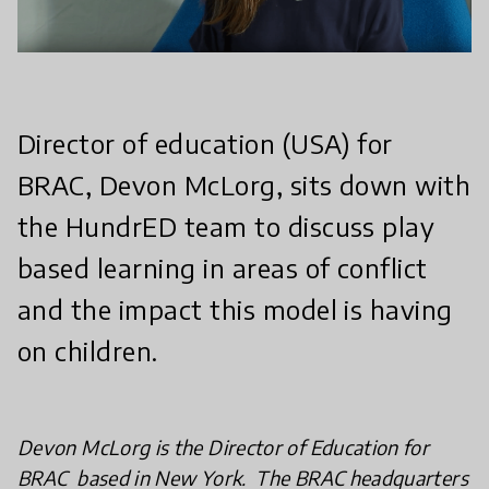
Director of education (USA) for
BRAC, Devon McLorg, sits down with
the HundrED team to discuss play
based learning in areas of conflict
and the impact this model is having
on children.
Devon McLorg is the Director of Education for
BRAC based in New York. The BRAC headquarters