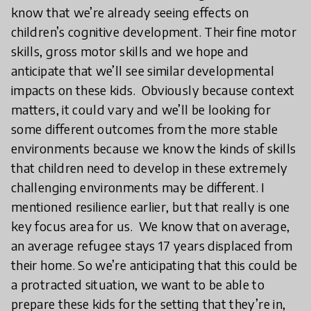
know that we’re already seeing effects on
children’s cognitive development. Their fine motor
skills, gross motor skills and we hope and
anticipate that we’ll see similar developmental
impacts on these kids. Obviously because context
matters, it could vary and we’ll be looking for
some different outcomes from the more stable
environments because we know the kinds of skills
that children need to develop in these extremely
challenging environments may be different. I
mentioned resilience earlier, but that really is one
key focus area for us. We know that on average,
an average refugee stays 17 years displaced from
their home. So we’re anticipating that this could be
a protracted situation, we want to be able to
prepare these kids for the setting that they’re in,