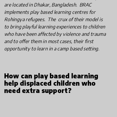
are located in Dhakar, Bangladesh. BRAC
implements play based learning centres for
Rohingya refugees. The crux of their model is
to bring playful learning experiences to children
who have been affected by violence and trauma
and to offer them in most cases, their first
opportunity to learn in a camp based setting.
How can play based learning
help displaced children who
need extra support?