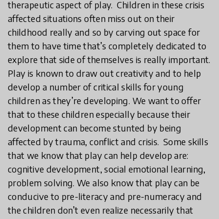
therapeutic aspect of play. Children in these crisis
affected situations often miss out on their
childhood really and so by carving out space for
them to have time that’s completely dedicated to
explore that side of themselves is really important.
Play is known to draw out creativity and to help
develop a number of critical skills for young
children as they’re developing. We want to offer
that to these children especially because their
development can become stunted by being
affected by trauma, conflict and crisis. Some skills
that we know that play can help develop are:
cognitive development, social emotional learning,
problem solving. We also know that play can be
conducive to pre-literacy and pre-numeracy and
the children don’t even realize necessarily that