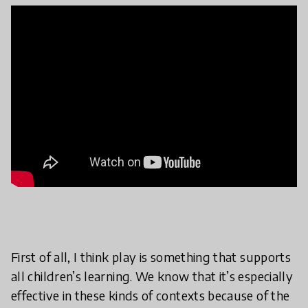
First of all, I think play is something that supports
all children’s learning. We know that it’s especially
effective in these kinds of contexts because of the