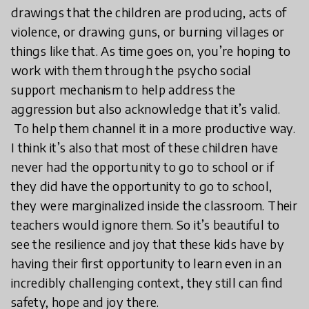
drawings that the children are producing, acts of
violence, or drawing guns, or burning villages or
things like that. As time goes on, you’re hoping to
work with them through the psycho social
support mechanism to help address the
aggression but also acknowledge that it’s valid.
To help them channel it in a more productive way.
I think it’s also that most of these children have
never had the opportunity to go to school or if
they did have the opportunity to go to school,
they were marginalized inside the classroom. Their
teachers would ignore them. So it’s beautiful to
see the resilience and joy that these kids have by
having their first opportunity to learn even in an
incredibly challenging context, they still can find
safety, hope and joy there.