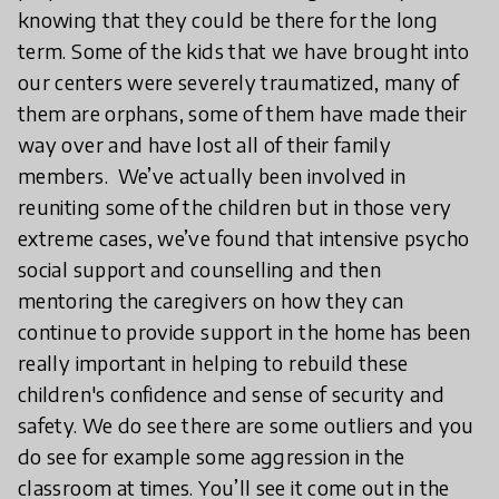
knowing that they could be there for the long
term. Some of the kids that we have brought into
our centers were severely traumatized, many of
them are orphans, some of them have made their
way over and have lost all of their family
members. We’ve actually been involved in
reuniting some of the children but in those very
extreme cases, we’ve found that intensive psycho
social support and counselling and then
mentoring the caregivers on how they can
continue to provide support in the home has been
really important in helping to rebuild these
children's confidence and sense of security and
safety. We do see there are some outliers and you
do see for example some aggression in the
classroom at times. You’ll see it come out in the