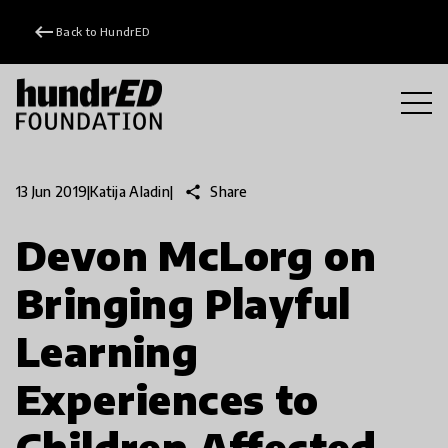
keyboard_backspace
Back to HundrED
share
Share
13 Jun 2019
|
Katija Aladin
|
Devon McLorg on
Bringing Playful
Learning
Experiences to
Children Affected