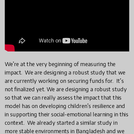
We’re at the very beginning of measuring the
impact. We are designing a robust study that we
are currently working on securing funds for. It’s
not finalized yet. We are designing a robust study
so that we can really assess the impact that this
model has on developing children’s resilience and
in supporting their social-emotional learning in this
context. We already started a similar study in
more stable environments in Bangladesh and we