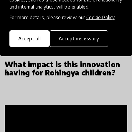
to teach our staff and it was a really wonderful
and internal analytics, will be enabled.
cross learning exchange, to basically learn how
these children played in their home country and be
For more details, please review our
Cookie Policy
.
able to adapt our own curriculum to incorporate
their cultural heritage.
Accept all
Accept necessary
What impact is this innovation
having for Rohingya children?