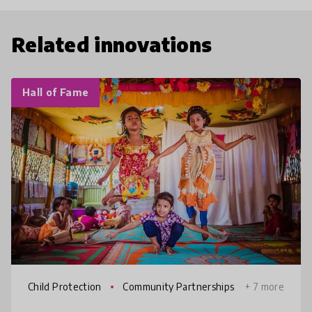
Related innovations
Hall of Fame
Child Protection
Community Partnerships
+ 7 more