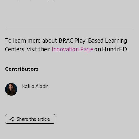
To learn more about BRAC Play-Based Learning
Centers, visit their
Innovation Page
on HundrED.
Contributors
Katija Aladin
share
Share the article