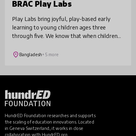
BRAC Play Labs
Play Labs bring joyful, play-based early
learning to young children ages three
through five. We know that when children
play, they also learn, heal, and thrive. Play
Labs combine vibrant, fun play spa
place
Bangladesh
+ 5 more
HundrED Foundation researches and supports
the scaling of education innovations. Located
in Geneva Switzerland, it works in close
collaboration with
HundrED.org