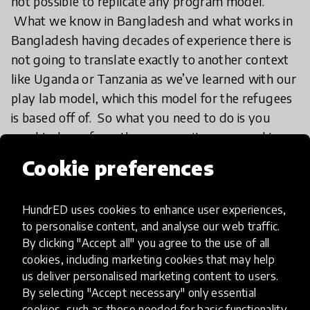
not possible to replicate any program model.
What we know in Bangladesh and what works in
Bangladesh having decades of experience there is
not going to translate exactly to another context
like Uganda or Tanzania as we’ve learned with our
play lab model, which this model for the refugees
is based off of. So what you need to do is you
need to learn from the community, you need to
consult the community and you need to consult
Cookie preferences
the children themselves. What does play mean to
them? Play can look different in Bangladesh, it can
HundrED uses cookies to enhance user experiences,
look different in Myanmar, it can look different in
to personalise content, and analyse our web traffic.
Tanzania and Uganda. What we actually found
By clicking "Accept all" you agree to the use of all
almost right away was that these kids did bring
cookies, including marketing cookies that may help
with them a ton of knowledge about different
us deliver personalised marketing content to users.
playful activities, rhymes, songs that they wanted
By selecting "Accept necessary" only essential
cookies, such as those needed for basic functionality