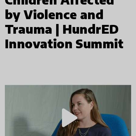
by Violence and
Trauma | HundrED
Innovation Summit
play_arrow