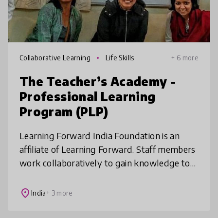
Collaborative Learning
Life Skills
+ 6 more
The Teacher’s Academy -
Professional Learning
Program (PLP)
Learning Forward India Foundation is an
affiliate of Learning Forward. Staff members
work collaboratively to gain knowledge to
solve significant student learning problems
in their schools. We seek to
place
India
+ 3 more