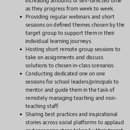
increasing amounts of self-directed time
as they progress from week to week.
Providing regular webinars and short
sessions on defined themes chosen by the
target group to support them in their
individual learning journeys.
Hosting short remote group sessions to
take on assignments and discuss
solutions to chosen in-class scenarios.
Conducting dedicated one on one
sessions for school leaders/principals to
mentor and guide them in the task of
remotely managing teaching and non-
teaching staff.
Sharing best practices and inspirational
stories across social platforms to applaud