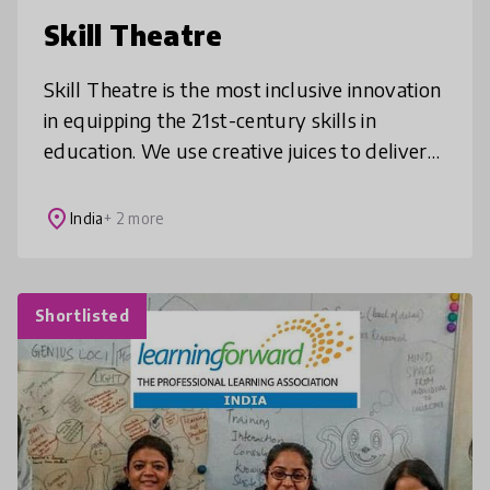
Skill Theatre
Skill Theatre is the most inclusive innovation
in equipping the 21st-century skills in
education. We use creative juices to deliver
learning. We create values through an
energized focus on developing
place
India
+ 2 more
Shortlisted