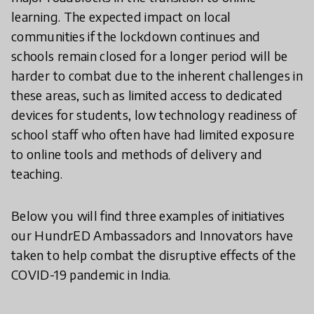
learning. The expected impact on local
communities if the lockdown continues and
schools remain closed for a longer period will be
harder to combat due to the inherent challenges in
these areas, such as limited access to dedicated
devices for students, low technology readiness of
school staff who often have had limited exposure
to online tools and methods of delivery and
teaching.
Below you will find three examples of initiatives
our HundrED Ambassadors and Innovators have
taken to help combat the disruptive effects of the
COVID-19 pandemic in India.