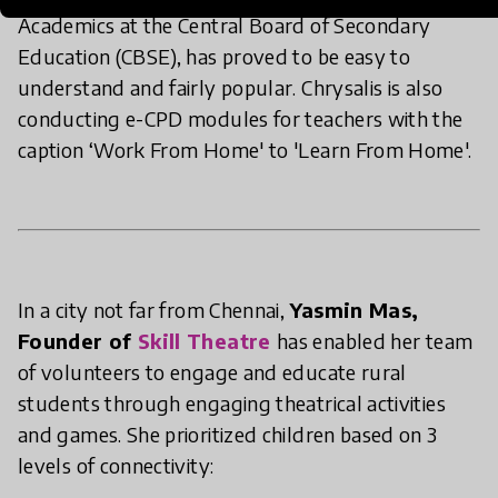
Academics at the Central Board of Secondary
Education (CBSE), has proved to be easy to
understand and fairly popular. Chrysalis is also
conducting e-CPD modules for teachers with the
caption ‘Work From Home' to 'Learn From Home'.
In a city not far from Chennai,
Yasmin Mas,
Founder of
Skill Theatre
has enabled her team
of volunteers to engage and educate rural
students through engaging theatrical activities
and games. She prioritized children based on 3
levels of connectivity: