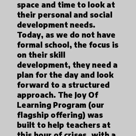
space and time to look at
their personal and social
development needs.
Today, as we do not have
formal school, the focus is
on their skill
development, they need a
plan for the day and look
forward to a structured
approach. The Joy Of
Learning Program (our
flagship offering) was
built to help teachers at
this hour of crises, with a