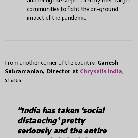
and recognise steps taken by their target
communities to fight the on-ground
impact of the pandemic
From another corner of the country,
Ganesh
Subramanian, Director at
Chrysalis India
,
shares,
"India has taken ‘social
distancing’ pretty
seriously and the entire