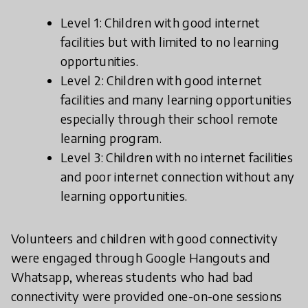
Level 1: Children with good internet
facilities but with limited to no learning
opportunities.
Level 2: Children with good internet
facilities and many learning opportunities
especially through their school remote
learning program.
Level 3: Children with no internet facilities
and poor internet connection without any
learning opportunities.
Volunteers and children with good connectivity
were engaged through Google Hangouts and
Whatsapp, whereas students who had bad
connectivity were provided one-on-one sessions