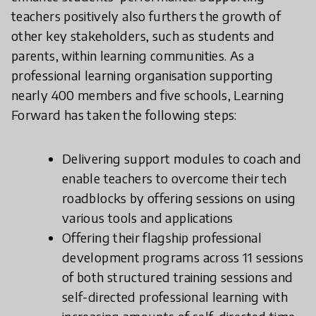
teachers positively also furthers the growth of
other key stakeholders, such as students and
parents, within learning communities. As a
professional learning organisation supporting
nearly 400 members and five schools, Learning
Forward has taken the following steps:
Delivering support modules to coach and
enable teachers to overcome their tech
roadblocks by offering sessions on using
various tools and applications
Offering their flagship professional
development programs across 11 sessions
of both structured training sessions and
self-directed professional learning with