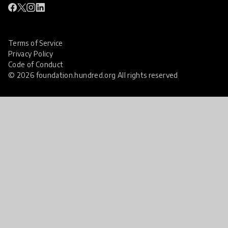
Terms of Service
Privacy Policy
Code of Conduct
© 2026 foundation.hundred.org All rights reserved