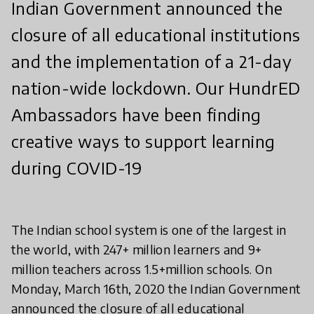
Indian Government announced the
closure of all educational institutions
and the implementation of a 21-day
nation-wide lockdown. Our HundrED
Ambassadors have been finding
creative ways to support learning
during COVID-19
The Indian school system is one of the largest in
the world, with 247+ million learners and 9+
million teachers across 1.5+million schools. On
Monday, March 16th, 2020 the Indian Government
announced the closure of all educational