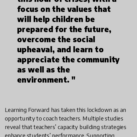
focus on the values that
will help children be
prepared for the future,
overcome the social
upheaval, and learn to
appreciate the community
as well as the
environment. "
Learning Forward has taken this lockdown as an
opportunity to coach teachers. Multiple studies
reveal that teachers’ capacity building strategies
enhance students’ performance. Supporting