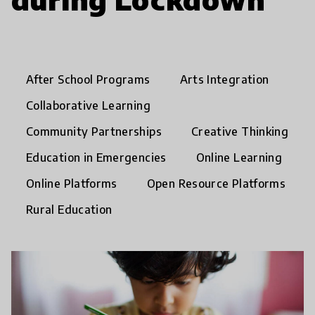
After School Programs
Arts Integration
Collaborative Learning
Community Partnerships
Creative Thinking
Education in Emergencies
Online Learning
Online Platforms
Open Resource Platforms
Rural Education