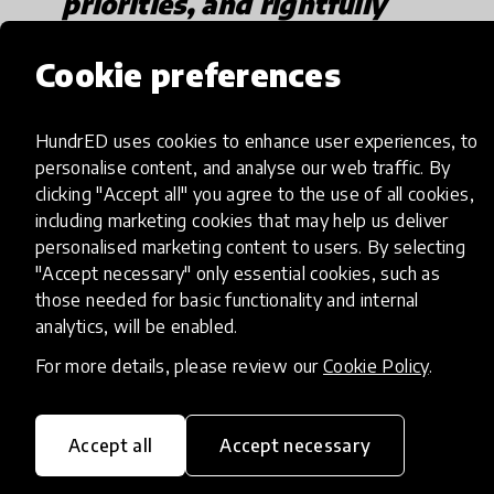
priorities, and rightfully
so."
Cookie preferences
HundrED uses cookies to enhance user experiences, to
Across the country, many educational service
personalise content, and analyse our web traffic. By
organizations have opened up their EdTech
clicking "Accept all" you agree to the use of all cookies,
platforms free of cost to engage children. It's a
including marketing cookies that may help us deliver
little too early to measure the engagement of
personalised marketing content to users. By selecting
children, let alone the effectiveness of this
"Accept necessary" only essential cookies, such as
those needed for basic functionality and internal
approach. But COVID 19 has definitely encouraged
analytics, will be enabled.
local educators to rethink and reimagine the use
of EdTech. In Chennai, Chrysalis has been working
For more details, please review our
Cookie Policy
.
to engage parents and children to learn in a
meaningful and joyful manner.
Their
Accept all
Accept necessary
resource
created using advisory excerpts from Sri
Balasubramanium G, Former Director of