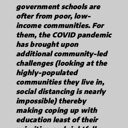
government schools are
ofter from poor, low-
income communities. For
them, the COVID pandemic
has brought upon
additional community-led
challenges (looking at the
highly-populated
communities they live in,
social distancing is nearly
impossible) thereby
making coping up with
education least of their