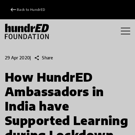
keyboard_backspace
Back to HundrED
share
Share
29 Apr 2020
|
How HundrED
Ambassadors in
India have
Supported Learning
during Lockdown