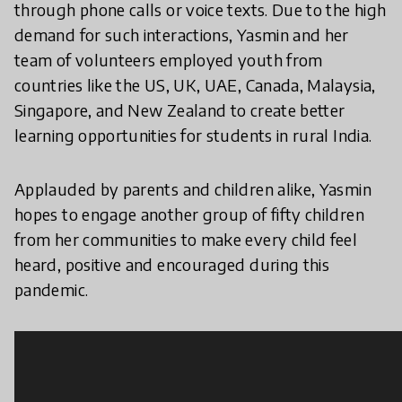
through phone calls or voice texts. Due to the high
demand for such interactions, Yasmin and her
team of volunteers employed youth from
countries like the US, UK, UAE, Canada, Malaysia,
Singapore, and New Zealand to create better
learning opportunities for students in rural India.
Applauded by parents and children alike, Yasmin
hopes to engage another group of fifty children
from her communities to make every child feel
heard, positive and encouraged during this
pandemic.