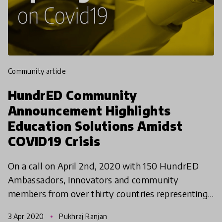
community article
HundrED Community
Announcement Highlights
Education Solutions Amidst
COVID19 Crisis
On a call on April 2nd, 2020 with 150 HundrED
Ambassadors, Innovators and community
members from over thirty countries representing
a wide array of stakeholders and opinions in
3 Apr 2020
Pukhraj Ranjan
education, the organisa