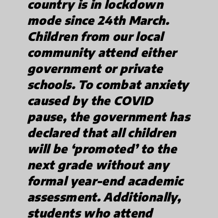
country is in lockdown
mode since 24th March.
Children from our local
community attend either
government or private
schools. To combat anxiety
caused by the COVID
pause, the government has
declared that all children
will be ‘promoted’ to the
next grade without any
formal year-end academic
assessment. Additionally,
students who attend