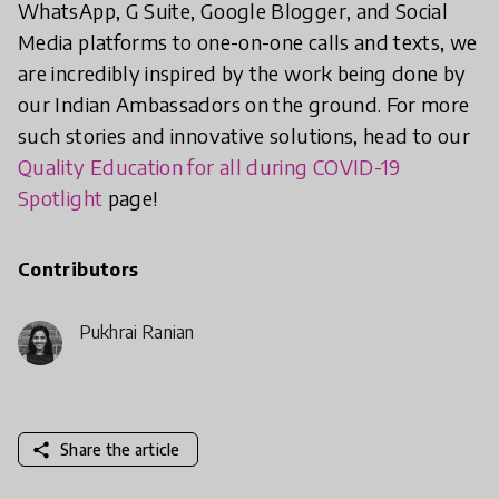
WhatsApp, G Suite, Google Blogger, and Social
Media platforms to one-on-one calls and texts, we
are incredibly inspired by the work being done by
our Indian Ambassadors on the ground. For more
such stories and innovative solutions, head to our
Quality Education for all during COVID-19
Spotlight
page!
Contributors
Pukhraj Ranjan
share
Share the article