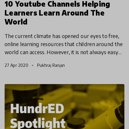
10 Youtube Channels Helping
Learners Learn Around The
World
The current climate has opened our eyes to free,
online learning resources that children around the
world can access. However, it is not always easy
to find the right channel or video to start with. H
27 Apr 2020
Pukhraj Ranjan