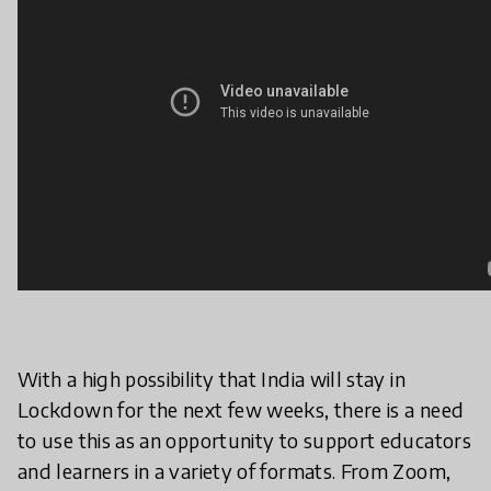
With a high possibility that India will stay in
Lockdown for the next few weeks, there is a need
to use this as an opportunity to support educators
and learners in a variety of formats. From Zoom,