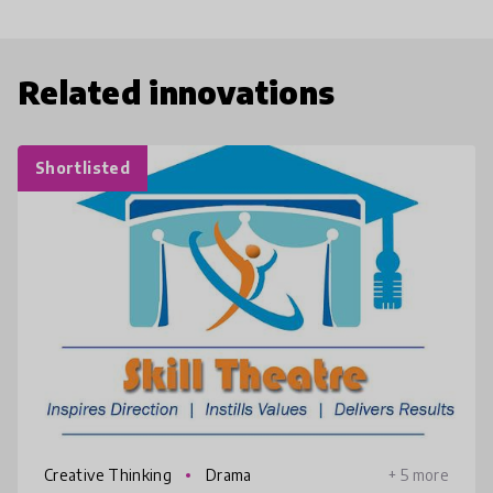
Related innovations
Shortlisted
Creative Thinking
Drama
+ 5 more