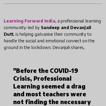
Learning Forward India
, a professional learning
community-led by
Sandeep and Devanjali
Dutt
, is helping galvanise their community to
handle the social and emotional connect on the
ground in the lockdown. Devanjali shares,
"Before the COVID-19
Crisis, Professional
Learning seemed a drag
and most teachers were
not finding the necessary