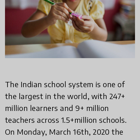
The Indian school system is one of
the largest in the world, with 247+
million learners and 9+ million
teachers across 1.5+million schools.
On Monday, March 16th, 2020 the