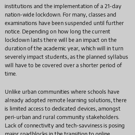
institutions and the implementation of a 21-day
nation-wide lockdown. For many, classes and
examinations have been suspended until further
notice. Depending on how long the current
lockdown lasts there will be an impact on the
duration of the academic year, which will in turn
severely impact students, as the planned syllabus
will have to be covered over a shorter period of
time.
Unlike urban communities where schools have
already adopted remote learning solutions, there
is limited access to dedicated devices, amongst
peri-urban and rural community stakeholders.
Lack of connectivity and tech-savviness is posing
major roadblocks in the transition to online