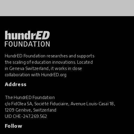
HundrED Foundation researches and supports
the scaling of education innovations. Located
in Geneva Switzerland, it works in close
collaboration with
HundrED.org
Address
The HundrED Foundation
c/o FidOlea SA, Société Fiduciaire, Avenue Louis-Casaï 18,
1209 Genève, Switzerland
UID
CHE-247.269.562
Follow