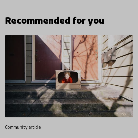
Recommended for you
community article