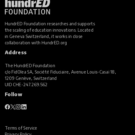
HundrED Foundation researches and supports
the scaling of education innovations. Located
in Geneva Switzerland, it works in close
collaboration with
HundrED.org
Address
The HundrED Foundation
c/o FidOlea SA, Société Fiduciaire, Avenue Louis-Casaï 18,
1209 Genève, Switzerland
UID
CHE-247.269.562
Follow
Terms of Service
Privacy Policy