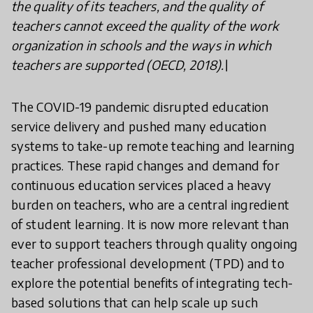
the quality of its teachers, and the quality of
teachers cannot exceed the quality of the work
organization in schools and the ways in which
teachers are supported (OECD, 2018).\
The COVID-19 pandemic disrupted education
service delivery and pushed many education
systems to take-up remote teaching and learning
practices. These rapid changes and demand for
continuous education services placed a heavy
burden on teachers, who are a central ingredient
of student learning. It is now more relevant than
ever to support teachers through quality ongoing
teacher professional development (TPD) and to
explore the potential benefits of integrating tech-
based solutions that can help scale up such