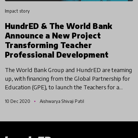
impact story
HundrED & The World Bank
Announce a New Project
Transforming Teacher
Professional Development
The World Bank Group and HundrED are teaming
up, with financing from the Global Partnership for
Education (GPE), to launch the Teachers for a
Changing World: Transforming Teacher
10 Dec 2020
Aishwarya Shivaji Patil
Professional Developm