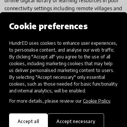
offline digital library of learning resources in poor
connectivity settings including remote villages and
refugee camps. This access to professional
development resources powered by a
Raspberry
Cookie preferences
Pi
server not only promoted participation among
teachers but also allowed them to practice their
HundrED uses cookies to enhance user experiences,
skills by completing tasks on the go. To ensure
to personalise content, and analyse our web traffic.
ongoing support to teachers in the absence of
By clicking "Accept all" you agree to the use of all
face-to-face options,
a program in Zimbabwe
cookies, including marketing cookies that may help
us deliver personalised marketing content to users.
utilized the network effects of WhatsApp to share
By selecting "Accept necessary" only essential
PDFs of activities and conduct fortnightly
cookies, such as those needed for basic functionality
interactive discussions on groups. Many such
and internal analytics, will be enabled.
organizations have employed tech-based
For more details, please review our
Cookie Policy
.
solutions to enhance critical TPD practices known
to improve teaching quality.
Accept all
Accept necessary