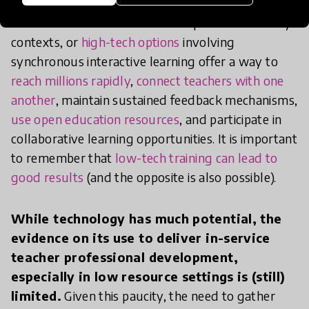
As noted above, low-tech solutions such as
lessons broadcasted via
radio
in poor connectivity
contexts, or
high-tech options
involving
synchronous interactive learning offer a way to
reach millions rapidly
,
connect teachers with one
another
, maintain sustained feedback mechanisms,
use open education resources
, and participate in
collaborative learning opportunities. It is important
to remember that
low-tech training can lead to
good results
(and the opposite is also possible).
While technology has much potential, the
evidence on its use to deliver in-service
teacher professional development,
especially in low resource settings is (still)
limited.
Given this paucity, the need to gather