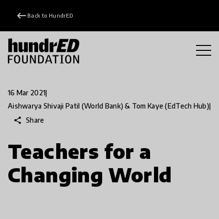
keyboard_backspace
Back to HundrED
16 Mar 2021
|
Aishwarya Shivaji Patil (World Bank) & Tom Kaye (EdTech Hub)
|
share
Share
Teachers for a
Changing World