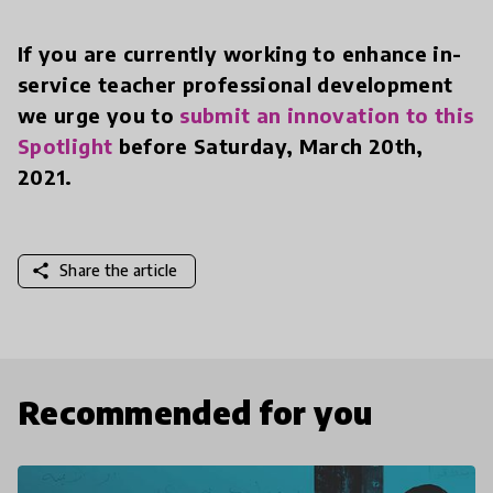
If you are currently working to enhance in-
service teacher professional development
we urge you to
submit an innovation to this
Spotlight
before Saturday, March 20th,
2021.
share
Share the article
Recommended for you