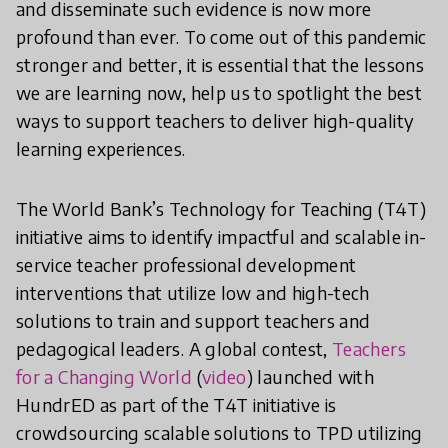
and disseminate such evidence is now more
profound than ever. To come out of this pandemic
stronger and better, it is essential that the lessons
we are learning now, help us to spotlight the best
ways to support teachers to deliver high-quality
learning experiences.
The World Bank’s Technology for Teaching (T4T)
initiative aims to identify impactful and scalable in-
service teacher professional development
interventions that utilize low and high-tech
solutions to train and support teachers and
pedagogical leaders. A global contest,
Teachers
for a Changing World
(
video
) launched with
HundrED as part of the T4T initiative is
crowdsourcing scalable solutions to TPD utilizing