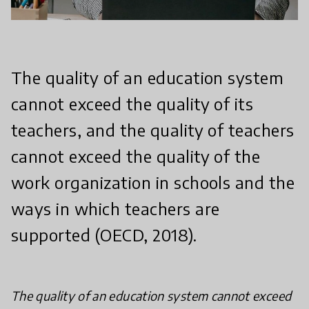
The quality of an education system
cannot exceed the quality of its
teachers, and the quality of teachers
cannot exceed the quality of the
work organization in schools and the
ways in which teachers are
supported (OECD, 2018).
The quality of an education system cannot exceed