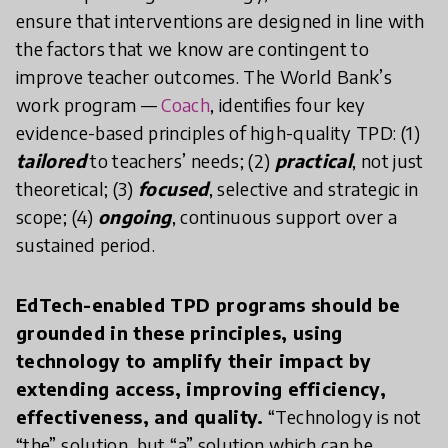
ensure that interventions are designed in line with
the factors that we know are contingent to
improve teacher outcomes. The World Bank’s
work program —
Coach
, identifies four key
evidence-based principles of high-quality TPD: (1)
tailored
to teachers’ needs; (2)
practical
, not just
theoretical; (3)
focused
, selective and strategic in
scope; (4)
ongoing
, continuous support over a
sustained period.
EdTech-enabled TPD programs should be
grounded in these principles, using
technology to amplify their impact by
extending access, improving efficiency,
effectiveness, and quality.
“Technology is not
“the” solution, but “a” solution which can be