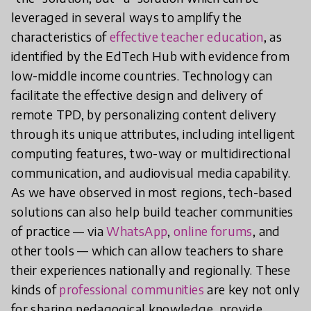
leveraged in several ways to amplify the
characteristics of
effective teacher education
, as
identified by the EdTech Hub with evidence from
low-middle income countries. Technology can
facilitate the effective design and delivery of
remote TPD, by personalizing content delivery
through its unique attributes, including intelligent
computing features, two-way or multidirectional
communication, and audiovisual media capability.
As we have observed in most regions, tech-based
solutions can also help build teacher communities
of practice — via
WhatsApp
,
online forums
, and
other tools — which can allow teachers to share
their experiences nationally and regionally. These
kinds of
professional communities
are key not only
for sharing pedagogical knowledge, provide