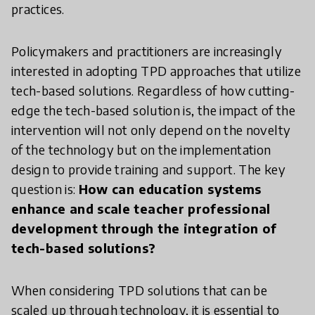
practices.
Policymakers and practitioners are increasingly
interested in adopting TPD approaches that utilize
tech-based solutions. Regardless of how cutting-
edge the tech-based solution is, the impact of the
intervention will not only depend on the novelty
of the technology but on the implementation
design to provide training and support. The key
question is:
How can education systems
enhance and scale teacher professional
development through the integration of
tech-based solutions?
When considering TPD solutions that can be
scaled up through technology, it is essential to