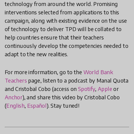
technology from around the world. Promising
interventions selected from applications to this
campaign, along with existing evidence on the use
of technology to deliver TPD will be collated to
help countries ensure that their teachers
continuously develop the competencies needed to
adapt to the new realities.
For more information, go to the
World Bank
Teachers
page, listen to a podcast by Manal Quota
and Cristobal Cobo (access on
Spotify
,
Apple
or
Anchor
), and share this video by Cristobal Cobo
(
English
,
Español
). Stay tuned!