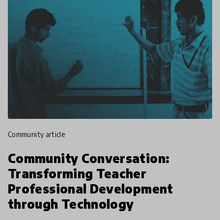
community article
Community Conversation:
Transforming Teacher
Professional Development
through Technology