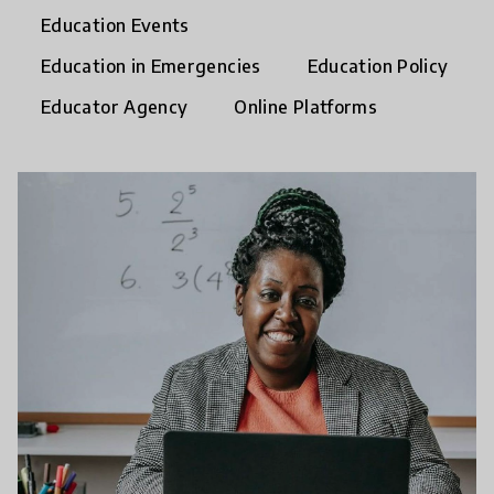
Education Events
Education in Emergencies
Education Policy
Educator Agency
Online Platforms