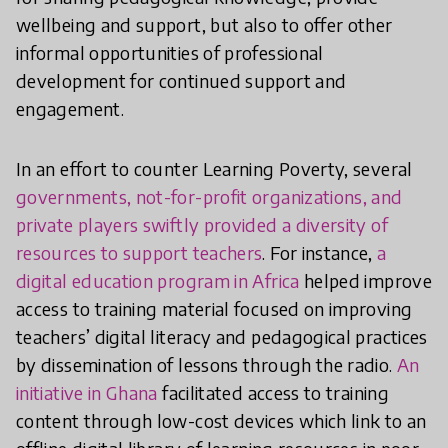
wellbeing and support, but also to offer other
informal opportunities of professional
development for continued support and
engagement.
In an effort to counter Learning Poverty, several
governments, not-for-profit organizations, and
private players swiftly provided a diversity of
resources to support teachers
. For instance,
a
digital education program in Africa
helped improve
access to training material focused on improving
teachers’ digital literacy and pedagogical practices
by dissemination of lessons through the radio.
An
initiative in Ghana
facilitated access to training
content through low-cost devices which link to an