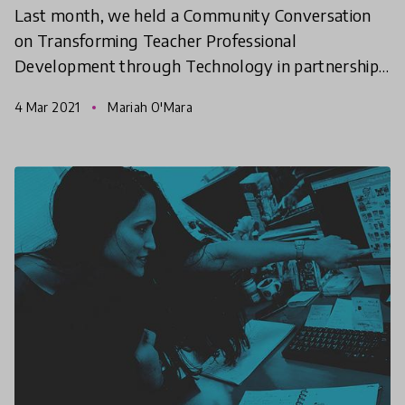
Last month, we held a Community Conversation
on Transforming Teacher Professional
Development through Technology in partnership
with the World Bank. The purpose of this
4 Mar 2021
Mariah O'Mara
conversation was to bring toget