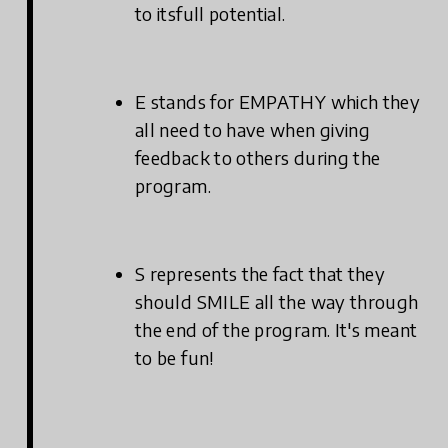
to itsfull potential.
E stands for EMPATHY which they
all need to have when giving
feedback to others during the
program.
S represents the fact that they
should SMILE all the way through
the end of the program. It's meant
to be fun!