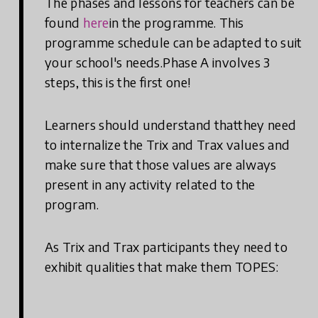
The phases and lessons for teachers can be
found
here
in the programme. This
programme schedule can be adapted to suit
your school's needs.Phase A involves 3
steps, this is the first one!
Learners should understand thatthey need
to internalize the Trix and Trax values and
make sure that those values are always
present in any activity related to the
program.
As Trix and Trax participants they need to
exhibit qualities that make them TOPES: