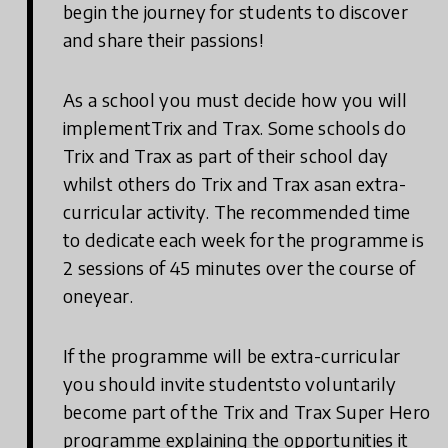
begin the journey for students to discover
and share their passions!
As a school you must decide how you will
implementTrix and Trax. Some schools do
Trix and Trax as part of their school day
whilst others do Trix and Trax asan extra-
curricular activity. The recommended time
to dedicate each week for the programme is
2 sessions of 45 minutes over the course of
oneyear.
If the programme will be extra-curricular
you should invite studentsto voluntarily
become part of the Trix and Trax Super Hero
programme explaining the opportunities it