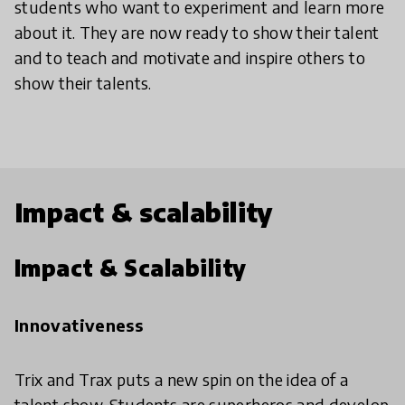
students who want to experiment and learn more
about it. They are now ready to show their talent
and to teach and motivate and inspire others to
show their talents.
Impact & scalability
Impact & Scalability
Innovativeness
Trix and Trax puts a new spin on the idea of a
talent show. Students are superheros and develop