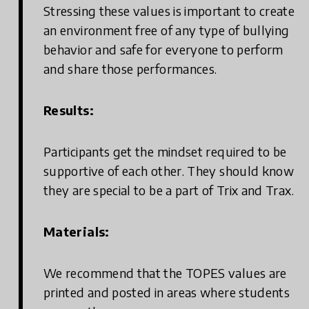
Stressing these values is important to create
an environment free of any type of bullying
behavior and safe for everyone to perform
and share those performances.
Results:
Participants get the mindset required to be
supportive of each other. They should know
they are special to be a part of Trix and Trax.
Materials:
We recommend that the TOPES values are
printed and posted in areas where students