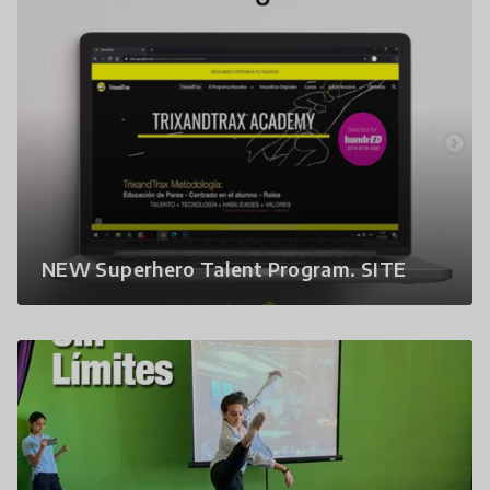
NEW Superhero Talent Program. SITE