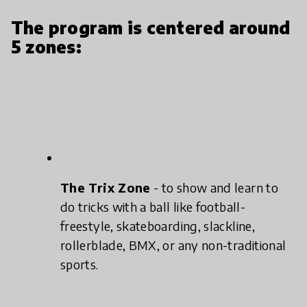
The program is centered around
5 zones:
The Trix Zone
- to show and learn to
do tricks with a ball like football-
freestyle, skateboarding, slackline,
rollerblade, BMX, or any non-traditional
sports.