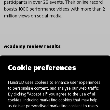
participants in over 28 events. Their online record
boasts 1000 performance videos with more than 2
million views on social media.
Academy review results
IMPACT
Cookie preferences
Exceptional
High
HundrED uses cookies to enhance user experiences,
to personalise content, and analyse our web traffic.
Moderate
By clicking "Accept all" you agree to the use of all
cookies, including marketing cookies that may help
Limited
us deliver personalised marketing content to users.