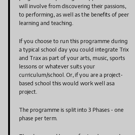
will involve from discovering their passions,
to performing, as well as the benefits of peer
learning and teaching.
If you choose to run this programme during
a typical school day you could integrate Trix
and Trax as part of your arts, music, sports
lessons or whatever suits your
curriculum/school. Or, if you are a project-
based school this would work well asa
project.
The programme is split into 3 Phases - one
phase per term.