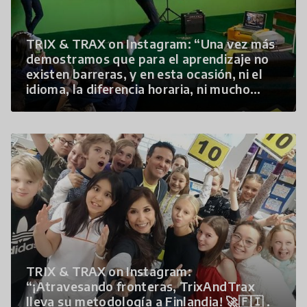
TRIX & TRAX on Instagram: “Una vez más
demostramos que para el aprendizaje no
existen barreras, y en esta ocasión, ni el
idioma, la diferencia horaria, ni mucho
menos…”
TRIX & TRAX on Instagram:
“¡Atravesando fronteras, TrixAndTrax
lleva su metodología a Finlandia! 🚀🇫🇮 .