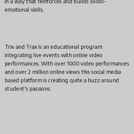
in a way that reinforces and builds sociol-
emotional skills.
Trix and Trax is an educational program
integrating live events with online video
performances. With over 1000 video performances
and over 2 million online views this social media
based platform is creating quite a buzz around
student's passions.