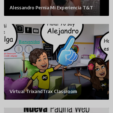
Alessandro Pernia Mi Experiencia T&T
Virtual TrixandTrax Classroom