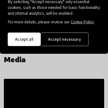
By selecting "Accept necessary" only essential
Insufficient
cookies, such as those needed for basic functionality
and internal analytics, will be enabled.
SCALABILITY
Insufficient
Limited
Moderate
High
Exceptional
For more details, please review our
Cookie Policy
.
Read more about our selection process
Accept all
Accept necessary
Media