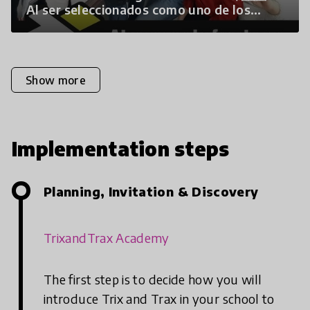
Al ser seleccionados como uno de los
programas educativos más…”
Show more
Implementation steps
Planning, Invitation & Discovery
TrixandTrax Academy
The first step is to decide how you will
introduce Trix and Trax in your school to