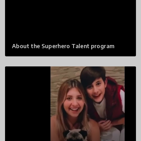
About the Superhero Talent program