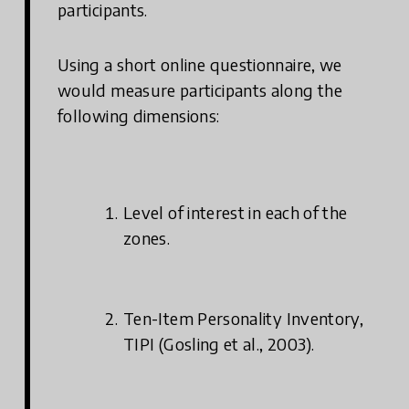
participants.
Using a short online questionnaire, we
would measure participants along the
following dimensions:
Level of interest in each of the
zones.
Ten-Item Personality Inventory,
TIPI (Gosling et al., 2003).