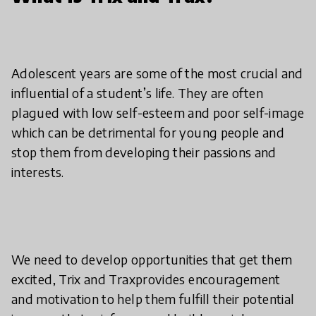
Adolescent years are some of the most crucial and
influential of a student’s life. They are often
plagued with low self-esteem and poor self-image
which can be detrimental for young people and
stop them from developing their passions and
interests.
We need to develop opportunities that get them
excited, Trix and Traxprovides encouragement
and motivation to help them fulfill their potential