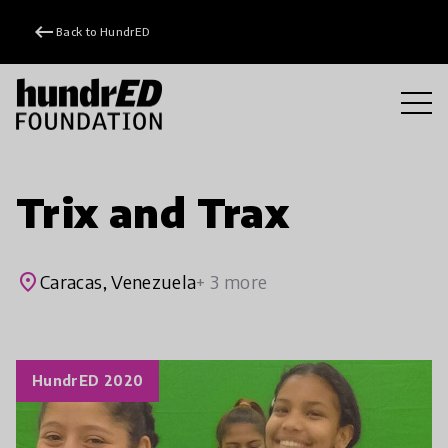
keyboard_backspace
Back to HundrED
Trix and Trax
place
Caracas, Venezuela
+ 3 more
HundrED 2020