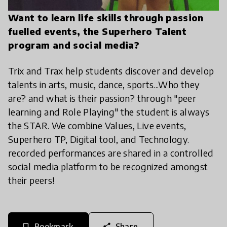
Want to learn life skills through passion
fuelled events, the Superhero Talent
program and social media?
Trix and Trax help students discover and develop
talents in arts, music, dance, sports...Who they
are? and what is their passion? through "peer
learning and Role Playing" the student is always
the STAR. We combine Values, Live events,
Superhero TP, Digital tool, and Technology.
recorded performances are shared in a controlled
social media platform to be recognized amongst
their peers!
Bookmark
Share
bookmark_border
share