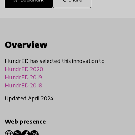
Overview
HundrED has selected this innovation to
HundrED 2020
HundrED 2019
HundrED 2018
Updated April 2024
Web presence