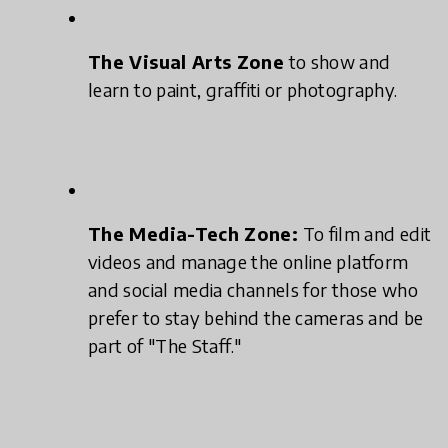
The Visual Arts Zone
to show and
learn to paint, graffiti or photography.
The Media-Tech Zone:
To film and edit
videos and manage the online platform
and social media channels for those who
prefer to stay behind the cameras and be
part of "The Staff."