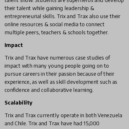
their talent while gaining leadership &
entrepreneurial skills. Trix and Trax also use their
online resources & social media to connect
multiple peers, teachers & schools together.
Impact
Trix and Trax have numerous case studies of
impact with many young people going on to
pursue careers in their passion because of their
experience, as well as skill development such as
confidence and collaborative learning.
Scalability
Trix and Trax currently operate in both Venezuela
and Chile. Trix and Trax have had 15,000