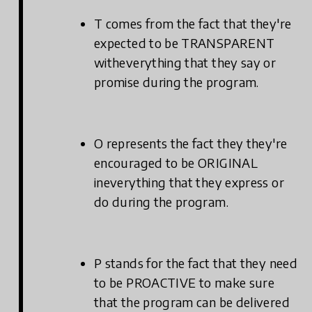
T comes from the fact that they're
expected to be TRANSPARENT
witheverything that they say or
promise during the program.
O represents the fact they they're
encouraged to be ORIGINAL
ineverything that they express or
do during the program.
P stands for the fact that they need
to be PROACTIVE to make sure
that the program can be delivered