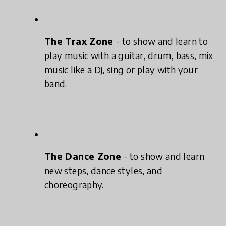
The Trax Zone
- to show and learn to
play music with a guitar, drum, bass, mix
music like a Dj, sing or play with your
band.
The Dance Zone
- to show and learn
new steps, dance styles, and
choreography.