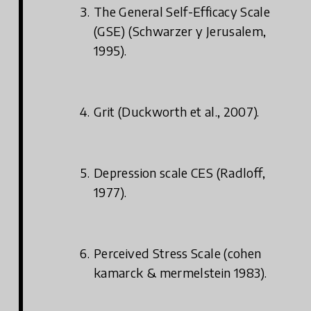
The General Self-Efficacy Scale
(GSE) (Schwarzer y Jerusalem,
1995).
Grit (Duckworth et al., 2007).
Depression scale CES (Radloff,
1977).
Perceived Stress Scale (cohen
kamarck & mermelstein 1983).