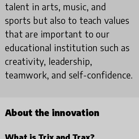
talent in arts, music, and
sports but also to teach values
that are important to our
educational institution such as
creativity, leadership,
teamwork, and self-confidence.
About the innovation
What is Trix and Trax?