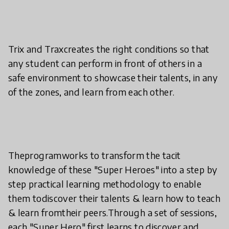
Trix and Traxcreates the right conditions so that
any student can perform in front of others in a
safe environment to showcase their talents, in any
of the zones, and learn from each other.
Theprogramworks to transform the tacit
knowledge of these "Super Heroes" into a step by
step practical learning methodology to enable
them todiscover their talents & learn how to teach
& learn fromtheir peers.Through a set of sessions,
each "Super Hero" first learns to discover and