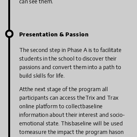
can see them.
Presentation & Passion
The second step in Phase A is to facilitate
students in the school to discover their
passions and convert them into a path to
build skills for life.
Atthe next stage of the program all
participants can access theTrix and Trax
online platform to collectbaseline
information about their interest and socio-
emotional state. Thisbaseline will be used
tomeasure the impact the program hason