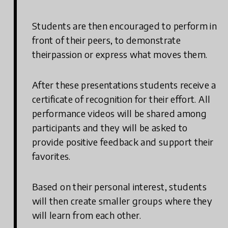
Students are then encouraged to perform in
front of their peers, to demonstrate
theirpassion or express what moves them.
After these presentations students receive a
certificate of recognition for their effort. All
performance videos will be shared among
participants and they will be asked to
provide positive feedback and support their
favorites.
Based on their personal interest, students
will then create smaller groups where they
will learn from each other.