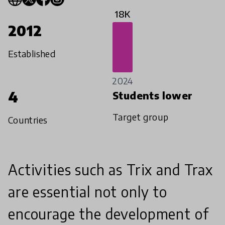
18K
2012
Established
2024
4
Students lower
Target group
Countries
Activities such as Trix and Trax
are essential not only to
encourage the development of