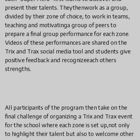
present their talents. Theythenwork as a group,
divided by their zone of choice, to work in teams,
teaching and motivatinga group of peers to
prepare a final group performance for each zone.
Videos of these performances are shared on the
Trix and Trax social media tool and students give
positive feedback and recognizeeach others
strengths.
All participants of the program then take on the
final challenge of organizing a Trix and Trax event
for the school where each zone is set up,not only
to highlight their talent but also to welcome other