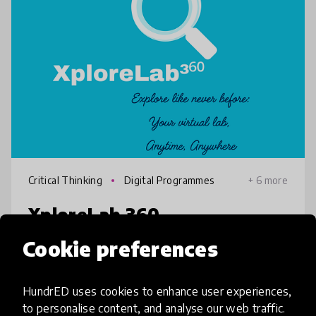
Critical Thinking
Digital Programmes
+ 6 more
XploreLab 360
Cookie preferences
Understanding math and science can be
tough without hands-on experience. That’s
where XploreLab 360 comes in. It gives
HundrED uses cookies to enhance user experiences,
students the chance to dive into interactive
to personalise content, and analyse our web traffic.