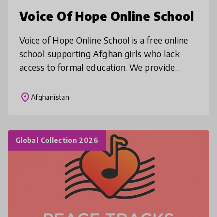
Voice Of Hope Online School
Voice of Hope Online School is a free online
school supporting Afghan girls who lack
access to formal education. We provide
structured classes in English, mathematics,
science, and digital skills in D
place
Afghanistan
Global Collection 2026