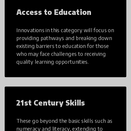
Access to Education
Innovations in this category will focus on
providing pathways and breaking down
existing barriers to education for those
who may face challenges to receiving
quality learning opportunities.
21st Century Skills
These go beyond the basic skills such as
numeracy and literacy, extending to