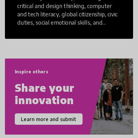
critical and design thinking, computer
and tech literacy, global citizenship, civic
duties, social emotional skills, and
cultural competencies. Individuals with
21st Century Skills are prepared to
navigate the increasingly uncertain
world we live in with compassion,
empathy, and resilience.
Inspire others
Share your
innovation
Learn more and submit