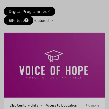
Digital Programmes
close
Filters
Featured
tune
1
21st Century Skills
Access to Education
+ 6 more