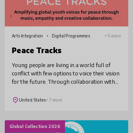
Arts Integration
Digital Programmes
+ 5 more
Peace Tracks
Young people are living in a world full of
conflict with few options to voice their vision
for the future. Through collaboration with
global peers on an original song, music video
and livestream conc
place
United States
+ 7 more
Global Collection 2026