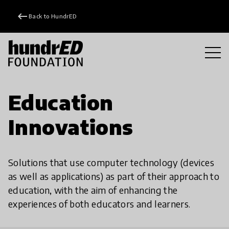
keyboard_backspace
Back to HundrED
Education
Innovations
Solutions that use computer technology (devices
as well as applications) as part of their approach to
education, with the aim of enhancing the
experiences of both educators and learners.