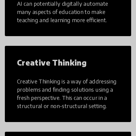
AI can potentially digitally automate
many aspects of education to make
teaching and learning more efficient.
Creative Thinking
Creative Thinking is a way of addressing
problems and finding solutions using a
fresh perspective. This can occur in a
structural or non-structural setting.