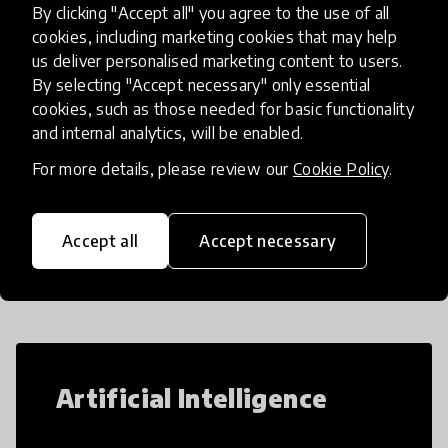
By clicking "Accept all" you agree to the use of all
simulations that make complex ideas
place
Afghanistan
+ 6 more
cookies, including marketing cookies that may help
us deliver personalised marketing content to users.
By selecting "Accept necessary" only essential
cookies, such as those needed for basic functionality
Load more
and internal analytics, will be enabled.
For more details, please review our
Cookie Policy
.
Popular categories
Accept all
Accept necessary
Select category
Artificial Intelligence