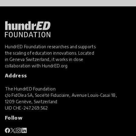
HundrED Foundation researches and supports
the scaling of education innovations. Located
in Geneva Switzerland, it works in close
collaboration with
HundrED.org
Address
The HundrED Foundation
c/o FidOlea SA, Société Fiduciaire, Avenue Louis-Casaï 18,
1209 Genève, Switzerland
UID
CHE-247.269.562
Follow