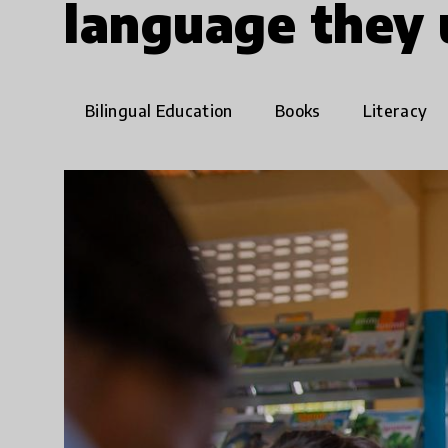
language they
Bilingual Education
Books
Literacy