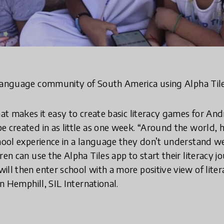
anguage community of South America using Alpha Til
hat makes it easy to create basic literacy games for Andr
e created in as little as one week. “Around the world, 
hool experience in a language they don’t understand well,
ren can use the Alpha Tiles app to start their literacy 
ill then enter school with a more positive view of lite
ron Hemphill, SIL International.