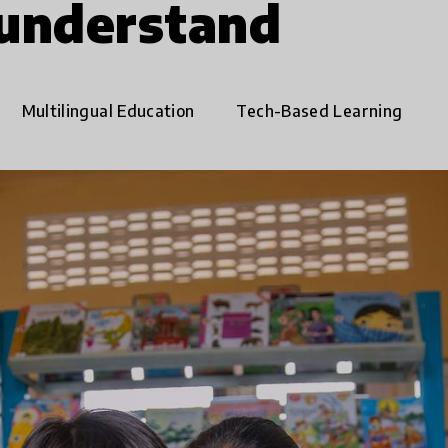
 understand
Multilingual Education
Tech-Based Learning