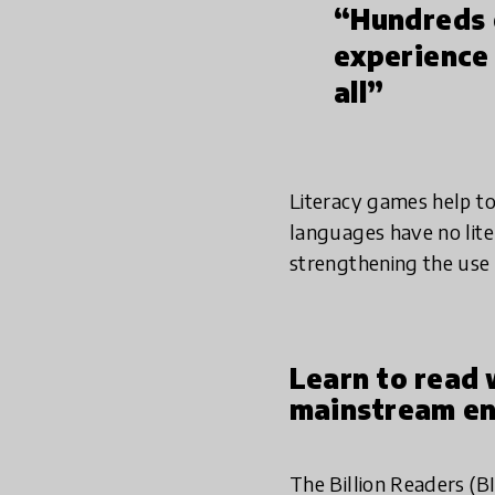
“Hundreds o
experience 
all”
Literacy games help to
languages have no lite
strengthening the use
Learn to read 
mainstream en
The Billion Readers (B