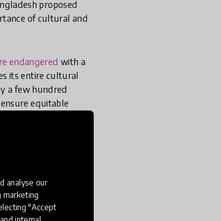
angladesh proposed
rtance of cultural and
are endangered
with a
its entire cultural
nly a few hundred
 ensure equitable
education in a
ther tongue education
lion Readers (BIRD)
d analyse our
acy education.
ng marketing
electing "Accept
and internal