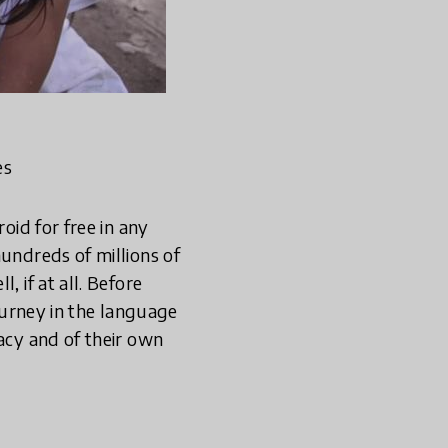
es
oid for free in any
hundreds of millions of
 if at all. Before
journey in the language
racy and of their own