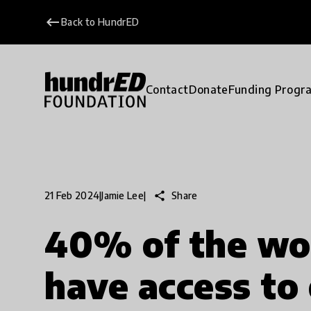
keyboard_backspace
Back to HundrED
Contact
Donate
Funding Progr
share
Share
21 Feb 2024
|
Jamie Lee
|
40% of the wo
have access to 