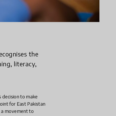
recognises the
ng, literacy,
s decision to make
oint for East Pakistan
to a movement to