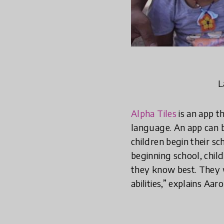
L
Alpha Tiles
is an app t
language. An app can b
children begin their sc
beginning school, child
they know best. They w
abilities,” explains Aa