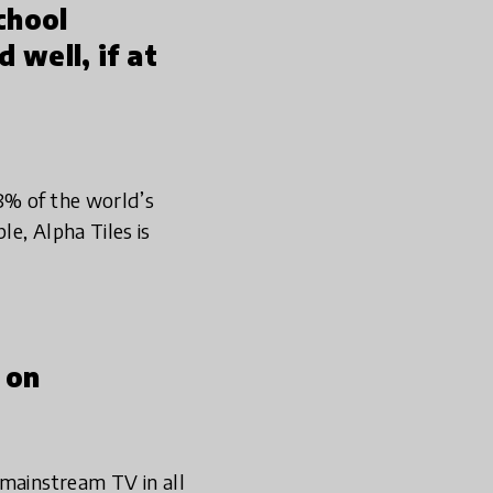
chool
 well, if at
8% of the world’s
e, Alpha Tiles is
 on
 mainstream TV in all