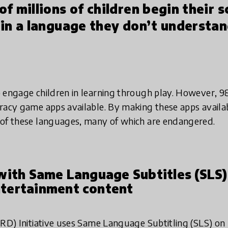
f millions of children begin their s
in a language they don’t understand
 engage children in learning through play. However, 9
racy game apps available. By making these apps availabl
 of these languages, many of which are endangered.
with Same Language Subtitles (SLS)
tertainment content
IRD) Initiative uses Same Language Subtitling (SLS) on