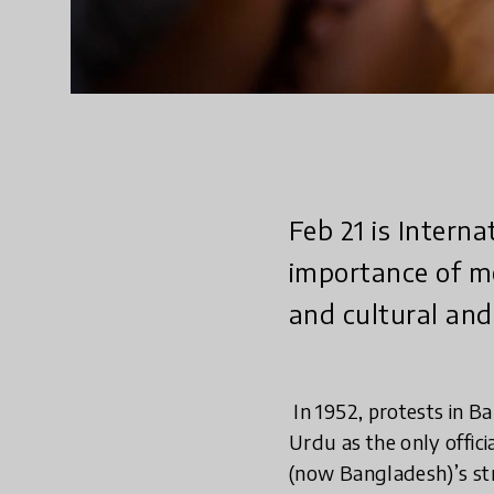
Feb 21 is Intern
importance of mo
and cultural and 
In 1952, protests in B
Urdu as the only offici
(now Bangladesh)’s st