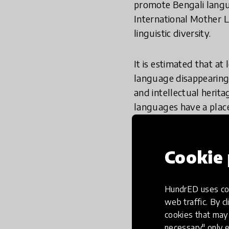
promote Bengali lang
International Mother L
linguistic diversity.
It is estimated that at 
language disappearing 
and intellectual herit
languages have a plac
access to education if
language they speak 
Cookie 
Innovations from the 
to promote literacy. In
HundrED uses coo
Initiative
, and
Room to
web traffic. By cl
cookies that may 
necessary" only e