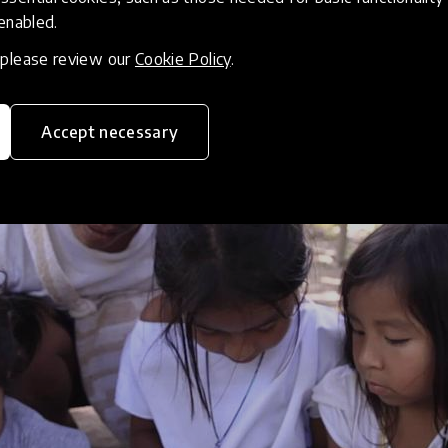
 enabled.
acy game for any language
, please review our
Cookie Policy
.
Accept necessary