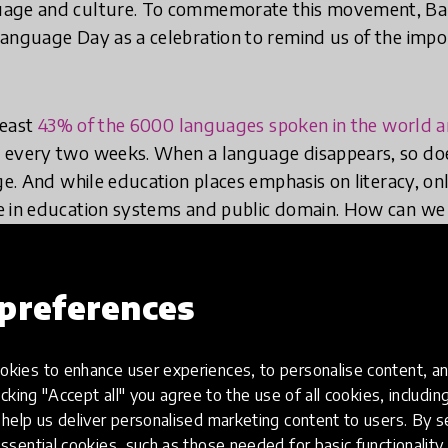
uage and culture. To commemorate this movement, B
anguage Day as a celebration to remind us of the impo
least
43% of the 6000 languages spoken in the world 
every two weeks. When a language disappears, so does 
age. And while education places emphasis on literacy, o
e in education systems and public domain. How can we
40% of the world’s population does not have access to 
or understand?
preferences
Global Collection 2024 recognise the importance of mo
novations like
Alpha Tiles
,
Imagine Worldwide
,
The Bil
kies to enhance user experiences, to personalise content, an
 Read
are making strides to support foundational liter
icking "Accept all" you agree to the use of all cookies, includi
help us deliver personalised marketing content to users. By s
ssential cookies, such as those needed for basic functionality 