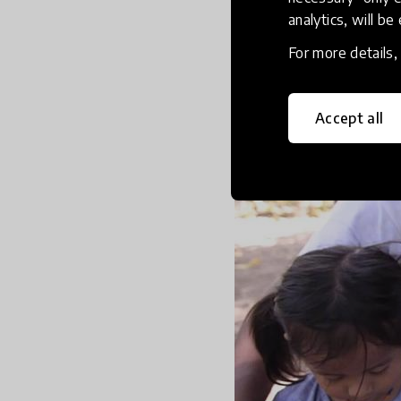
analytics, will be
Create a liter
For more details
Accept all