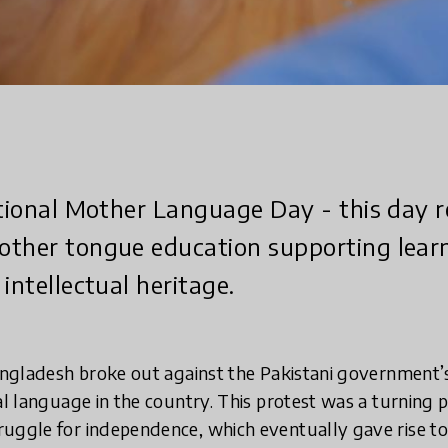
ational Mother Language Day - this day 
ther tongue education supporting learni
intellectual heritage.
angladesh broke out against the Pakistani government’
al language in the country. This protest was a turning p
ruggle for independence, which eventually gave rise 