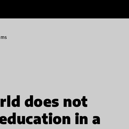
ams
rld does not
education in a