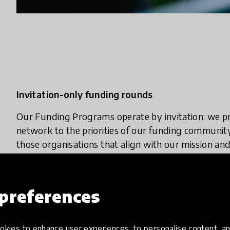
Invitation-only funding rounds
Our Funding Programs operate by invitation: we pr
network to the priorities of our funding communit
those organisations that align with our mission and
invitations to pitch.
How to collaborate with us
preferences
Together, we co-create capacity-building, incubat
theme and geography—for both non-profit and for-
kies to enhance user experiences, to personalise content, an