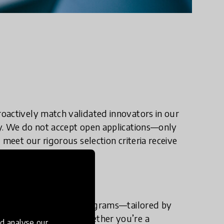
oactively match validated innovators in our
y. We do not accept open applications—only
 meet our rigorous selection criteria receive
ion and acceleration programs—tailored by
profit innovators. Whether you’re a
d analyse our