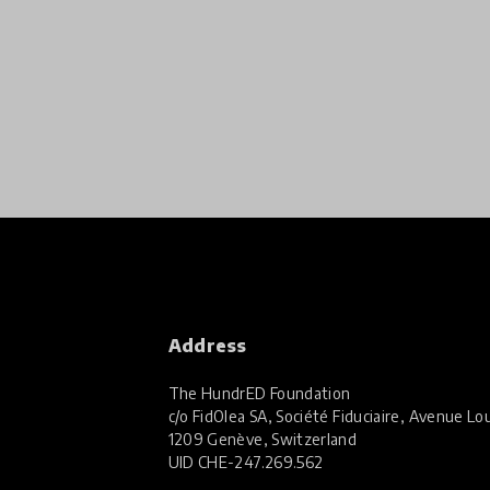
Address
The HundrED Foundation
c/o FidOlea SA, Société Fiduciaire, Avenue Lou
1209 Genève, Switzerland
UID
CHE-247.269.562