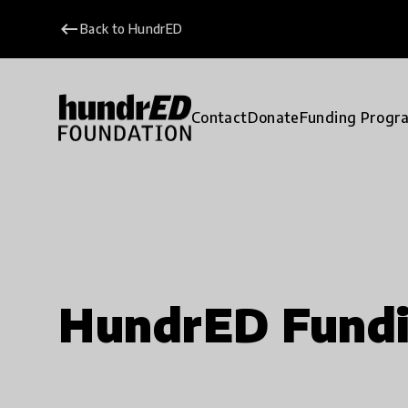
keyboard_backspace
Back to HundrED
Contact
Donate
Funding Progr
HundrED Fund