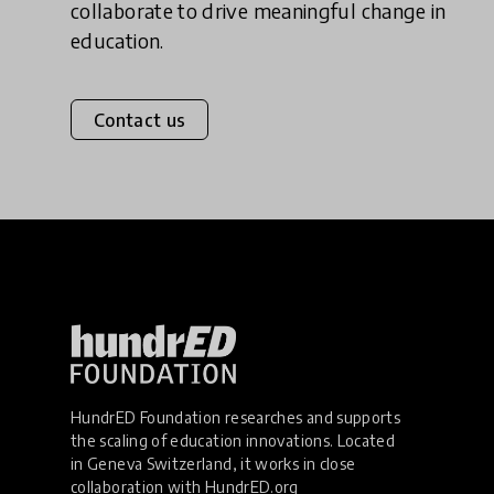
collaborate to drive meaningful change in
education.
Contact us
HundrED Foundation researches and supports
the scaling of education innovations. Located
in Geneva Switzerland, it works in close
collaboration with
HundrED.org