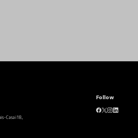
Follow
is-Casaï 18,