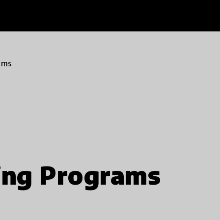
ams
ing Programs