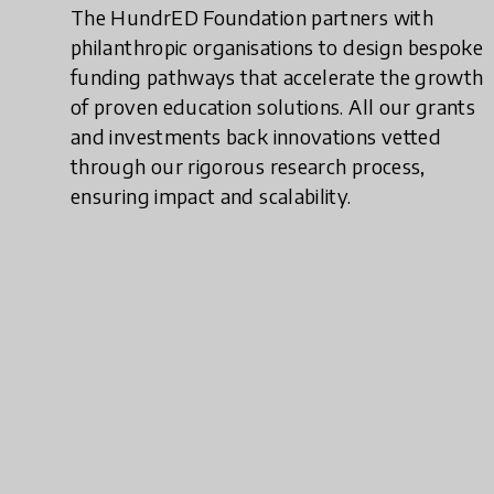
The HundrED Foundation partners with
philanthropic organisations to design bespoke
funding pathways that accelerate the growth
of proven education solutions. All our grants
and investments back innovations vetted
through our rigorous research process,
ensuring impact and scalability.