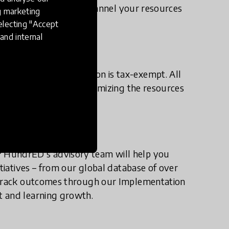
vestor, we’ll help you channel your resources
ng marketing
anywhere in the world.
electing "Accept
and internal
 the HundrED Foundation is tax-exempt. All
 your tax liability, maximizing the resources
 HundrED’s advisory team will help you
itiatives – from our global database of over
n track outcomes through our Implementation
t and learning growth.