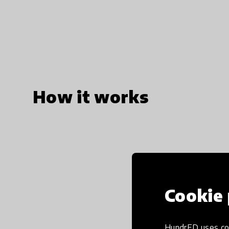
How it works
Cookie 
HundrED uses coo