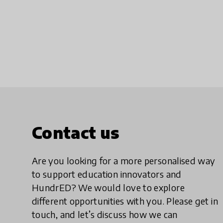
Contact us
Are you looking for a more personalised way
to support education innovators and
HundrED? We would love to explore
different opportunities with you. Please get in
touch, and let’s discuss how we can