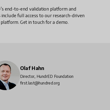
s end-to-end validation platform and
 include full access to our research-driven
 platform. Get in touch for a demo.
Olaf Hahn
Director, HundrED Foundation
first.last@hundred.org