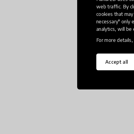
web traffic. By cl
cookies that may 
necessary" only e
analytics, will be
For more details
Accept all