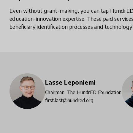
Even without grant-making, you can tap HundrED’
education-innovation expertise. These paid services
beneficiary identification processes and technology
Lasse Leponiemi
Chairman, The HundrED Foundation
first.last@hundred.org