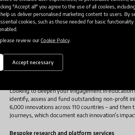
foundation, family office or other philanthropic in
icking "Accept all" you agree to the use of all cookies, includi
into validated, high-impact education innovations 
help us deliver personalised marketing content to users. By s
ssential cookies, such as those needed for basic functionality 
 enabled.
Tax-exempt status
, please review our
Cookie Policy
.
Registered in Geneva under Swiss foundation law,
grants and donations can be structured to minimise
available for learners.
Accept necessary
Strategic philanthropic advisory
Looking to deepen your engagement in education?
identify, assess and fund outstanding non-profit in
6,000 innovations across 110 countries – and the
Journeys, which document each innovation’s impac
Bespoke research and platform services