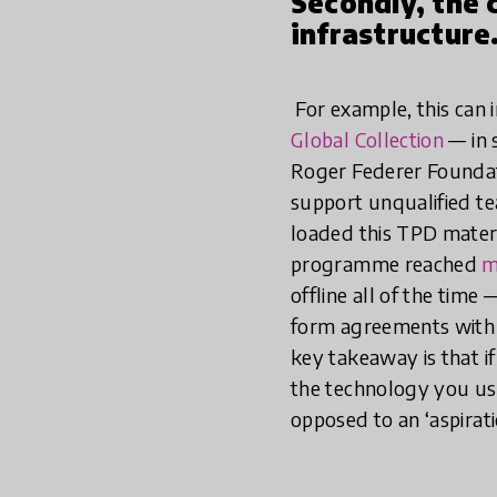
Secondly, the 
infrastructure
For example, this can i
Global Collection
— in 
Roger Federer Founda
support unqualified t
loaded this TPD materia
programme reached
m
offline all of the tim
form agreements with 
key takeaway is that i
the technology you use 
opposed to an ‘aspirati