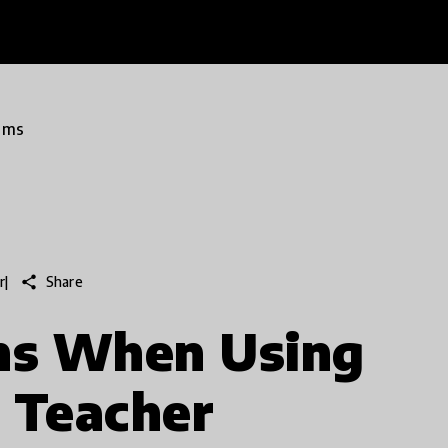
ams
share
Share
r
|
ons When Using
 Teacher