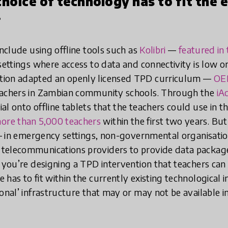
choice of technology has to fit the 
.
nclude using offline tools such as
Kolibri
—
featured i
settings where access to data and connectivity is low or
tion adapted an openly licensed TPD curriculum —
OE
eachers in Zambian community schools. Through the
iA
l onto offline tablets that the teachers could use in th
ore than 5,000 teachers
within the first two years. Bu
e — in emergency settings, non-governmental organisat
telecommunications providers to provide data package
f you’re designing a TPD intervention that teachers can 
has to fit within the currently existing technological 
onal’ infrastructure that may or may not be available in