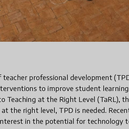
f teacher professional development (TPD)
nterventions to improve student learning
 to Teaching at the Right Level (TaRL), t
 at the right level, TPD is needed. Recen
interest in the potential for technology 