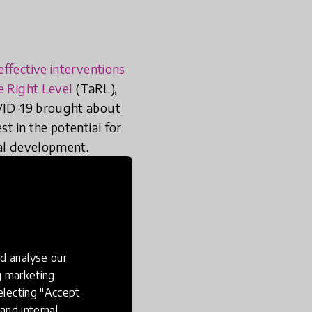
effective interventions
e Right Level
(TaRL),
OVID-19 brought about
st in the potential for
nal development.
o account
ontexts.
d analyse our
ng marketing
electing "Accept
and internal