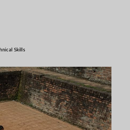
nical Skills