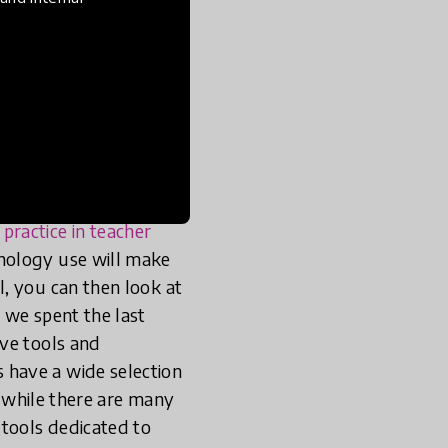
 in low-
 to be
e in low-resource
teachers, developing
 know. Unfortunately —
ractice in teacher
nology use will make
, you can then look at
, we spent the last
ive tools and
 have a wide selection
, while there are many
 tools dedicated to