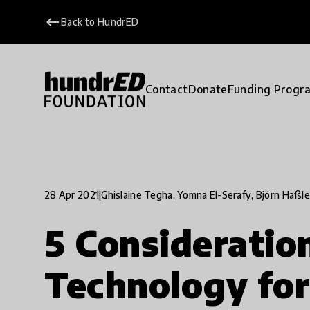
keyboard_backspace
Back to HundrED
Contact
Donate
Funding Progr
28 Apr 2021
|
Ghislaine Tegha, Yomna El-Serafy, Björn Haßle
5 Considerati
Technology for