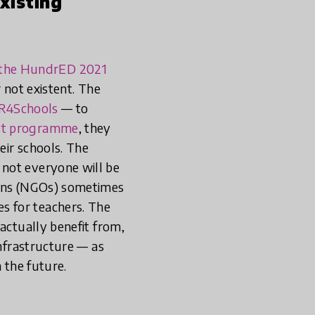
existing
n the HundrED 2021
 not existent. The
R4Schools
— to
ct programme
, they
eir schools. The
t not everyone will be
ions (NGOs) sometimes
s for teachers. The
actually benefit from,
infrastructure — as
 the future.