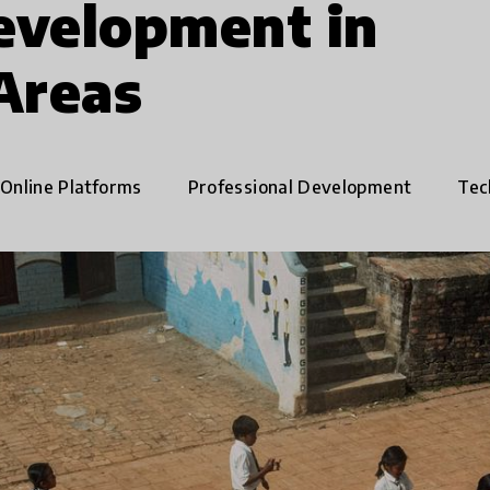
evelopment in
Areas
Online Platforms
Professional Development
Tech