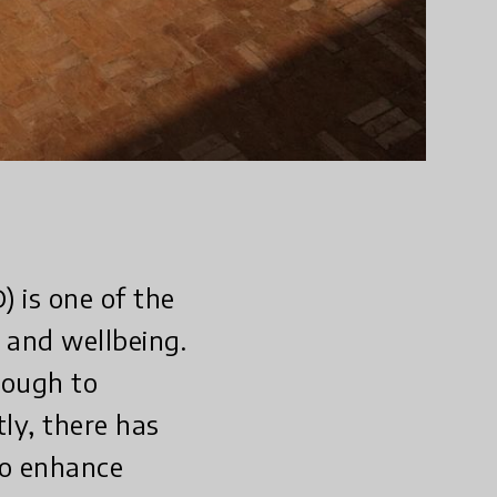
 is one of the
 and wellbeing.
hough to
tly, there has
to enhance