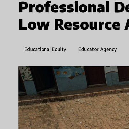
Professional D
Low Resource 
Educational Equity
Educator Agency