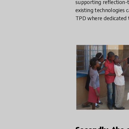
supporting reflection-t
existing technologies 
TPD where dedicated t