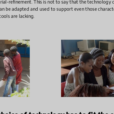
rial-refinement. This is not to say that the technology
can be adapted and used to support even those character
ools are lacking.