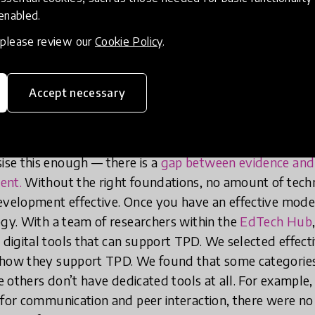
echnology to effectively support TPD
 enabled.
xts, the TPD to be supported needs
, please review our
Cookie Policy
.
itself.
Accept necessary
to support
TPD practices that are demonstrably effectiv
s practices such as encouraging peer interaction among 
rial-refinement, and building on what teachers already
se this enough — there is a
gap between evidence and p
ent.
Without the right foundations, no amount of tech
evelopment effective. Once you have an effective model
ogy. With a team of researchers within the
EdTech Hub
igital tools that can support TPD. We selected effect
 how they support TPD. We found that some categories
le others don’t have dedicated tools at all. For example
 for communication and peer interaction, there were no