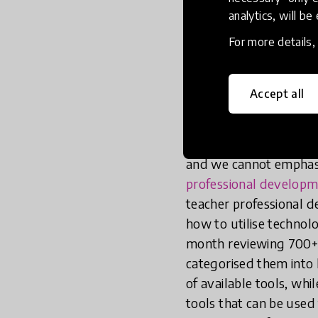
Firstly, for t
analytics, will be
resource conte
For more details
effective TPD 
Accept all
That is to say, it has 
settings
. This include
cycles of reflection-t
and we cannot emphasi
professional developm
teacher professional d
how to utilise technol
month reviewing 700+ d
categorised them into
of available tools, whi
tools that can be used