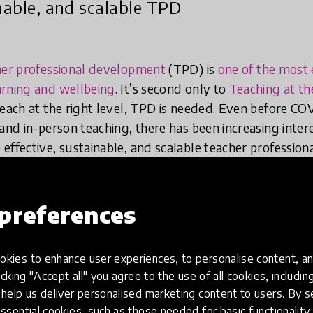
inable, and scalable TPD
her professional development
(TPD) is
one of the most 
arning and wellbeing
. It’s second only to
Teaching at th
teach at the right level, TPD is needed. Even before C
and in-person teaching, there has been increasing intere
effective, sustainable, and scalable teacher professio
preferences
ting principles need to be taken int
chnology for TPD in low-resource c
kies to enhance user experiences, to personalise content, an
icking "Accept all" you agree to the use of all cookies, includi
help us deliver personalised marketing content to users. By s
ssential cookies, such as those needed for basic functionality 