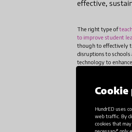
effective, susta
The right type of
teac
to improve student le
though to effectively 
disruptions to schools 
technology to enhance 
Cookie 
Five cross-cut
when using te
HundrED uses coo
web traffic. By cl
cookies that may 
necessary" only e