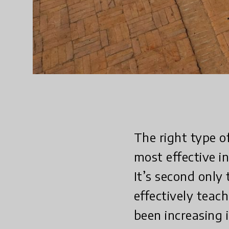
The right type o
most effective i
It’s second only
effectively teach
been increasing 