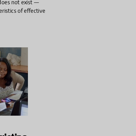
 does not exist —
istics of effective