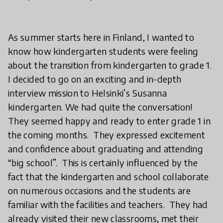
As summer starts here in Finland, I wanted to
know how kindergarten students were feeling
about the transition from kindergarten to grade 1.
I decided to go on an exciting and in-depth
interview mission to Helsinki’s Susanna
kindergarten. We had quite the conversation!
They seemed happy and ready to enter grade 1 in
the coming months. They expressed excitement
and confidence about graduating and attending
“big school”. This is certainly influenced by the
fact that the kindergarten and school collaborate
on numerous occasions and the students are
familiar with the facilities and teachers. They had
already visited their new classrooms, met their