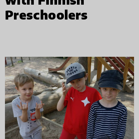
Preschoolers