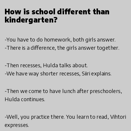
How is school different than
kindergarten?
-You have to do homework, both girls answer.
-There is a difference, the girls answer together.
-Then recesses, Hulda talks about.
-We have way shorter recesses, Siiri explains.
-Then we come to have lunch after preschoolers,
Hulda continues.
-Well, you practice there. You learn to read, Vihtori
expresses.