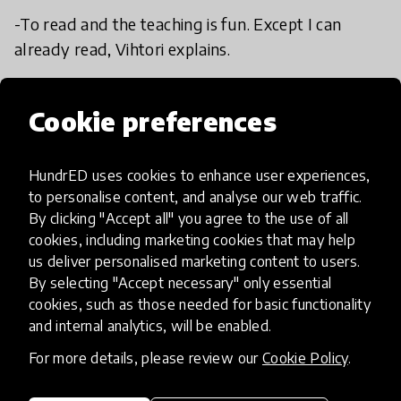
-To read and the teaching is fun. Except I can
already read, Vihtori explains.
-Sports, Erkki answers.
Cookie preferences
HundrED uses cookies to enhance user experiences,
to personalise content, and analyse our web traffic.
By clicking "Accept all" you agree to the use of all
cookies, including marketing cookies that may help
us deliver personalised marketing content to users.
By selecting "Accept necessary" only essential
cookies, such as those needed for basic functionality
and internal analytics, will be enabled.
For more details, please review our
Cookie Policy
.