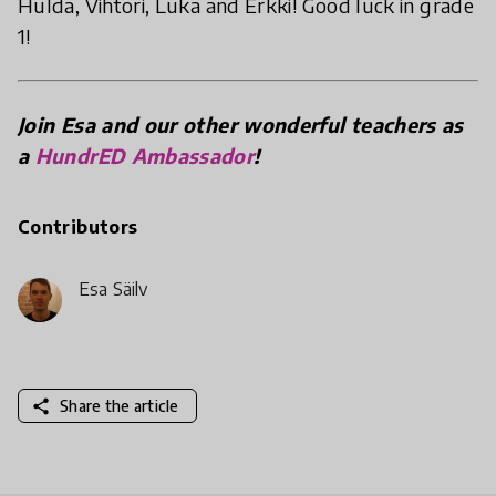
Hulda, Vihtori, Luka and Erkki! Good luck in grade
1!
Join Esa and our other wonderful teachers as
a
HundrED Ambassador
!
Contributors
Esa Säily
share
Share the article