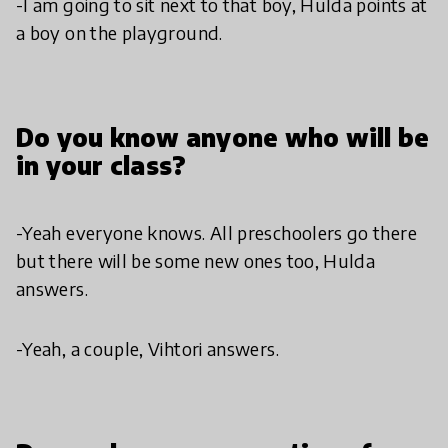
-I am going to sit next to that boy, Hulda points at
a boy on the playground.
Do you know anyone who will be
in your class?
-Yeah everyone knows. All preschoolers go there
but there will be some new ones too, Hulda
answers.
-Yeah, a couple, Vihtori answers.