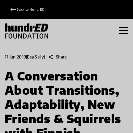
keyboard_backspace
Back to HundrED
share
Share
17 Jun 2019
|
Esa Säily
|
A Conversation
About Transitions,
Adaptability, New
Friends & Squirrels
with Finnish