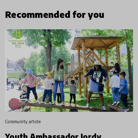
Recommended for you
community article
Youth Ambassador Jordy