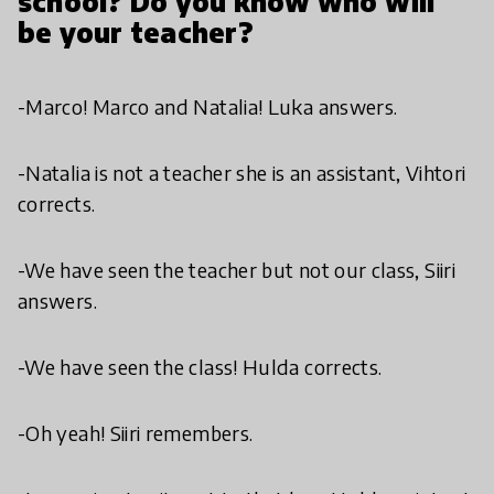
school? Do you know who will
be your teacher?
-Marco! Marco and Natalia! Luka answers.
-Natalia is not a teacher she is an assistant, Vihtori
corrects.
-We have seen the teacher but not our class, Siiri
answers.
-We have seen the class! Hulda corrects.
-Oh yeah! Siiri remembers.