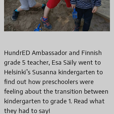
HundrED Ambassador and Finnish
grade 5 teacher, Esa Säily went to
Helsinki’s Susanna kindergarten to
find out how preschoolers were
feeling about the transition between
kindergarten to grade 1. Read what
they had to say!