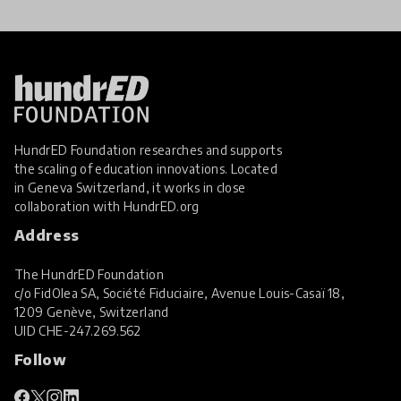
HundrED Foundation researches and supports
the scaling of education innovations. Located
in Geneva Switzerland, it works in close
collaboration with
HundrED.org
Address
The HundrED Foundation
c/o FidOlea SA, Société Fiduciaire, Avenue Louis-Casaï 18,
1209 Genève, Switzerland
UID
CHE-247.269.562
Follow