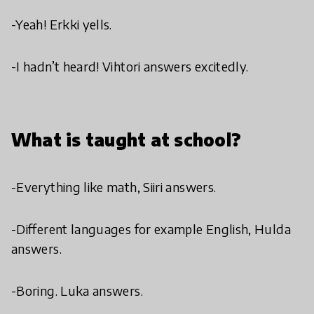
-Yeah! Erkki yells.
-I hadn’t heard! Vihtori answers excitedly.
What is taught at school?
-Everything like math, Siiri answers.
-Different languages for example English, Hulda
answers.
-Boring. Luka answers.