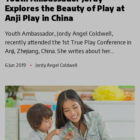
Explores the Beauty of Play at
Anji Play in China
Youth Ambassador, Jordy Angel Coldwell,
recently attended the 1st True Play Conference in
Anji, Zhejiang, China. She writes about her
discoveries and the importance of play in early
6 Jun 2019
Jordy Angel Coldwell
childhood educati