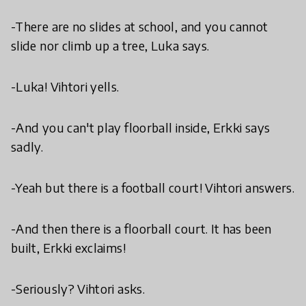
-There are no slides at school, and you cannot
slide nor climb up a tree, Luka says.
-Luka! Vihtori yells.
-And you can't play floorball inside, Erkki says
sadly.
-Yeah but there is a football court! Vihtori answers.
-And then there is a floorball court. It has been
built, Erkki exclaims!
-Seriously? Vihtori asks.