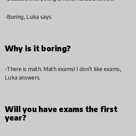
-Boring, Luka says.
Why is it boring?
-There is math. Math exams! I don’t like exams,
Luka answers.
Will you have exams the first
year?