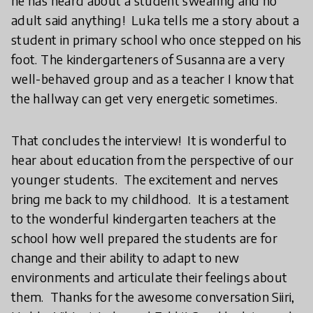
he has heard about a student swearing and no
adult said anything! Luka tells me a story about a
student in primary school who once stepped on his
foot. The kindergarteners of Susanna are a very
well-behaved group and as a teacher I know that
the hallway can get very energetic sometimes.
That concludes the interview! It is wonderful to
hear about education from the perspective of our
younger students. The excitement and nerves
bring me back to my childhood. It is a testament
to the wonderful kindergarten teachers at the
school how well prepared the students are for
change and their ability to adapt to new
environments and articulate their feelings about
them. Thanks for the awesome conversation Siiri,