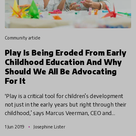
community article
Play Is Being Eroded From Early
Childhood Education And Why
Should We All Be Advocating
For It
‘Play is a critical tool for children’s development
not just in the early years but right through their
childhood,’ says Marcus Veerman, CEO and
Founder at Playground Ideas. In this article, we
1 Jun 2019
Josephine Lister
explor