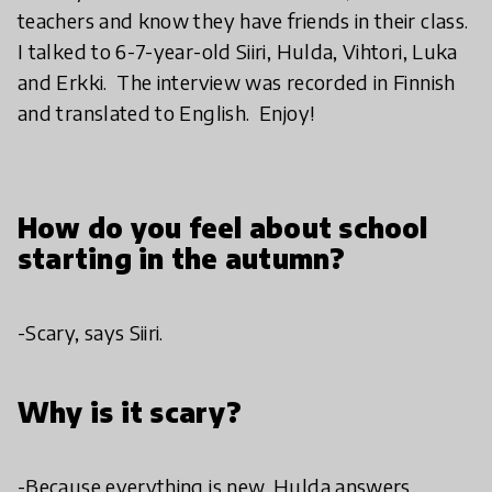
teachers and know they have friends in their class.
I talked to 6-7-year-old Siiri, Hulda, Vihtori, Luka
and Erkki. The interview was recorded in Finnish
and translated to English. Enjoy!
How do you feel about school
starting in the autumn?
-Scary, says Siiri.
Why is it scary?
-Because everything is new, Hulda answers.