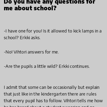
Do you have any questions for
me about school?
-I have one for you! Is it allowed to kick lamps in a
school? Erkki asks.
-No! Vihtori answers for me.
-Are the pupils a little wild? Erkki continues.
I admit that some can be occasionally but explain
that just like in the kindergarten there are rules
that every pupil has to follow. Vihtori tells me how