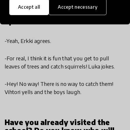
Accept all
Accept necessary
Sports is fun.
-Yeah, Erkki agrees.
-For real, I think it is fun that you get to pull
leaves of trees and catch squirrels! Luka jokes.
-Hey! No way! There is no way to catch them!
Vihtori yells and the boys laugh.
Have you already visited the