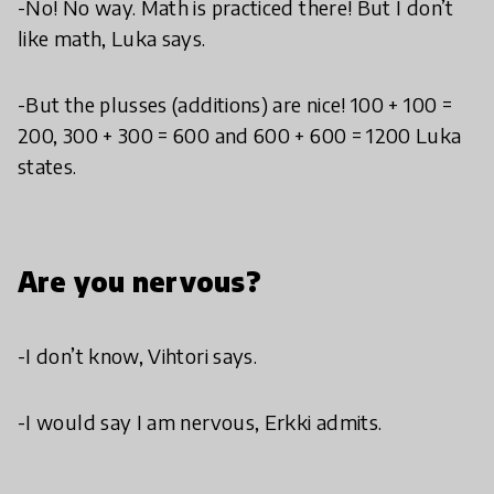
-No! No way. Math is practiced there! But I don’t
like math, Luka says.
-But the plusses (additions) are nice! 100 + 100 =
200, 300 + 300 = 600 and 600 + 600 = 1200 Luka
states.
Are you nervous?
-I don’t know, Vihtori says.
-I would say I am nervous, Erkki admits.