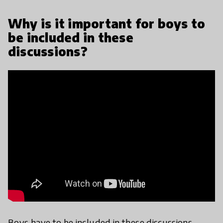
Why is it important for boys to
be included in these
discussions?
Boys have to be included in these discussions