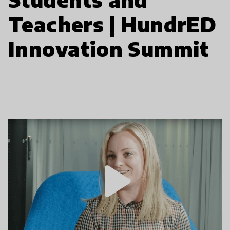
Teachers | HundrED
Innovation Summit
play_arrow