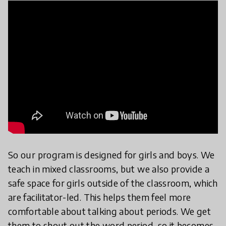
So our program is designed for girls and boys. We
teach in mixed classrooms, but we also provide a
safe space for girls outside of the classroom, which
are facilitator-led. This helps them feel more
comfortable about talking about periods. We get
them to shout out the word period, so it becomes