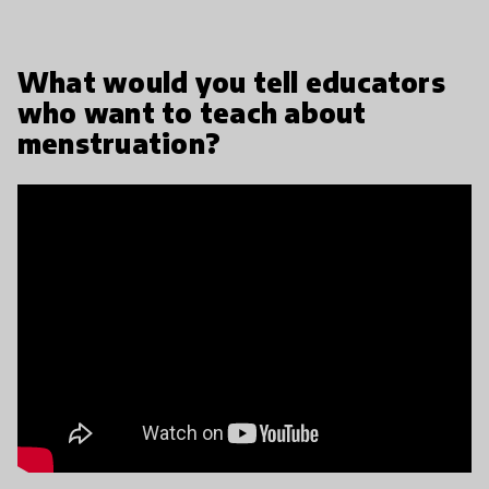
What would you tell educators
who want to teach about
menstruation?