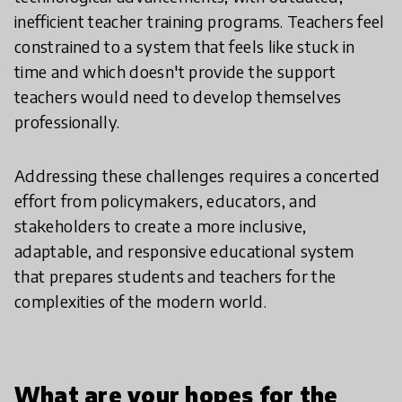
inefficient teacher training programs. Teachers feel
constrained to a system that feels like stuck in
time and which doesn't provide the support
teachers would need to develop themselves
professionally.
Addressing these challenges requires a concerted
effort from policymakers, educators, and
stakeholders to create a more inclusive,
adaptable, and responsive educational system
that prepares students and teachers for the
complexities of the modern world.
What are your hopes for the