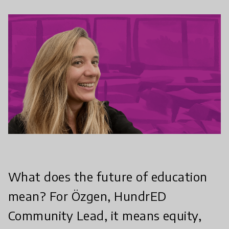
What does the future of education
mean? For Özgen, HundrED
Community Lead, it means equity,