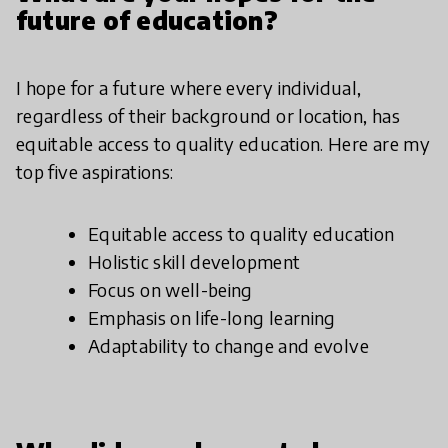
future of education?
I hope for a future where every individual,
regardless of their background or location, has
equitable access to quality education. Here are my
top five aspirations:
Equitable access to quality education
Holistic skill development
Focus on well-being
Emphasis on life-long learning
Adaptability to change and evolve