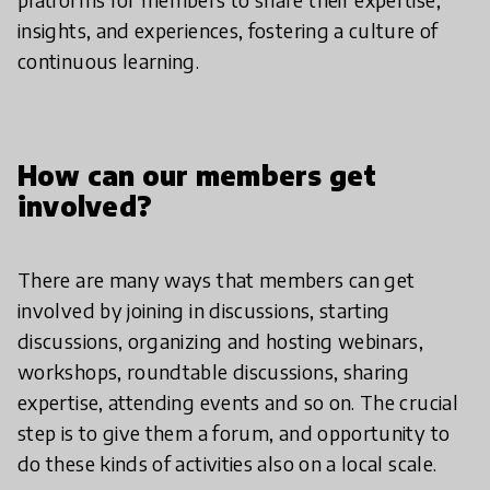
insights, and experiences, fostering a culture of
continuous learning.
How can our members get
involved?
There are many ways that members can get
involved by joining in discussions, starting
discussions, organizing and hosting webinars,
workshops, roundtable discussions, sharing
expertise, attending events and so on. The crucial
step is to give them a forum, and opportunity to
do these kinds of activities also on a local scale.