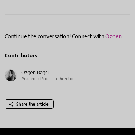
Continue the conversation! Connect with
Özgen
.
Contributors
Özgen Bagci
Academic Program Director
share
Share the article