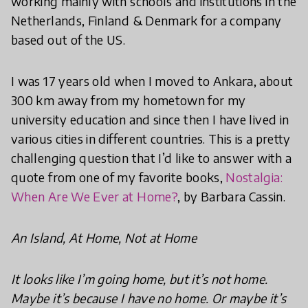
working mainly with schools and institutions in the
Netherlands, Finland & Denmark for a company
based out of the US.
I was 17 years old when I moved to Ankara, about
300 km away from my hometown for my
university education and since then I have lived in
various cities in different countries. This is a pretty
challenging question that I’d like to answer with a
quote from one of my favorite books,
Nostalgia:
When Are We Ever at Home?
, by Barbara Cassin.
An Island, At Home, Not at Home
It looks like I’m going home, but it’s not home.
Maybe it’s because I have no home. Or maybe it’s