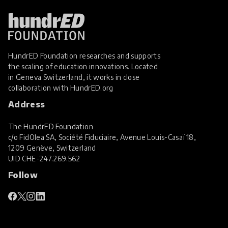
HundrED Foundation researches and supports
the scaling of education innovations. Located
in Geneva Switzerland, it works in close
collaboration with
HundrED.org
Address
The HundrED Foundation
c/o FidOlea SA, Société Fiduciaire, Avenue Louis-Casaï 18,
1209 Genève, Switzerland
UID
CHE-247.269.562
Follow