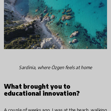
Sardinia, where Özgen feels at home
What brought you to
educational innovation?
A couple of weeks ago, I was at the beach, walking