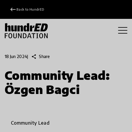
keyboard_backspace
Back to HundrED
share
Share
18 Jun 2024
|
Community Lead:
Özgen Bagci
Community Lead