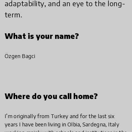
adaptability, and an eye to the long-
term.
What is your name?
Özgen Bagci
Where do you call home?
I’m originally from Turkey and for the last six
years I have been living in Olbia, Sardegna, Italy