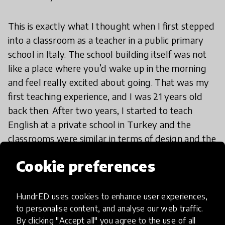
This is exactly what I thought when I first stepped
into a classroom as a teacher in a public primary
school in Italy. The school building itself was not
like a place where you’d wake up in the morning
and feel really excited about going. That was my
first teaching experience, and I was 21 years old
back then. After two years, I started to teach
English at a private school in Turkey and the
classrooms were similar in terms of design and the
activities involved.
Cookie preferences
Reflecting back, I see that it encouraged me to
take a more active role in making everything a bit
HundrED uses cookies to enhance user experiences,
to personalise content, and analyse our web traffic.
better, by playing a small part in shaping the
By clicking "Accept all" you agree to the use of all
future of education, making it more engaging,