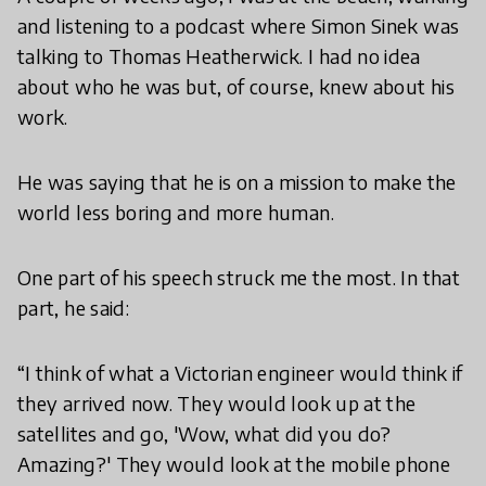
and listening to a podcast where Simon Sinek was
talking to Thomas Heatherwick. I had no idea
about who he was but, of course, knew about his
work.
He was saying that he is on a mission to make the
world less boring and more human.
One part of his speech struck me the most. In that
part, he said:
“I think of what a Victorian engineer would think if
they arrived now. They would look up at the
satellites and go, 'Wow, what did you do?
Amazing?' They would look at the mobile phone