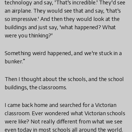
technology and say, 'That's incredible.' They'd see
an airplane. They would see that and say, 'that's
so impressive.' And then they would look at the
buildings and just say, 'what happened? What
were you thinking?'
Something weird happened, and we're stuck in a
bunker.”
Then I thought about the schools, and the school
buildings, the classrooms.
I came back home and searched for a Victorian
classroom. Ever wondered what Victorian schools
were like? Not really different from what we see
even today in most schools all around the world.