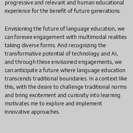
progressive and relevant and human educational
experience for the benefit of future generations.
Envisioning the future of language education, we
can foresee engagement with multimodal realities
taking diverse forms. And recognizing the
transformative potential of technology and AI,
and through these envisioned engagements, we
can anticipate a future where language education
transcends traditional boundaries. In a context like
this, with the desire to challenge traditional norms
and bring excitement and curiosity into learning
motivates me to explore and implement
innovative approaches.