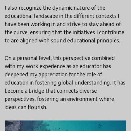
I also recognize the dynamic nature of the
educational landscape in the different contexts I
have been working in and strive to stay ahead of
the curve, ensuring that the initiatives I contribute
to are aligned with sound educational principles.
On a personal level, this perspective combined
with my work experience as an educator has
deepened my appreciation for the role of
education in fostering global understanding. It has
become a bridge that connects diverse
perspectives, fostering an environment where
ideas can flourish.