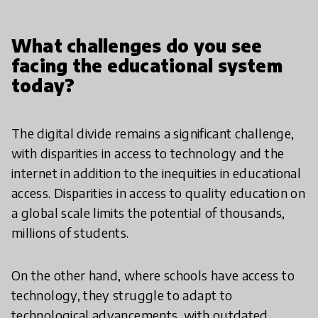
What challenges do you see
facing the educational system
today?
The digital divide remains a significant challenge,
with disparities in access to technology and the
internet in addition to the inequities in educational
access. Disparities in access to quality education on
a global scale limits the potential of thousands,
millions of students.
On the other hand, where schools have access to
technology, they struggle to adapt to
technological advancements, with outdated,