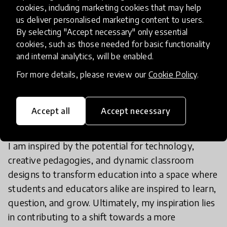
cookies, including marketing cookies that may help
effective, and less boring.
us deliver personalised marketing content to users.
By selecting "Accept necessary" only essential
cookies, such as those needed for basic functionality
and internal analytics, will be enabled.
For more details, please review our
Cookie Policy
.
What are your biggest
inspirations in educational
innovation?
Accept all
Accept necessary
I am inspired by the potential for technology,
creative pedagogies, and dynamic classroom
designs to transform education into a space where
students and educators alike are inspired to learn,
question, and grow. Ultimately, my inspiration lies
in contributing to a shift towards a more