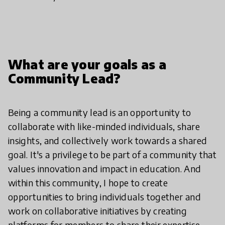
What are your goals as a
Community Lead?
Being a community lead is an opportunity to
collaborate with like-minded individuals, share
insights, and collectively work towards a shared
goal. It's a privilege to be part of a community that
values innovation and impact in education. And
within this community, I hope to create
opportunities to bring individuals together and
work on collaborative initiatives by creating
platforms for members to share their expertise,