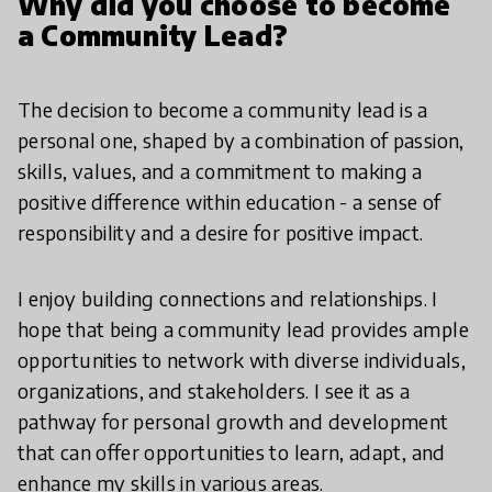
Why did you choose to become
a Community Lead?
The decision to become a community lead is a
personal one, shaped by a combination of passion,
skills, values, and a commitment to making a
positive difference within education - a sense of
responsibility and a desire for positive impact.
I enjoy building connections and relationships. I
hope that being a community lead provides ample
opportunities to network with diverse individuals,
organizations, and stakeholders. I see it as a
pathway for personal growth and development
that can offer opportunities to learn, adapt, and
enhance my skills in various areas.