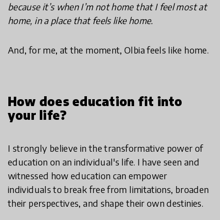
because it’s when I’m not home that I feel most at
home, in a place that feels like home.
And, for me, at the moment, Olbia feels like home.
How does education fit into
your life?
I strongly believe in the transformative power of
education on an individual's life. I have seen and
witnessed how education can empower
individuals to break free from limitations, broaden
their perspectives, and shape their own destinies.