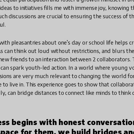
deas to initiatives fills me with immense joy, knowing t
uch discussions are crucial to ensuring the success of t
ul.
ith pleasantries about one’s day or school life helps c
can think out loud without restrictions, and blurs th
new friends to an interaction between 2 collaborators. 
can spark youth-led action. In a world where young voi
sions are very much relevant to changing the world for
e to live in. This experience goes to show that collabora
, can bridge distances to connect like minds to think d
ess begins with honest conversati
space for them, we build bridges a