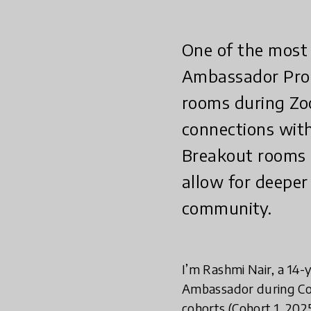
One of the most
Ambassador Prog
rooms during Zo
connections with
Breakout rooms 
allow for deeper
community.
I’m Rashmi Nair, a 14-
Ambassador during Coh
cohorts (Cohort 1, 202