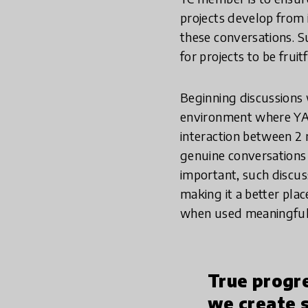
projects develop from i
these conversations. S
for projects to be fruitf
Beginning discussions w
environment where YAs 
interaction between 2 
genuine conversations 
important, such discus
making it a better plac
when used meaningfully
True progr
we create 