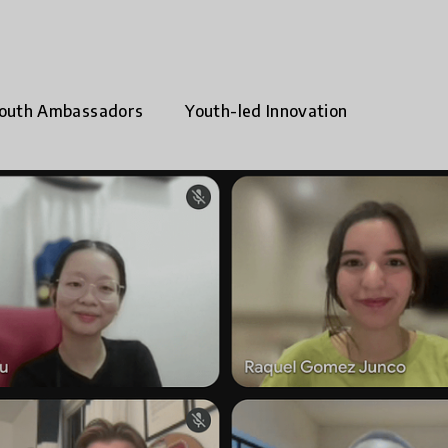
outh Ambassadors
Youth-led Innovation