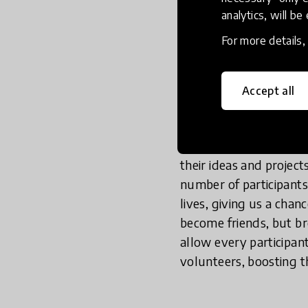
Zoom and Microsoft Tea
analytics, will be
breakout room would b
For more details
their thoughts, and c
drop-ins, large meetin
rooms, where each brea
Accept all
In the large room, not
discussions are rather
their ideas and project
number of participants
lives, giving us a cha
become friends, but b
allow every participant
volunteers, boosting th