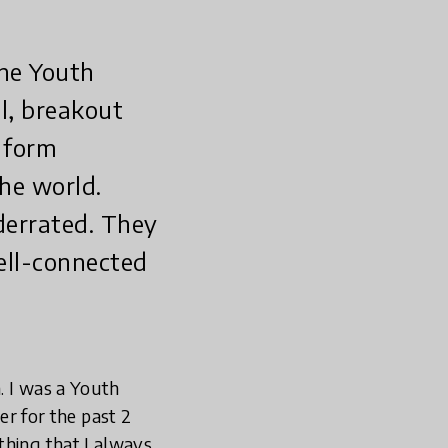
the Youth
l, breakout
 form
he world.
derrated. They
ell-connected
. I was a Youth
 for the past 2
thing that I always