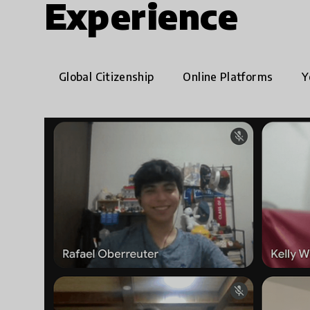
Experience
Global Citizenship
Online Platforms
Y