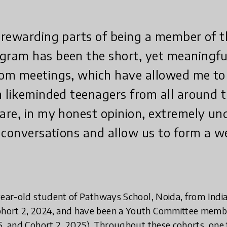
 rewarding parts of being a member of 
ram has been the short, yet meaningfu
om meetings, which have allowed me to
 likeminded teenagers from all around t
are, in my honest opinion, extremely un
 conversations and allow us to form a w
year-old student of Pathways School, Noida, from India
ort 2, 2024, and have been a Youth Committee member
5, and Cohort 2, 2025). Throughout these cohorts, one 