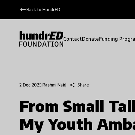
keyboard_backspace
Back to HundrED
Contact
Donate
Funding Progr
share
Share
2 Dec 2025
|
Rashmi Nair
|
From Small Tal
My Youth Amb