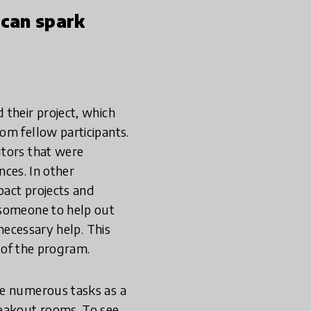
 can spark
 their project, which
om fellow participants.
utors that were
nces. In other
pact projects and
 someone to help out
 necessary help. This
s of the program.
he numerous tasks as a
reakout rooms. To see