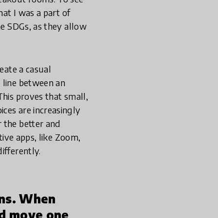
hat I was a part of
he SDGs, as they allow
reate a casual
e line between an
This proves that small,
ces are increasingly
 the better and
tive apps, like Zoom,
ifferently.
ons. When
nd move one