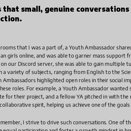
 that small, genuine conversations
ction.
 rooms that I was a part of, a Youth Ambassador shared
n girls online, and was able to garner mass support fr
n our Discord server, she was able to gain multiple t
in a variety of subjects, ranging from English to the Scie
Ambassadors highlighted open roles in their social im
n these roles. For example, a Youth Ambassador wanted
e for their project, and a fellow YA pitched in with the
collaborative spirit, helping us achieve one of the goal
ember, I strive to drive such conversations. One of t
 equal participation and foster a growth mindset in b