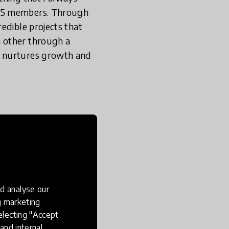
o 5 members. Through
edible projects that
h other through a
t nurtures growth and
y
evant to
t a better
d analyse our
ng marketing
electing "Accept
ing app, including
and internal