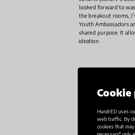
looked forward to was
the breakout rooms, I’
Youth Ambassadors are
shared purpose. It al
ideation.
In a world 
important, 
changing th
Cookie 
place to liv
HundrED uses coo
web traffic. By cl
cookies that may 
Breakout rooms are a s
necessary" only e