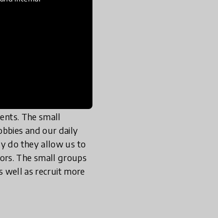
ing were a class, a
to pitch in, share
bassador Program’s
und 7 to 8 breakout
straints, and the
or everyone to share
gents. The small
obbies and our daily
ly do they allow us to
ors. The small groups
as well as recruit more