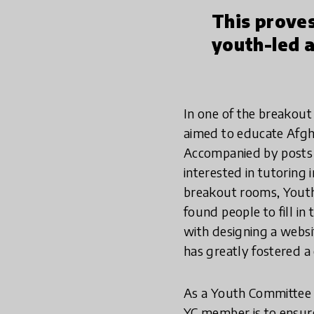
This proves
youth-led a
In one of the breakout
aimed to educate Afgha
Accompanied by posts o
interested in tutoring 
breakout rooms, Youth 
found people to fill i
with designing a websit
has greatly fostered a 
As a Youth Committee m
YC member is to ensure