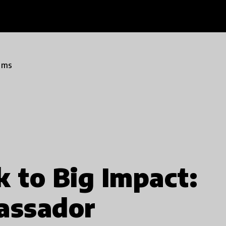
ams
k to Big Impact:
assador