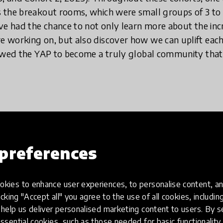
 the breakout rooms, which were small groups of 3 t
ve had the chance to not only learn more about the incr
 working on, but also discover how we can uplift eac
lowed the YAP to become a truly global community tha
where young voices are increasingl
such discussions are very much rel
e world for the better and making i
preferences
e in.
kies to enhance user experiences, to personalise content, an
icking "Accept all" you agree to the use of all cookies, includi
help us deliver personalised marketing content to users. By s
tandard feature in almost every major video conferenc
ssential cookies, such as those needed for basic functionality 