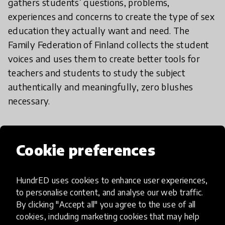
gathers students’ questions, problems,
experiences and concerns to create the type of sex
education they actually want and need. The
Family Federation of Finland collects the student
voices and uses them to create better tools for
teachers and students to study the subject
authentically and meaningfully, zero blushes
necessary.
Global Oneness Project
Cookie preferences
Global citizenship is undeniably important, but
how can we bring the world to the classroom in an
HundrED uses cookies to enhance user experiences,
authentic and engaging way? The Global Oneness
to personalise content, and analyse our web traffic.
Project creates award-winning, mesmerizing
By clicking "Accept all" you agree to the use of all
cookies, including marketing cookies that may help
documentaries and photographs that explore