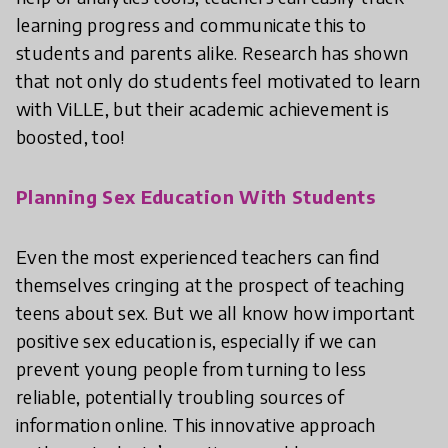
learning progress and communicate this to
students and parents alike. Research has shown
that not only do students feel motivated to learn
with ViLLE, but their academic achievement is
boosted, too!
Planning Sex Education With Students
Even the most experienced teachers can find
themselves cringing at the prospect of teaching
teens about sex. But we all know how important
positive sex education is, especially if we can
prevent young people from turning to less
reliable, potentially troubling sources of
information online. This innovative approach