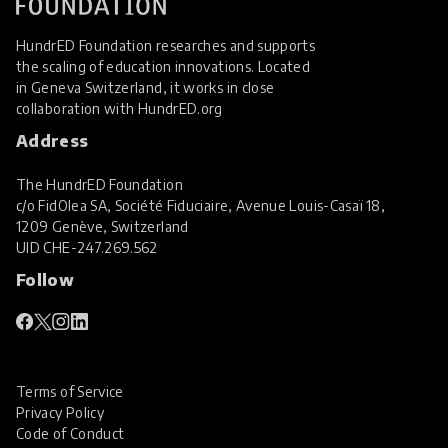
HundrED Foundation researches and supports
the scaling of education innovations. Located
in Geneva Switzerland, it works in close
collaboration with
HundrED.org
Address
The HundrED Foundation
c/o FidOlea SA, Société Fiduciaire, Avenue Louis-Casaï 18,
1209 Genève, Switzerland
UID
CHE-247.269.562
Follow
Terms of Service
Privacy Policy
Code of Conduct