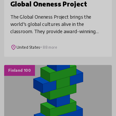
Global Oneness Project
The Global Oneness Project brings the
world's global cultures alive in the
classroom. They provide award-winning
films and photo essays which explore
cultural, social, and environmental issues
place
United States
+ 88 more
and acc
Finland 100