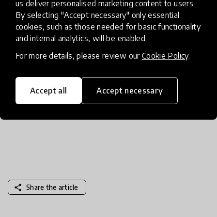
us deliver personalised marketing content to users.
cultural, social, and environmental issues in a
By selecting "Accept necessary" only essential
thoughtful way. Aligned to US National and
cookies, such as those needed for basic functionality
Common Core Standards, free lesson plans and
and internal analytics, will be enabled.
articles facilitate interdisciplinary learning, critical
For more details, please review our
Cookie Policy
.
thinking and global citizenship. This won’t take
much time to prep, but we promise teachers won’t
mind checking this out at home too!
Accept all
Accept necessary
share
Share the article