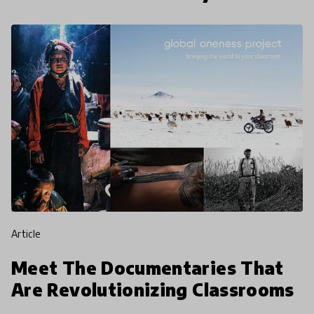
article
Meet The Documentaries That
Are Revolutionizing Classrooms