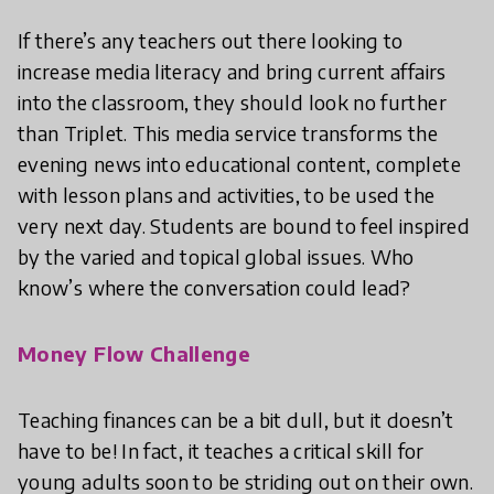
If there’s any teachers out there looking to
increase media literacy and bring current affairs
into the classroom, they should look no further
than Triplet. This media service transforms the
evening news into educational content, complete
with lesson plans and activities, to be used the
very next day. Students are bound to feel inspired
by the varied and topical global issues. Who
know’s where the conversation could lead?
Money Flow Challenge
Teaching finances can be a bit dull, but it doesn’t
have to be! In fact, it teaches a critical skill for
young adults soon to be striding out on their own.