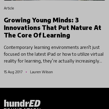
article
Growing Young Minds: 3
Innovations That Put Nature At
The Core Of Learning
Contemporary learning environments aren’t just
focused on the latest iPad or how to utilize virtual
reality for learning, they’re actually increasingly
nature orientated too. Here are three innovation
15 Aug 2017
Lauren Wilson