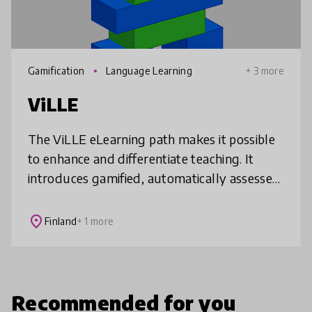
Gamification
Language Learning
+ 3 more
ViLLE
The ViLLE eLearning path makes it possible
to enhance and differentiate teaching. It
introduces gamified, automatically assessed
and motivating tasks into math,
programming, and language teaching, whi
place
Finland
+ 1 more
Recommended for you