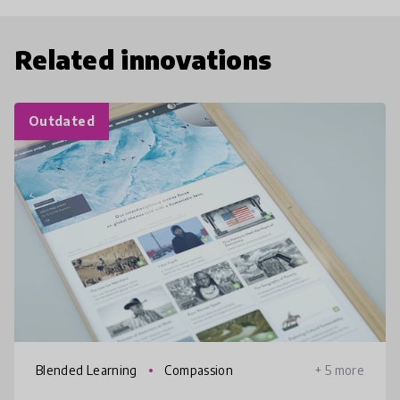
Related innovations
Outdated
Blended Learning
Compassion
+ 5 more