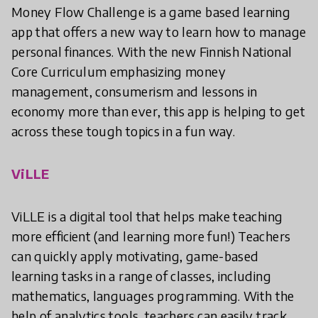
Money Flow Challenge is a game based learning
app that offers a new way to learn how to manage
personal finances. With the new Finnish National
Core Curriculum emphasizing money
management, consumerism and lessons in
economy more than ever, this app is helping to get
across these tough topics in a fun way.
ViLLE
ViLLE is a digital tool that helps make teaching
more efficient (and learning more fun!) Teachers
can quickly apply motivating, game-based
learning tasks in a range of classes, including
mathematics, languages programming. With the
help of analytics tools, teachers can easily track