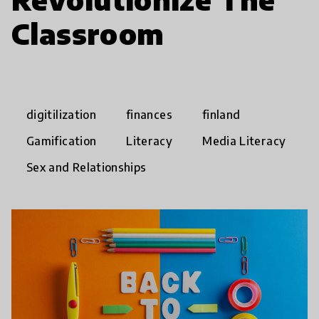
Classroom
digitilization
finances
finland
Gamification
Literacy
Media Literacy
Sex and Relationships