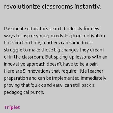
revolutionize classrooms instantly.
Passionate educators search tirelessly for new
ways to inspire young minds. High on motivation
but short on time, teachers can sometimes
struggle to make those big changes they dream
of in the classroom. But spicing up lessons with an
innovative approach doesn’t have to be a pain.
Here are 5 innovations that require little teacher
preparation and can be implemented immediately,
proving that ‘quick and easy’ can still pack a
pedagogical punch.
Triplet