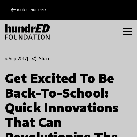
keyboard_backspace
Back to HundrED
share
Share
4 Sep 2017
|
Get Excited To Be
Back-To-School:
Quick Innovations
That Can
Revolutionize The