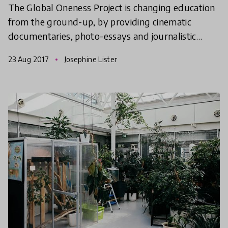
The Global Oneness Project is changing education
from the ground-up, by providing cinematic
documentaries, photo-essays and journalistic
writing that you can use for free in the classroom.
23 Aug 2017
Josephine Lister