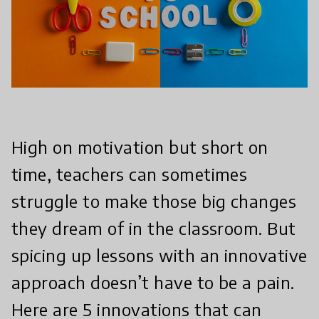
High on motivation but short on
time, teachers can sometimes
struggle to make those big changes
they dream of in the classroom. But
spicing up lessons with an innovative
approach doesn’t have to be a pain.
Here are 5 innovations that can