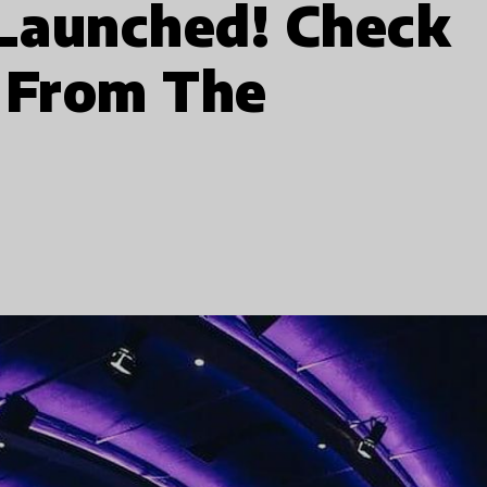
 Launched! Check
 From The