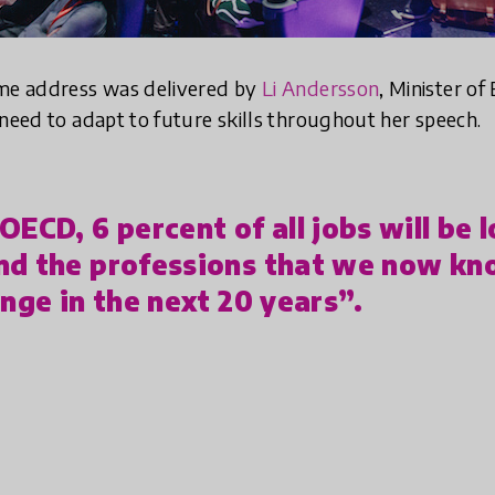
ome address was delivered by
Li Andersson
, Minister of
 need to adapt to future skills throughout her speech.
ECD, 6 percent of all jobs will be l
nd the professions that we now kn
ange in the next 20 years”.