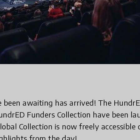
 been awaiting has arrived! The Hundr
HundrED Funders Collection have been l
bal Collection is now freely accessible 
ghlights from the day!