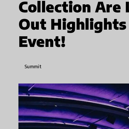
Collection Are
Out Highlights
Event!
Summit