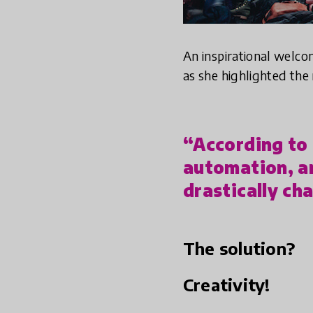
An inspirational welc
as she highlighted the
“According to O
automation, a
drastically ch
The solution?
Creativity!