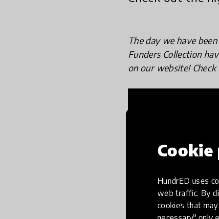
The day we have been 
Funders Collection ha
on our website! Check 
Cookie 
HundrED uses coo
web traffic. By cl
cookies that may 
necessary" only e