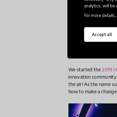
analytics, will be
For more details
Accept all
We started the
2019 H
innovation community m
the air! As the name s
how to make a change 