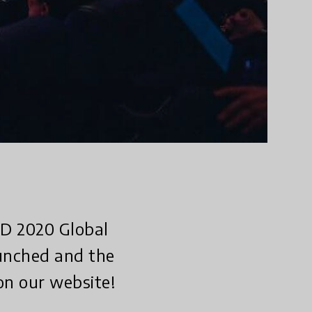
ED 2020 Global
aunched and the
on our website!