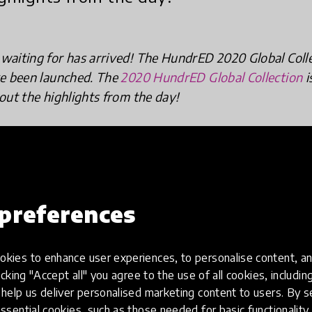
waiting for has arrived! The HundrED 2020 Global Col
ve been launched. The
2020 HundrED Global Collection
i
out the highlights from the day!
preferences
kies to enhance user experiences, to personalise content, an
icking "Accept all" you agree to the use of all cookies, includi
help us deliver personalised marketing content to users. By s
ssential cookies, such as those needed for basic functionality 