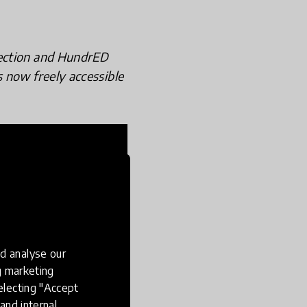
lection and HundrED
s now freely accessible
d analyse our
ng marketing
electing "Accept
and internal