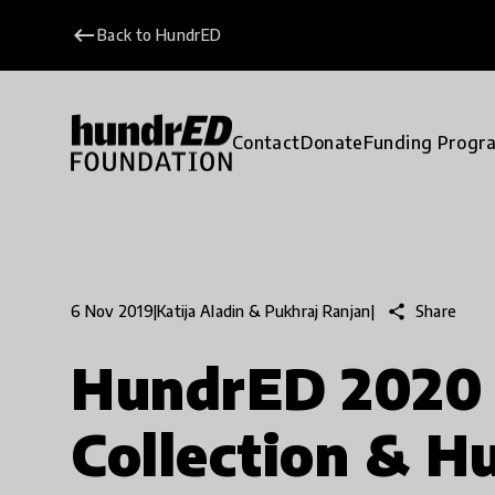
keyboard_backspace
Back to HundrED
Contact
Donate
Funding Progr
share
Share
6 Nov 2019
|
Katija Aladin & Pukhraj Ranjan
|
HundrED 2020 
Collection & 