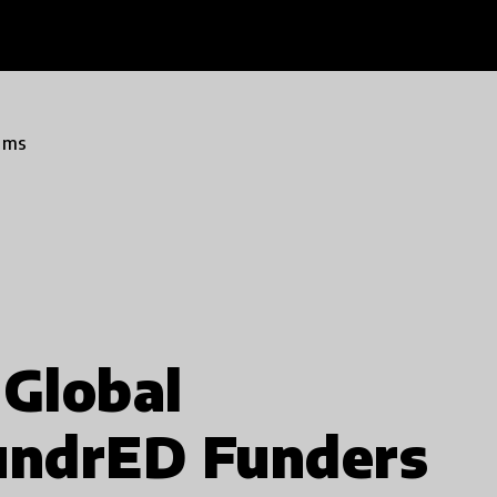
ams
Global
HundrED Funders