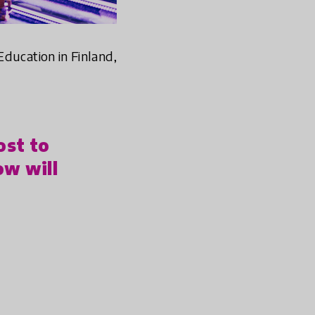
 Education in Finland,
ost to
ow will