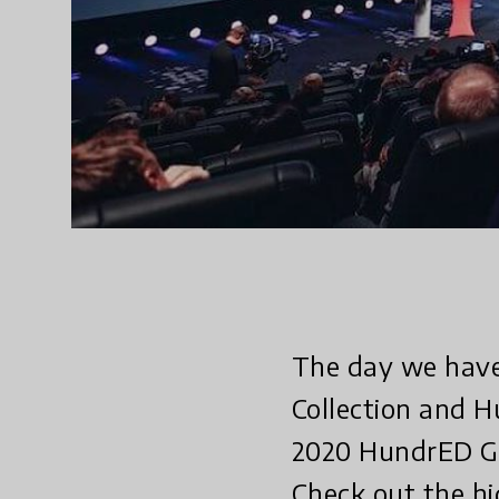
The day we have
Collection and 
2020 HundrED Glo
Check out the hi