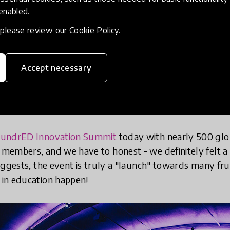
 enabled.
, please review our
Cookie Policy
.
Accept necessary
undrED Innovation Summit
today with nearly 500 glo
embers, and we have to honest - we definitely felt a 
uggests, the event is truly a "launch" towards many frui
in education happen!