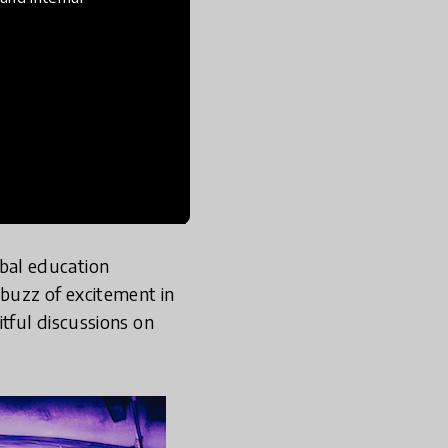
bal education
buzz of excitement in
tful discussions on