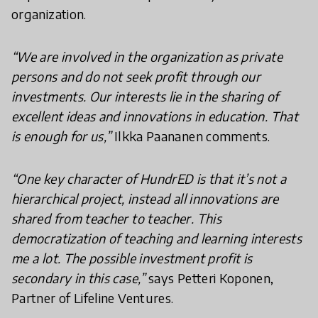
organization.
“We are involved in the organization as private
persons and do not seek profit through our
investments. Our interests lie in the sharing of
excellent ideas and innovations in education. That
is enough for us,”
Ilkka Paananen comments.
“One key character of HundrED is that it’s not a
hierarchical project, instead all innovations are
shared from teacher to teacher. This
democratization of teaching and learning interests
me a lot. The possible investment profit is
secondary in this case,”
says Petteri Koponen,
Partner of Lifeline Ventures.