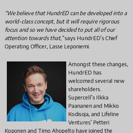
“We believe that HundrED can be developed into a
world-class concept, but it will require rigorous
focus and so we have decided to put all of our
attention towards that,”
says HundrED’s Chief
Operating Officer, Lasse Leponiemi.
Amongst these changes,
HundrED has
welcomed several new
shareholders.
Supercell’s Ilkka
Paananen and Mikko
Kodisoja, and Lifeline
Ventures’ Petteri
Koponen and Timo Ahopelto have joined the