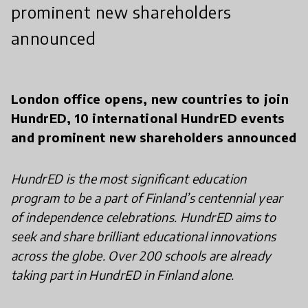
prominent new shareholders
announced
London office opens, new countries to join
HundrED, 10 international HundrED events
and prominent new shareholders announced
HundrED is the most significant education
program to be a part of Finland’s centennial year
of independence celebrations. HundrED aims to
seek and share brilliant educational innovations
across the globe. Over 200 schools are already
taking part in HundrED in Finland alone.