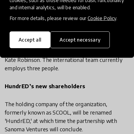
cookies, such as those needed for basic functionality
and internal analytics, will be enabled.
all over the world,”
says Chairman of the Board
Juha Tynkkynen.
For more details, please review our
Cookie Policy
.
To accommodate HundrED’s international reach,
Accept all
Accept necessary
the organization has recently opened a London
office in the fall of 2016, headed by editor-in-chief
Kate Robinson. The international team currently
employs three people.
HundrED’s new shareholders
The holding company of the organization,
formerly known as SCOOL, will be renamed
'HundrED,' at which time the partnership with
Sanoma Ventures will conclude.