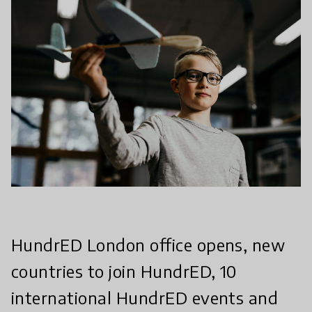
HundrED London office opens, new
countries to join HundrED, 10
international HundrED events and