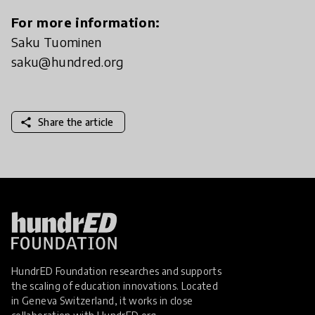
For more information:
Saku Tuominen
saku@hundred.org
share
Share the article
HundrED Foundation researches and supports
the scaling of education innovations. Located
in Geneva Switzerland, it works in close