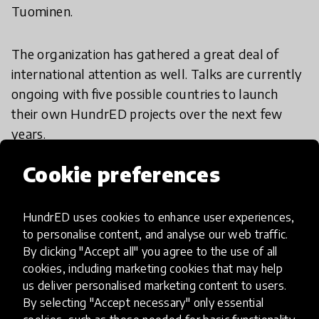
Tuominen.
The organization has gathered a great deal of
international attention as well. Talks are currently
ongoing with five possible countries to launch
their own HundrED projects over the next few
years.
Cookie preferences
“
Negotiations are taking place in several countries,
states and cities. Our goal is to implement
HundrED in every continent before the end of the
HundrED uses cookies to enhance user experiences,
to personalise content, and analyse our web traffic.
decade,
” Tuominen continues.
By clicking "Accept all" you agree to the use of all
cookies, including marketing cookies that may help
“In addition, a series of seminars sharing
us deliver personalised marketing content to users.
HundrED’s key insights of the project will be
By selecting "Accept necessary" only essential
organized in fall 2017, covering over 10 major cities