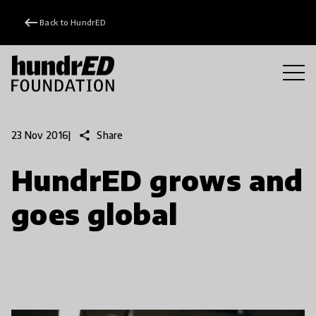
keyboard_backspace
Back to HundrED
share
Share
23 Nov 2016
|
HundrED grows and
goes global