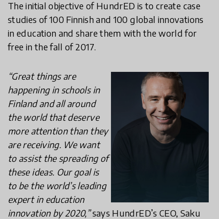
The initial objective of HundrED is to create case
studies of 100 Finnish and 100 global innovations
in education and share them with the world for
free in the fall of 2017.
“Great things are
happening in schools in
Finland and all around
the world that deserve
more attention than they
are receiving. We want
to assist the spreading of
these ideas. Our goal is
to be the world’s leading
expert in education
innovation by 2020,”
says HundrED’s CEO, Saku