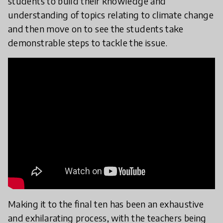
students to build their knowledge and
understanding of topics relating to climate change
and then move on to see the students take
demonstrable steps to tackle the issue.
Making it to the final ten has been an exhaustive
and exhilarating process, with the teachers being