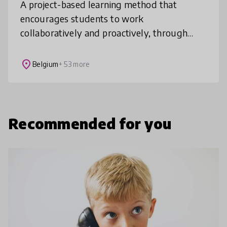
A project-based learning method that
encourages students to work
collaboratively and proactively, through
engaging with key global issues relating to
the United Nations Sustainable
place
Belgium
+ 53 more
Development Goals.
Recommended for you