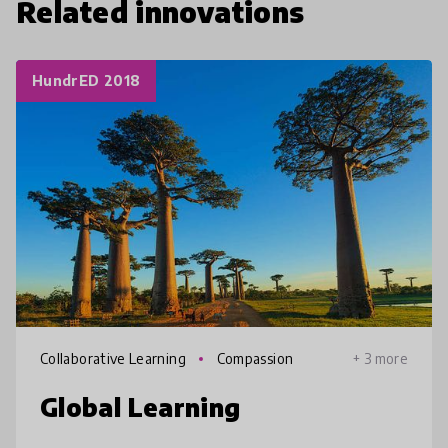
Related innovations
HundrED 2018
Collaborative Learning
Compassion
+ 3 more
Global Learning