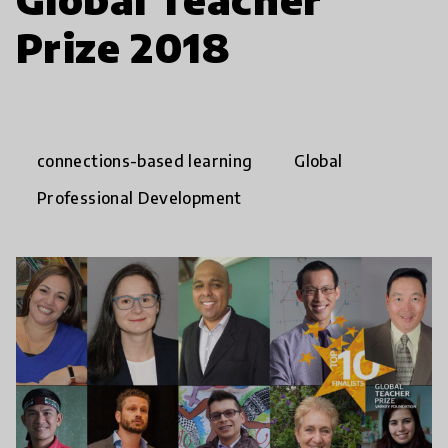
Prize 2018
connections-based learning
Global
Professional Development