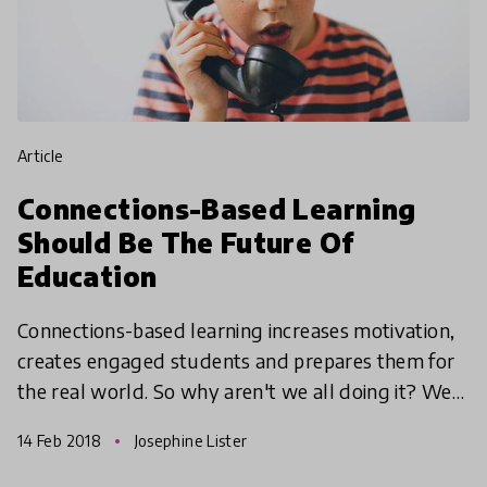
article
Connections-Based Learning
Should Be The Future Of
Education
Connections-based learning increases motivation,
creates engaged students and prepares them for
the real world. So why aren't we all doing it? We
chatted to HundrED Ambassador and Global
14 Feb 2018
Josephine Lister
Teacher Prize