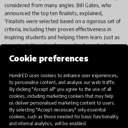
considered from many angles. Bill Gates, who
announced the top ten finalists, explained,
‘Finalists were selected based on a rigorous set of
criteria, including their proven effectiveness in
inspiring students and helping them learn. Just as
important, these teachers are leaders who have
innovated in the classroom and mentored their
Cookie preferences
colleagues. They have demonstrated the kind of
collaboration—teachers and schools working
HundrED uses cookies to enhance user experiences,
together—that can give all students the
to personalise content, and analyse our web traffic.
opportunity to get a great education.’
By clicking "Accept all" you agree to the use of all
cookies, including marketing cookies that may help
us deliver personalised marketing content to users.
By selecting "Accept necessary" only essential
cookies, such as those needed for basic functionality
and internal analytics, will be enabled.
Want to find out more about Timmers’