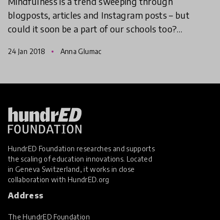
Mindfulness is a trend sweeping through
blogposts, articles and Instagram posts – but
could it soon be a part of our schools too?
Teachers around the world are starting to
24 Jan 2018
Anna Glumac
incorporate mindfulness into
HundrED Foundation researches and supports
the scaling of education innovations. Located
in Geneva Switzerland, it works in close
collaboration with
HundrED.org
Address
The HundrED Foundation