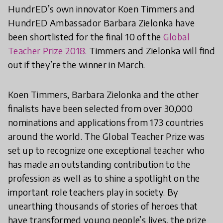
HundrED’s own innovator Koen Timmers and
HundrED Ambassador Barbara Zielonka have
been shortlisted for the final 10 of the
Global
Teacher Prize 2018.
Timmers and Zielonka will find
out if they’re the winner in March.
Koen Timmers, Barbara Zielonka and the other
finalists have been selected from over 30,000
nominations and applications from 173 countries
around the world. The Global Teacher Prize was
set up to recognize one exceptional teacher who
has made an outstanding contribution to the
profession as well as to shine a spotlight on the
important role teachers play in society. By
unearthing thousands of stories of heroes that
have transformed young people’s lives, the prize