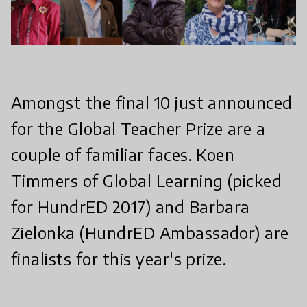
Amongst the final 10 just announced
for the Global Teacher Prize are a
couple of familiar faces. Koen
Timmers of Global Learning (picked
for HundrED 2017) and Barbara
Zielonka (HundrED Ambassador) are
finalists for this year's prize.