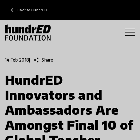
keyboard_backspace
Back to HundrED
share
Share
14 Feb 2018
|
HundrED
Innovators and
Ambassadors Are
Amongst Final 10 of
Global Teacher