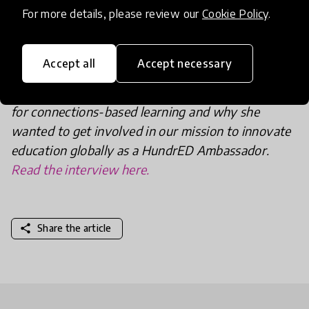
inspirational work? Head over to Global Learning’s
For more details, please review our
Cookie Policy
.
project page
where you can learn more and
discover how to get involved in Global Learning.
Accept all
Accept necessary
We recently spoke to Zielonka about her passion
for connections-based learning and why she
wanted to get involved in our mission to innovate
education globally as a HundrED Ambassador.
Read the interview here.
share
Share the article