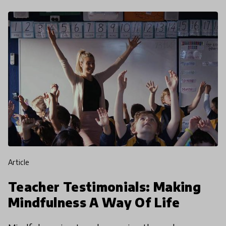
article
Teacher Testimonials: Making
Mindfulness A Way Of Life