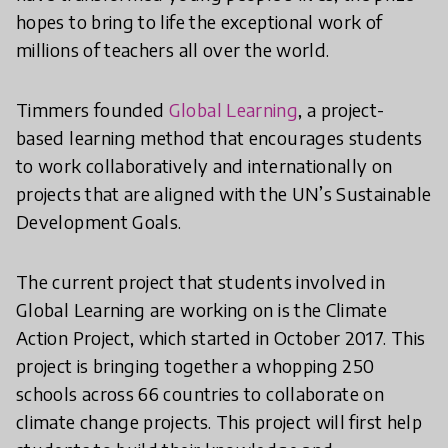
hopes to bring to life the exceptional work of
millions of teachers all over the world.
Timmers founded
Global Learning
, a project-
based learning method that encourages students
to work collaboratively and internationally on
projects that are aligned with the UN’s Sustainable
Development Goals.
The current project that students involved in
Global Learning are working on is the Climate
Action Project, which started in October 2017. This
project is bringing together a whopping 250
schools across 66 countries to collaborate on
climate change projects. This project will first help