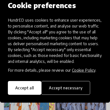
Cookie preferences
Over the years, the Literacy Program grew with
HundrED uses cookies to enhance user experiences,
the understanding that learning is more than just
to personalise content, and analyse our web traffic.
access to reading materials. To ensure students’
By clicking "Accept all" you agree to the use of all
quality learning and continuous professional
cookies, including marketing cookies that may help
us deliver personalised marketing content to users.
development for teachers, Room to Read also
By selecting "Accept necessary" only essential
trains teachers to be able to guide instruction,
cookies, such as those needed for basic functionality
utilise reading materials, and facilitate reading
and internal analytics, will be enabled.
activities to foster students’ reading skills and
For more details, please review our
Cookie Policy
.
habits that nurture lifelong learning.
Accept all
Accept necessary