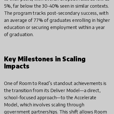
5%, far below the 30-40% seen in similar contexts.
The program tracks post-secondary success, with
an average of 77% of graduates enrolling in higher
education or securing employment within a year
of graduation.
Key Milestones in Scaling
Impacts
One of Room to Read’s standout achievements is
the transition from its Deliver Model—a direct,
school-focused approach—to the Accelerate
Model, which involves scaling through
government partnerships. This shift allows Room