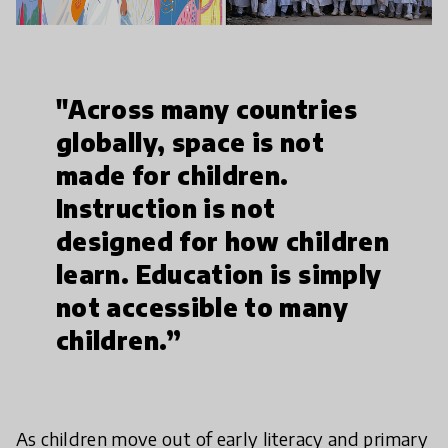
"Across many countries
globally, space is not
made for children.
Instruction is not
designed for how children
learn. Education is simply
not accessible to many
children.”
As children move out of early literacy and primary