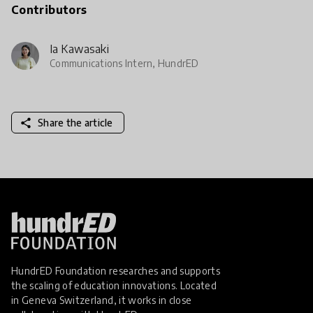
Contributors
Ia Kawasaki
Communications Intern, HundrED
share
Share the article
HundrED Foundation researches and supports
the scaling of education innovations. Located
in Geneva Switzerland, it works in close