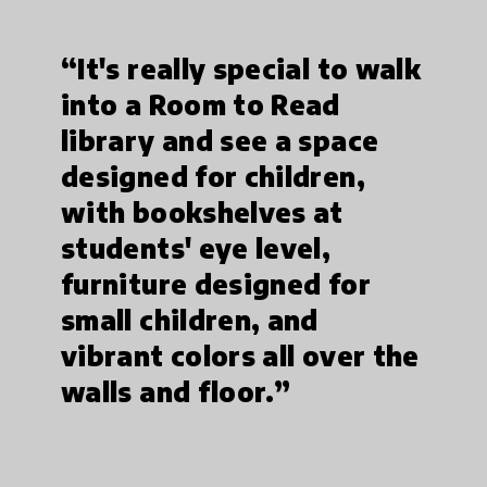
“It's really special to walk
into a Room to Read
library and see a space
designed for children,
with bookshelves at
students' eye level,
furniture designed for
small children, and
vibrant colors all over the
walls and floor.”