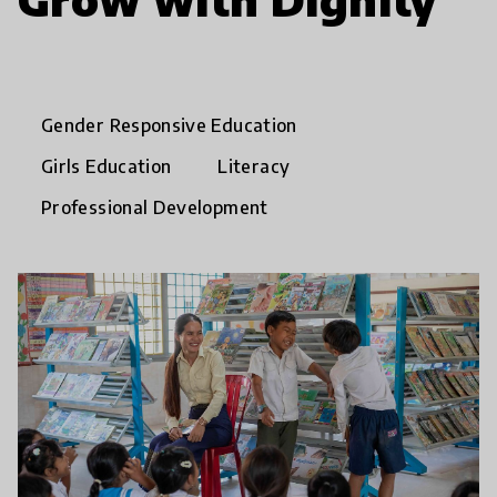
Gender Responsive Education
Girls Education
Literacy
Professional Development