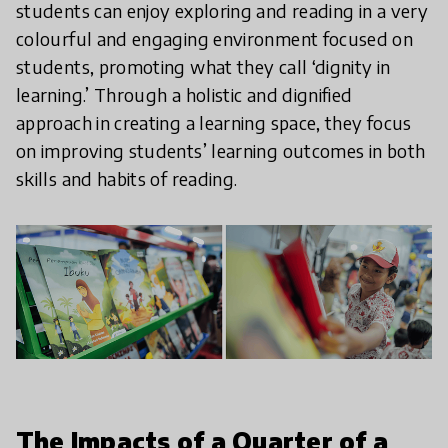
students can enjoy exploring and reading in a very
colourful and engaging environment focused on
students, promoting what they call ‘dignity in
learning.’ Through a holistic and dignified
approach in creating a learning space, they focus
on improving students’ learning outcomes in both
skills and habits of reading.
The Impacts of a Quarter of a