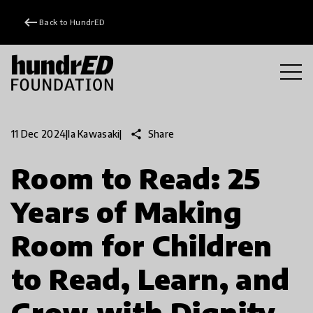
keyboard_backspace
Back to HundrED
share
Share
11 Dec 2024
|
Ia Kawasaki
|
Room to Read: 25
Years of Making
Room for Children
to Read, Learn, and
Grow with Dignity