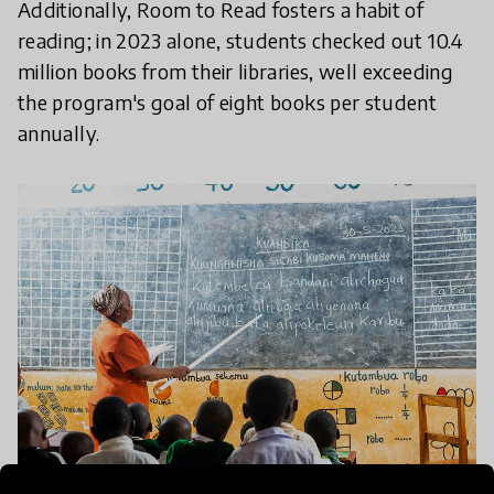
Additionally, Room to Read fosters a habit of
reading; in 2023 alone, students checked out 10.4
million books from their libraries, well exceeding
the program's goal of eight books per student
annually.