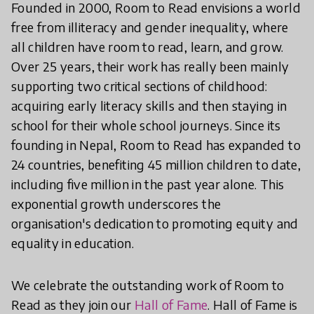
Founded in 2000, Room to Read envisions a world
free from illiteracy and gender inequality, where
all children have room to read, learn, and grow.
Over 25 years, their work has really been mainly
supporting two critical sections of childhood:
acquiring early literacy skills and then staying in
school for their whole school journeys. Since its
founding in Nepal, Room to Read has expanded to
24 countries, benefiting 45 million children to date,
including five million in the past year alone. This
exponential growth underscores the
organisation's dedication to promoting equity and
equality in education.
We celebrate the outstanding work of Room to
Read as they join our
Hall of Fame
. Hall of Fame is