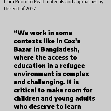
from Room to Read materials and approaches by
the end of 2027.
“We work in some
contexts like in Cox's
Bazar in Bangladesh,
where the access to
education in a refugee
environment is complex
and challenging. It is
critical to make room for
children and young adults
who deserve to learn