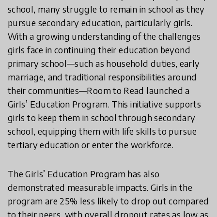
school, many struggle to remain in school as they
pursue secondary education, particularly girls.
With a growing understanding of the challenges
girls face in continuing their education beyond
primary school—such as household duties, early
marriage, and traditional responsibilities around
their communities—Room to Read launched a
Girls’ Education Program. This initiative supports
girls to keep them in school through secondary
school, equipping them with life skills to pursue
tertiary education or enter the workforce.
The Girls’ Education Program has also
demonstrated measurable impacts. Girls in the
program are 25% less likely to drop out compared
to their peers, with overall dropout rates as low as