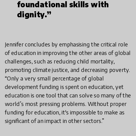
foundational skills with
dignity.”
Jennifer concludes by emphasising the critical role
of education in improving the other areas of global
challenges, such as reducing child mortality,
promoting climate justice, and decreasing poverty.
“Only a very small percentage of global
development funding is spent on education, yet
education is one tool that can solve so many of the
world’s most pressing problems. Without proper
funding for education, it's impossible to make as
significant of an impact in other sectors.”