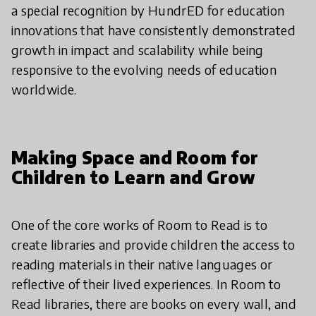
a special recognition by HundrED for education
innovations that have consistently demonstrated
growth in impact and scalability while being
responsive to the evolving needs of education
worldwide.
Making Space and Room for
Children to Learn and Grow
One of the core works of Room to Read is to
create libraries and provide children the access to
reading materials in their native languages or
reflective of their lived experiences. In Room to
Read libraries, there are books on every wall, and