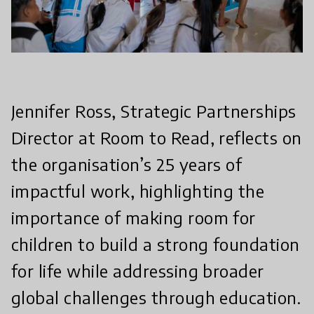
Jennifer Ross, Strategic Partnerships
Director at Room to Read, reflects on
the organisation’s 25 years of
impactful work, highlighting the
importance of making room for
children to build a strong foundation
for life while addressing broader
global challenges through education.