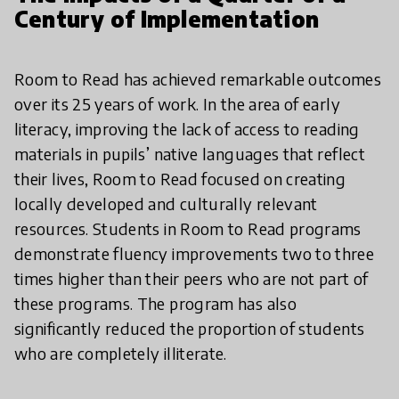
Century of Implementation
Room to Read has achieved remarkable outcomes
over its 25 years of work. In the area of early
literacy, improving the lack of access to reading
materials in pupils’ native languages that reflect
their lives, Room to Read focused on creating
locally developed and culturally relevant
resources. Students in Room to Read programs
demonstrate fluency improvements two to three
times higher than their peers who are not part of
these programs. The program has also
significantly reduced the proportion of students
who are completely illiterate.