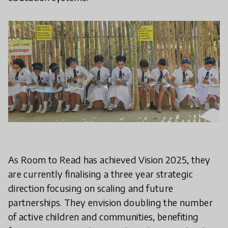
As Room to Read has achieved Vision 2025, they
are currently finalising a three year strategic
direction focusing on scaling and future
partnerships. They envision doubling the number
of active children and communities, benefiting