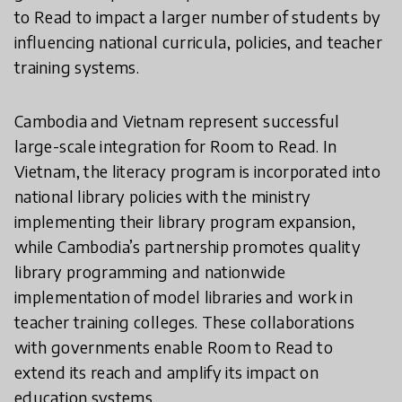
to Read to impact a larger number of students by
influencing national curricula, policies, and teacher
training systems.
Cambodia and Vietnam represent successful
large-scale integration for Room to Read. In
Vietnam, the literacy program is incorporated into
national library policies with the ministry
implementing their library program expansion,
while Cambodia’s partnership promotes quality
library programming and nationwide
implementation of model libraries and work in
teacher training colleges. These collaborations
with governments enable Room to Read to
extend its reach and amplify its impact on
education systems.