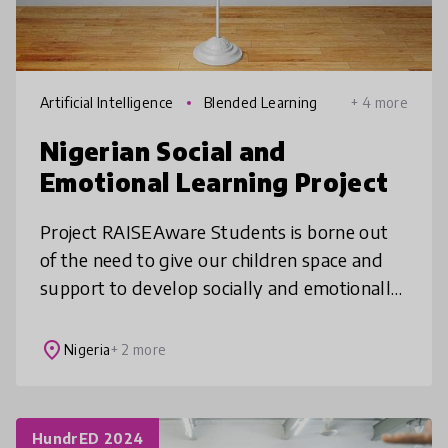
Artificial Intelligence
Blended Learning
+ 4 more
Nigerian Social and
Emotional Learning Project
Project RAISEAware Students is borne out
of the need to give our children space and
support to develop socially and emotionally,
by teaching them how to connect, express
themselves, and build communit
place
Nigeria
+ 2 more
HundrED 2024