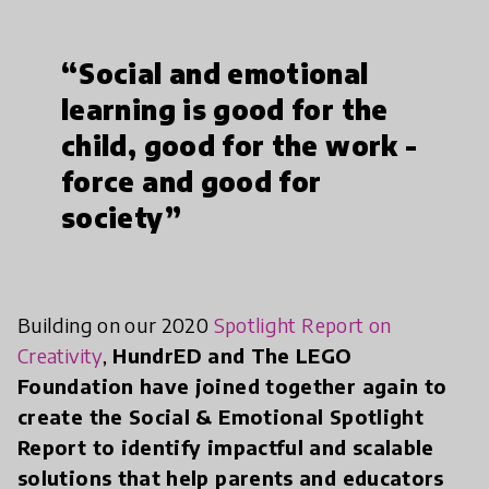
“Social and emotional
learning is good for the
child, good for the work -
force and good for
society”
Building on our 2020
Spotlight Report on
Creativity
,
HundrED and The LEGO
Foundation have joined together again to
create the Social & Emotional Spotlight
Report to identify impactful and scalable
solutions that help parents and educators