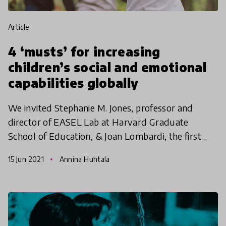
article
4 ‘musts’ for increasing
children’s social and emotional
capabilities globally
We invited Stephanie M. Jones, professor and
director of EASEL Lab at Harvard Graduate
School of Education, & Joan Lombardi, the first
Deputy Assistant Secretary for Early Childhood
15 Jun 2021
Annina Huhtala
during the Obama A