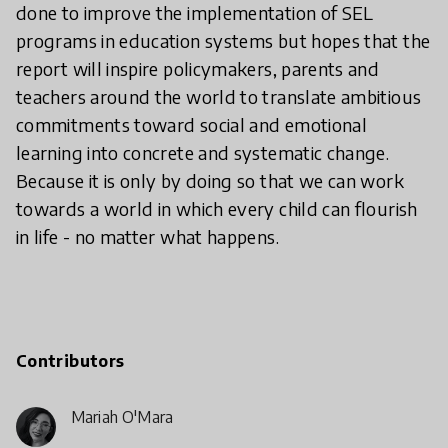
done to improve the implementation of SEL
programs in education systems but hopes that the
report will inspire policymakers, parents and
teachers around the world to translate ambitious
commitments toward social and emotional
learning into concrete and systematic change.
Because it is only by doing so that we can work
towards a world in which every child can flourish
in life - no matter what happens.
Contributors
Mariah O'Mara