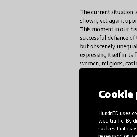
The current situation 
shown, yet again, upo
This moment in our his
successful defiance of
but obscenely unequal 
expressing itself in its
women, religions, cast
but to wait for a vacci
crises that continue to 
scalable simple soluti
Cookie 
religious hatred, etc, 
HundrED uses coo
The
#thinkequal
innova
web traffic. By cl
regardless of backgrou
cookies that may 
picture books, which ex
necessary" only e