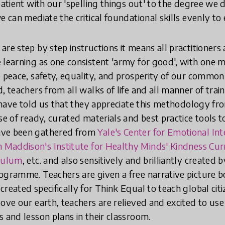
patient with our 'spelling things out' to the degree we d
e can mediate the critical foundational skills evenly to 
are step by step instructions it means all practitioner
 learning as one consistent 'army for good', with one mi
e peace, safety, equality, and prosperity of our common
, teachers from all walks of life and all manner of tra
, have told us that they appreciate this methodology fr
se of ready, curated materials and best practice tools t
ave been gathered from
Yale's Center for Emotional In
 Maddison's Institute for Healthy Minds' Kindness Cu
iculum
, etc. and also sensitively and brilliantly created b
ogramme. Teachers are given a free narrative picture b
reated specifically for Think Equal to teach global cit
ove our earth, teachers are relieved and excited to use 
s and lesson plans in their classroom.