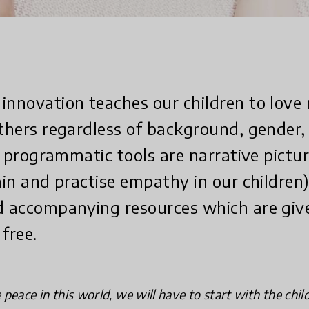
innovation teaches our children to love 
others regardless of background, gender, 
Its programmatic tools are narrative pict
ain and practise empathy in our children)
d accompanying resources which are giv
free.
peace in this world, we will have to start with the chil