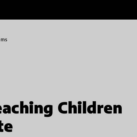
ams
eaching Children
te