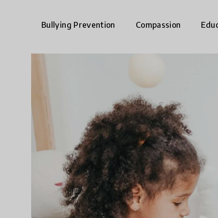
Bullying Prevention
Compassion
Educ