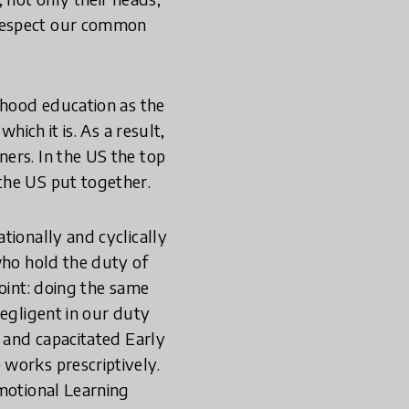
 respect our common
dhood education as the
hich it is. As a result,
ers. In the US the top
the US put together.
tionally and cyclically
who hold the duty of
point: doing the same
negligent in our duty
d and capacitated Early
works prescriptively.
Emotional Learning