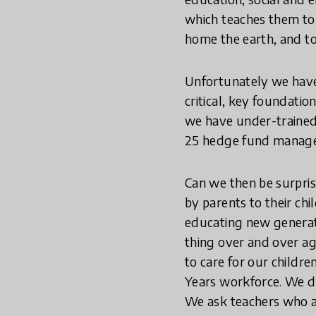
which teaches them to
home the earth, and to
Unfortunately we have 
critical, key foundatio
we have under-trained,
25 hedge fund managers
Can we then be surpris
by parents to their ch
educating new generati
thing over and over ag
to care for our childr
Years workforce. We do
We ask teachers who ar