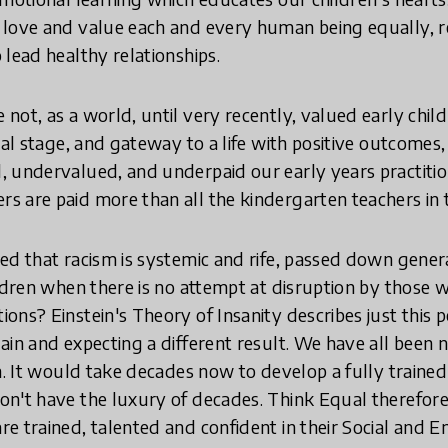
 love and value each and every human being equally,
 lead healthy relationships.
not, as a world, until very recently, valued early chil
nal stage, and gateway to a life with positive outcomes, w
 undervalued, and underpaid our early years practition
 are paid more than all the kindergarten teachers in 
ed that racism is systemic and rife, passed down genera
ildren when there is no attempt at disruption by those 
ons? Einstein's Theory of Insanity describes just this 
ain and expecting a different result. We have all been 
en. It would take decades now to develop a fully traine
n't have the luxury of decades. Think Equal therefore 
e trained, talented and confident in their Social and 