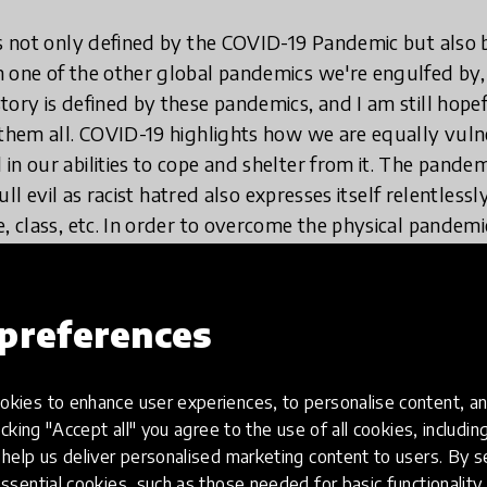
is not only defined by the COVID-19 Pandemic but also b
n one of the other global pandemics we're engulfed by
tory is defined by these pandemics, and I am still hope
 them all. COVID-
19 highlights how we are equally vuln
in our abilities to cope and shelter from it. The pandem
 full evil as racist hatred also expresses itself relentles
e, class, etc. In order to overcome the physical pandem
ne to be identified and distributed. As far as the many ex
choke the life out of us - there exists a very easy, cheap
on. We actually have that vaccine against racism, gende
preferences
we are just not deploying it.
kies to enhance user experiences, to personalise content, an
tion teaches our children to love and not hate, to lov
icking "Accept all" you agree to the use of all cookies, includi
nd, gender, colour creed, ethnicity, etc. Its programmat
help us deliver personalised marketing content to users. By s
perientially train and practice empathy in our children,
ssential cookies, such as those needed for basic functionality 