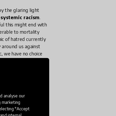
y the glaring light
,
systemic racism
.
ful this might end with
erable to mortality
ic of hatred currently
sly around us against
ic, we have no choice
istential, and societal
, replicable, and
r-based violence
d analyse our
e oneself and others
ng marketing
ic tools are narrative
electing "Accept
 prescriptive lesson
and internal