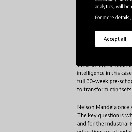
plans, and accompanyin
analytics, will be
neuroscience seriously 
For more details
opportunity to build eq
We all too often start 
Accept all
Think Equal is a vaccin
other effective vaccina
intelligence in this ca
full 30-week pre-schoo
to transform mindsets i
Nelson Mandela once s
The key question is w
and for the Industrial 
education; social and 