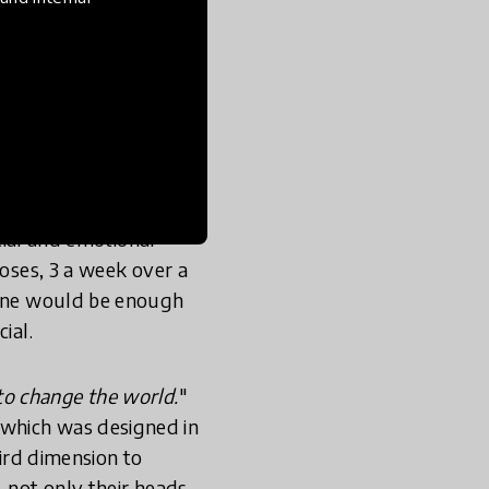
 free. We take
 optimal window of
r to the age of 6.
 violence. Like all
ocial and emotional
doses, 3 a week over a
t one would be enough
ial.
to change the world.
"
 which was designed in
hird dimension to
 not only their heads,