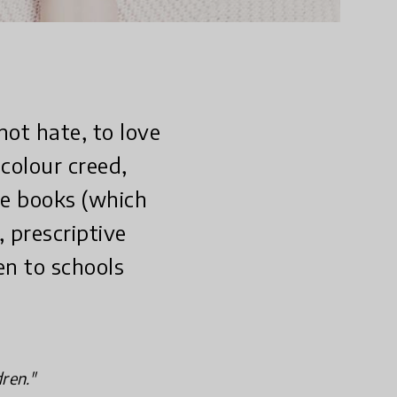
not hate, to love
colour creed,
ure books (which
, prescriptive
en to schools
dren."