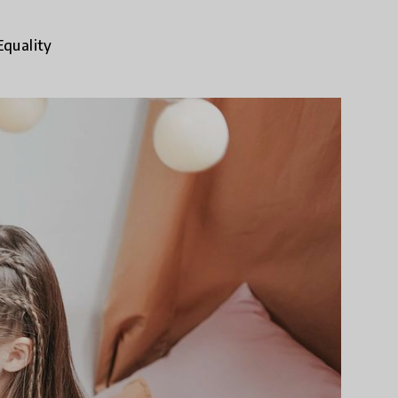
Equality