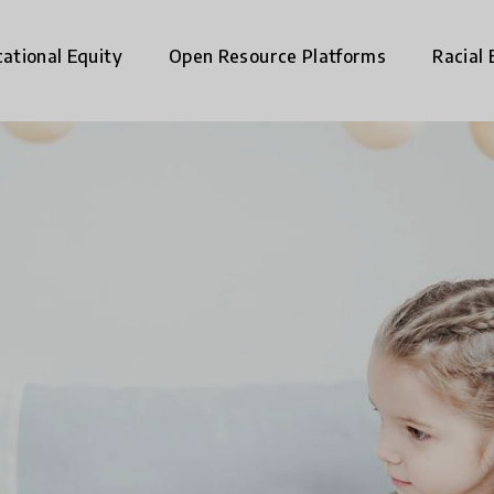
ational Equity
Open Resource Platforms
Racial 