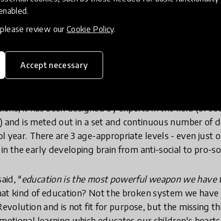
g resources that are given to schools and teachers for
 enabled.
and literally, we respect its evidence that the critical
, please review our
Cookie Policy
.
ual, empathetic, respectful, and loving mindsets is prio
too late.
Accept necessary
ation of values, a vaccination against discrimination, and
tions, it has been designed by experts in the field (of s
se) and is meted out in a set and continuous number of 
l year. There are 3 age-appropriate levels - even jus
n the early developing brain from anti-social to pro-soc
aid, "
education is the most powerful weapon we have 
hat kind of education? Not the broken system we have
Revolution and is not fit for purpose, but the missing t
emotional learning which educates our children's hearts,