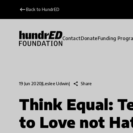
keyboard_backspace
Back to HundrED
Contact
Donate
Funding Progr
share
Share
19 Jun 2020
|
Leslee Udwin
|
Think Equal: T
to Love not Ha