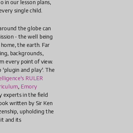
o in our lesson plans,
every single child.
s around the globe can
ssion - the well being
 home, the earth. Far
ining, backgrounds,
om every point of view.
o 'plugin and play'. The
telligence's RULER
rriculum
,
Emory
y experts in the field
ook written by Sir Ken
izenship, upholding the
it and its