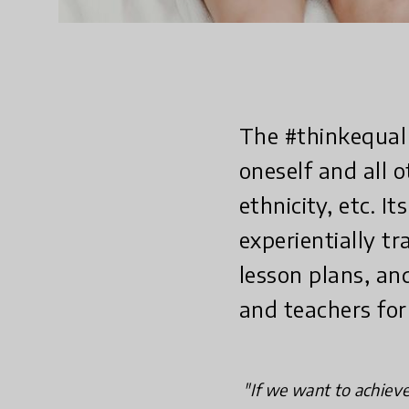
The #thinkequal 
oneself and all 
ethnicity, etc. 
experientially tr
lesson plans, an
and teachers for 
"If we want to achieve 