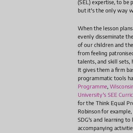
(SEL) expertise, to be 
but it's the only way w
When the lesson plans 
evenly disseminate the
of our children and th
from feeling patronised
talents, and skill sets
It gives them a firm ba
programmatic tools h
Programme
,
Wisconsin
University's SEE Curr
for the Think Equal Pr
Robinson for example, c
SDG's and learning to l
accompanying activitie