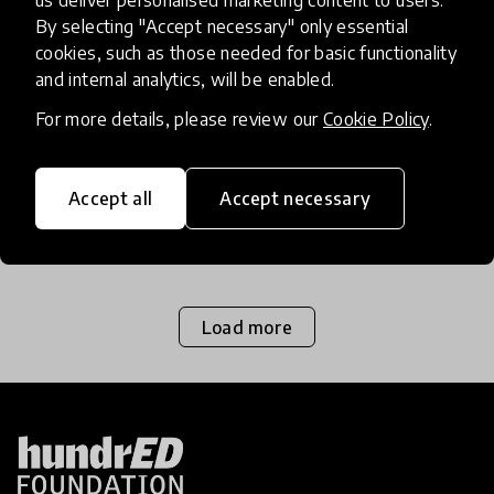
us deliver personalised marketing content to users.
By selecting "Accept necessary" only essential
Storytelling Gets To The Heart
cookies, such as those needed for basic functionality
Of Learning
and internal analytics, will be enabled.
For more details, please review our
Cookie Policy
.
Cleary Vaughan-Lee, Executive Director of Global
Oneness Project, shares her passion for
storytelling and explores how stories can shape
Accept all
Accept necessary
education for the better.
26 Feb 2018
Load more