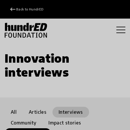
keyboard_backspace
Back to HundrED
Innovation
interviews
All
Articles
Interviews
Community
Impact stories