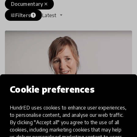
Documentary
close
Filters
Latest
tune
1
Cookie preferences
HundrED uses cookies to enhance user experiences,
to personalise content, and analyse our web traffic.
By clicking "Accept all" you agree to the use of all
interview
cookies, including marketing cookies that may help
Cleary Vaughan-Lee: