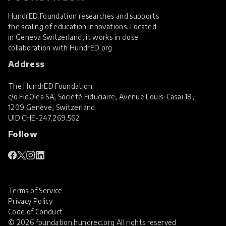
HundrED Foundation researches and supports
the scaling of education innovations. Located
in Geneva Switzerland, it works in close
collaboration with
HundrED.org
Address
The HundrED Foundation
c/o FidOlea SA, Société Fiduciaire, Avenue Louis-Casaï 18,
1209 Genève, Switzerland
UID
CHE-247.269.562
Follow
Terms of Service
Privacy Policy
Code of Conduct
© 2026 foundation.hundred.org All rights reserved