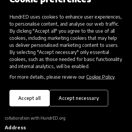
Filters
Latest
tune
1
HundrED uses cookies to enhance user experiences,
to personalise content, and analyse our web traffic.
By clicking "Accept all" you agree to the use of all
No results found.
cookies, including marketing cookies that may help
us deliver personalised marketing content to users.
By selecting "Accept necessary" only essential
cookies, such as those needed for basic functionality
and internal analytics, will be enabled.
For more details, please review our
Cookie Policy
.
Accept all
Accept necessary
HundrED Foundation researches and supports
the scaling of education innovations. Located
in Geneva Switzerland, it works in close
collaboration with
HundrED.org
Address