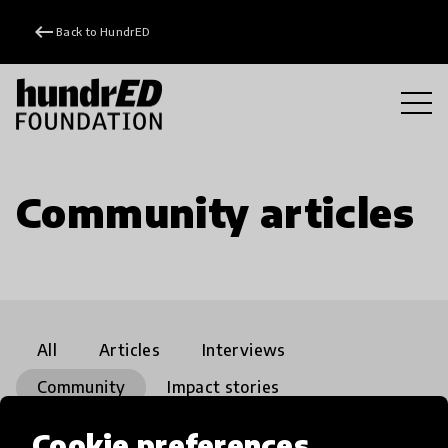
keyboard_backspace
Back to HundrED
Community articles
All
Articles
Interviews
Community
Impact stories
Playground
close
Cookie preferences