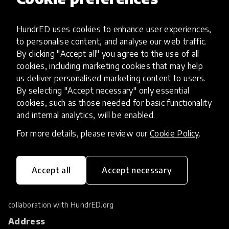
Filters
Most popular
tune
1
HundrED uses cookies to enhance user experiences,
to personalise content, and analyse our web traffic.
By clicking "Accept all" you agree to the use of all
No results found.
cookies, including marketing cookies that may help
us deliver personalised marketing content to users.
By selecting "Accept necessary" only essential
cookies, such as those needed for basic functionality
and internal analytics, will be enabled.
For more details, please review our
Cookie Policy
.
Accept all
Accept necessary
HundrED Foundation researches and supports
the scaling of education innovations. Located
in Geneva Switzerland, it works in close
collaboration with
HundrED.org
Address