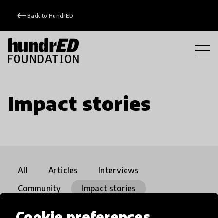
keyboard_backspace
Back to HundrED
Impact stories
All
Articles
Interviews
Community
Impact stories
21st Century Skills
close
Cookie preferences