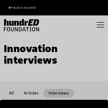
keyboard_backspace
Back to HundrED
Innovation
interviews
All
Articles
Interviews
Community
Impact stories