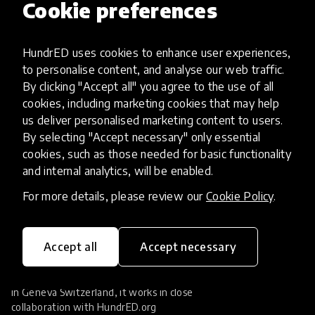
Cookie preferences
Augmented Reality
close
Filters
Most popular
tune
1
HundrED uses cookies to enhance user experiences,
to personalise content, and analyse our web traffic.
By clicking "Accept all" you agree to the use of all
No results found.
cookies, including marketing cookies that may help
us deliver personalised marketing content to users.
By selecting "Accept necessary" only essential
cookies, such as those needed for basic functionality
and internal analytics, will be enabled.
For more details, please review our
Cookie Policy
.
Accept all
Accept necessary
HundrED Foundation researches and supports
the scaling of education innovations. Located
in Geneva Switzerland, it works in close
collaboration with
HundrED.org