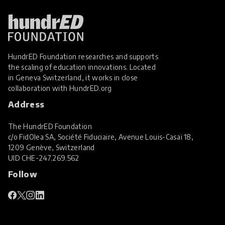
HundrED Foundation researches and supports
the scaling of education innovations. Located
in Geneva Switzerland, it works in close
collaboration with
HundrED.org
Address
The HundrED Foundation
c/o FidOlea SA, Société Fiduciaire, Avenue Louis-Casaï 18,
1209 Genève, Switzerland
UID
CHE-247.269.562
Follow