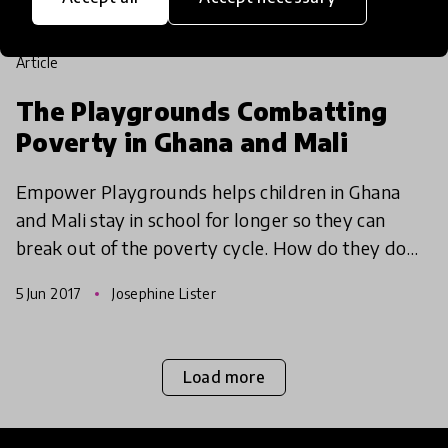
article
The Playgrounds Combatting
Poverty in Ghana and Mali
Empower Playgrounds helps children in Ghana
and Mali stay in school for longer so they can
break out of the poverty cycle. How do they do
this? Through sustainable technologies and light!
5 Jun 2017
Josephine Lister
Load more