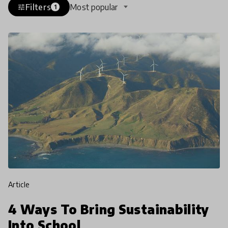
Filters
Most popular
tune
1
article
4 Ways To Bring Sustainability
Into School