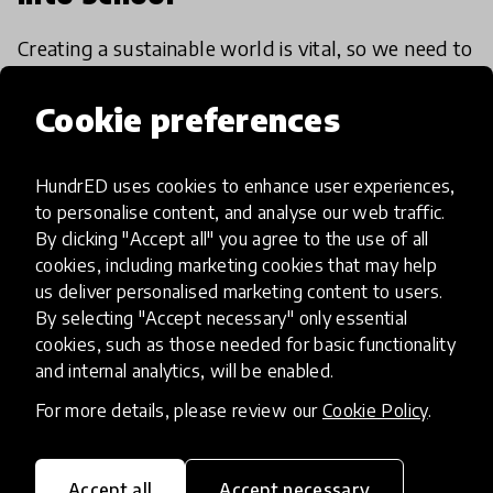
Creating a sustainable world is vital, so we need to
make sure it's a topic covered in education. There
are magnificent schools and projects across the
Cookie preferences
world who are already doing this, so here’s four
25 Oct 2017
HundrED uses cookies to enhance user experiences,
to personalise content, and analyse our web traffic.
By clicking "Accept all" you agree to the use of all
cookies, including marketing cookies that may help
us deliver personalised marketing content to users.
By selecting "Accept necessary" only essential
cookies, such as those needed for basic functionality
and internal analytics, will be enabled.
For more details, please review our
Cookie Policy
.
Accept all
Accept necessary