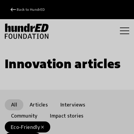
keyboard_backspace
Back to HundrED
Innovation articles
All
Articles
Interviews
Community
Impact stories
Eco-Friendly
close