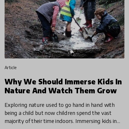
article
Why We Should Immerse Kids In
Nature And Watch Them Grow
Exploring nature used to go hand in hand with
being a child but now children spend the vast
majority of their time indoors. Immersing kids in
nature couldn't be more critical, so we're