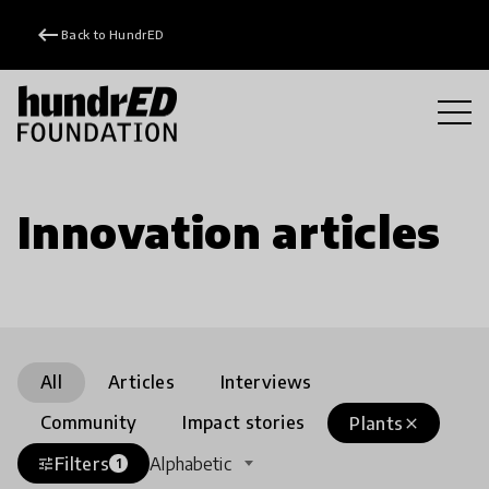
keyboard_backspace
Back to HundrED
Innovation articles
All
Articles
Interviews
Community
Impact stories
Plants
close
Filters
Alphabetic
tune
1