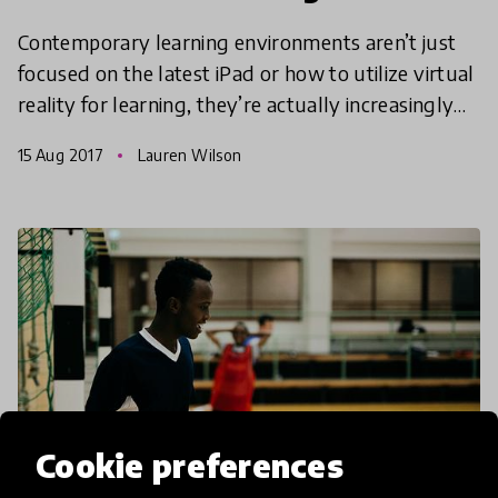
Contemporary learning environments aren’t just
focused on the latest iPad or how to utilize virtual
reality for learning, they’re actually increasingly
nature orientated too. Here are three innovation
15 Aug 2017
Lauren Wilson
Cookie preferences