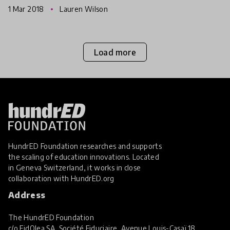
1 Mar 2018
Lauren Wilson
exploring effec
Load more
HundrED Foundation researches and supports
the scaling of education innovations. Located
in Geneva Switzerland, it works in close
collaboration with
HundrED.org
Address
The HundrED Foundation
c/o FidOlea SA, Société Fiduciaire, Avenue Louis-Casaï 18,