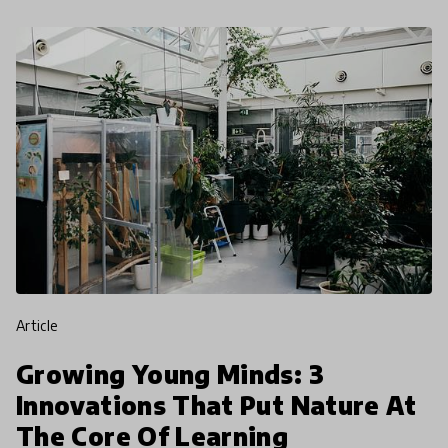
article
Growing Young Minds: 3
Innovations That Put Nature At
The Core Of Learning