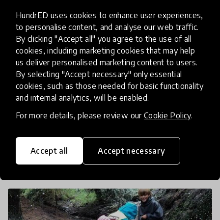
HundrED uses cookies to enhance user experiences,
to personalise content, and analyse our web traffic.
article
By clicking "Accept all" you agree to the use of all
How Sports, Plants and Animals
cookies, including marketing cookies that may help
us deliver personalised marketing content to users.
Can Bring Together Diverse
By selecting "Accept necessary" only essential
Communities
cookies, such as those needed for basic functionality
and internal analytics, will be enabled.
Education has the opportunity to take the lead on
For more details, please review our
Cookie Policy
.
mending fractured societies and to help people
from different cultures and backgrounds
integrate together. We look at simple and creative
Accept all
Accept necessary
30 Dec 2016
Josephine Lister
ways to help